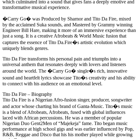
which culminated into a sound that gives fans a deeply emotive and
transformative musical experience.
�Carry Go� was Produced by Sharnor and Tito Da Fire, mixed
by the acclaimed Suka sounds, and Mastered by Grammy winning
Engineer Bill Hare, making it more of an immersive experience than
just a song. It is a creative Afrobeats & World Music fusion that
captures the essence of Tito Da.Fire�s artistic evolution which
uniquely blends genres.
Tito Da Fire transforms his personal pain and triumphs into a
universal anthem that resonates deeply with lovers and listeners
around the world. The �Carry Go� single�s rich, innovative
sound and heartfelt lyrics showcase Tito�s creativity and his ability
to connect with his audience on an emotional level.
Tito Da Fire – Biography
Tito Da Fire is a Nigerian Afro-fusion singer, producer, songwriter
and actor whose charting his brand of Ganta-Music. Tito�s music
is a blend of Afrobeats, Afrobeats, fused with global influences
laced with African percussions. He was a member of popular
Nigerian Duo Gent2Men of “Majekeja” fame. Tito began music
performance at high school gigs and was earlier influenced by Pop,
R&B, Reggae and Disco that his his mother played while growing