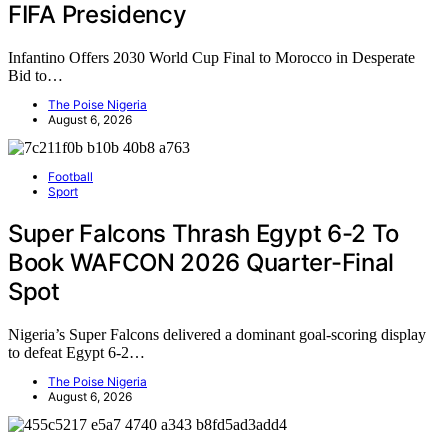
FIFA Presidency
Infantino Offers 2030 World Cup Final to Morocco in Desperate
Bid to…
The Poise Nigeria
August 6, 2026
Football
Sport
Super Falcons Thrash Egypt 6-2 To
Book WAFCON 2026 Quarter-Final
Spot
Nigeria’s Super Falcons delivered a dominant goal-scoring display
to defeat Egypt 6-2…
The Poise Nigeria
August 6, 2026