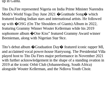
up in Ganta.
Tito Da.Fire represented Nigeria on India Prime Minister Narendra
Modi’s World Yoga Day June 2021 �Gratitude Song� which
featured leading Indian stars and international artists. He followed
up with �OSG (On The Shoulders of Giants) Album in 2022,
featuring Grammy Winner Wouter Kellerman while his 2019
sophomore album �One Kiss” featured Grammy Award winner
Beenieman, along with Nigerian Star 9ice.
Tito’s debut album �Graduation Day� featured iconic rapper MI,
and acclaimed vocal power-house Harrysong. The Presidential Villa
played host to Tito Da Fires major performance in November 2021
with further acknowledgement in the shape of a standing ovation in
2019 at the iconic Orbit Club (Johannesburg, South Africa)
alongside Wouter Kellerman, and the Ndlovu Youth Choir.