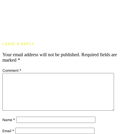
LEAVE A REPLY
Your email address will not be published.
Required fields are
marked
*
Comment
*
Name
*
Email
*