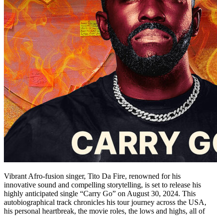
Vibrant Afro-fusion singer, Tito Da Fire, renowned for his
innovative sound and compelling storytelling, is set to release his
highly anticipated single “Carry Go” on August 30, 2024. This
autobiographical track chronicles his tour journey across the USA,
his personal heartbreak, the movie roles, the lows and highs, all of