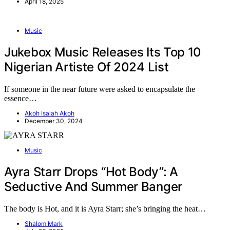
April 18, 2025
Music
Jukebox Music Releases Its Top 10
Nigerian Artiste Of 2024 List
If someone in the near future were asked to encapsulate the
essence…
Akoh Isaiah Akoh
December 30, 2024
Music
Ayra Starr Drops “Hot Body”: A
Seductive And Summer Banger
The body is Hot, and it is Ayra Starr; she’s bringing the heat…
Shalom Mark