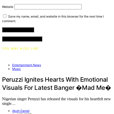
Website
Save my name, email, and website in this browser for the next time I
comment.
VIEW COMMENTS (0)
YOU MAY ALSO LIKE
Entertainment News
Music
Peruzzi Ignites Hearts With Emotional
Visuals For Latest Banger �Mad Me�
Nigerian singer Peruzzi has released the visuals for his heartfelt new
single…
Akoh Daniel