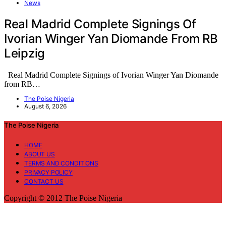
News
Real Madrid Complete Signings Of
Ivorian Winger Yan Diomande From RB
Leipzig
Real Madrid Complete Signings of Ivorian Winger Yan Diomande
from RB…
The Poise Nigeria
August 6, 2026
The Poise Nigeria
HOME
ABOUT US
TERMS AND CONDITIONS
PRIVACY POLICY
CONTACT US
Copyright © 2012 The Poise Nigeria