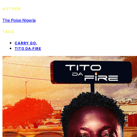
AUTHOR
The Poise Nigeria
TAGS
,
CARRY GO
TITO DA.FIRE