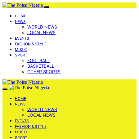
HOME
NEWS
WORLD NEWS
LOCAL NEWS
EVENTS
FASHION & STYLE
MUSIC
SPORT
FOOTBALL
BASKETBALL
OTHER SPORTS
HOME
NEWS
WORLD NEWS
LOCAL NEWS
EVENTS
FASHION & STYLE
MUSIC
SPORT