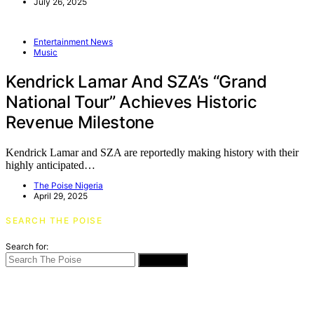
July 26, 2025
Entertainment News
Music
Kendrick Lamar And SZA’s “Grand
National Tour” Achieves Historic
Revenue Milestone
Kendrick Lamar and SZA are reportedly making history with their
highly anticipated…
The Poise Nigeria
April 29, 2025
SEARCH THE POISE
Search for:
SEARCH