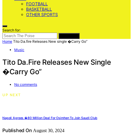
FOOTBALL
BASKETBALL
OTHER SPORTS
Search for:
SEARCH
Home
Tito Da.fire Releases New single �Carry Go”
Music
Tito Da.fire Releases New Single
�Carry Go”
No comments
UP NEXT
Napoli Agrees �80 Million Deal For Osimhen To Join Saudi Club
Published On
August 30, 2024