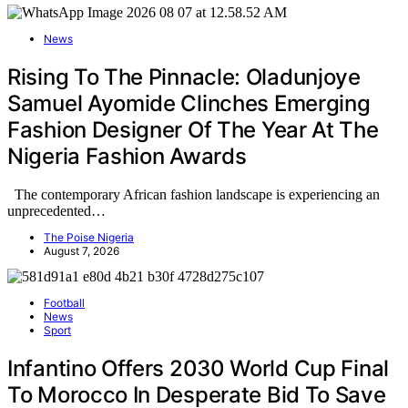
News
Rising To The Pinnacle: Oladunjoye
Samuel Ayomide Clinches Emerging
Fashion Designer Of The Year At The
Nigeria Fashion Awards
The contemporary African fashion landscape is experiencing an
unprecedented…
The Poise Nigeria
August 7, 2026
Football
News
Sport
Infantino Offers 2030 World Cup Final
To Morocco In Desperate Bid To Save