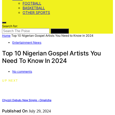
FOOTBALL
BASKETBALL
OTHER SPORTS
Search for:
SEARCH
Home
Top 10 Nigerian Gospel Artists You Need to Know in 2024
Entertainment News
Top 10 Nigerian Gospel Artists You
Need To Know In 2024
No comments
UP NEXT
Chyzzii Debuts New Single – Omalicha
Published On
July 29, 2024