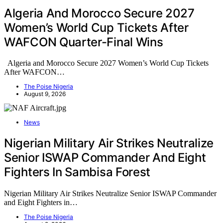
Algeria And Morocco Secure 2027
Women’s World Cup Tickets After
WAFCON Quarter-Final Wins
Algeria and Morocco Secure 2027 Women’s World Cup Tickets
After WAFCON…
The Poise Nigeria
August 9, 2026
News
Nigerian Military Air Strikes Neutralize
Senior ISWAP Commander And Eight
Fighters In Sambisa Forest
Nigerian Military Air Strikes Neutralize Senior ISWAP Commander
and Eight Fighters in…
The Poise Nigeria