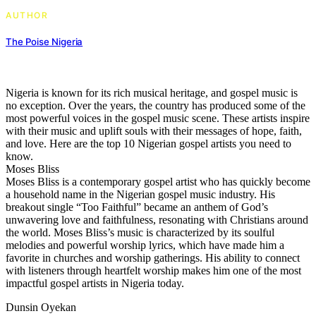
AUTHOR
The Poise Nigeria
Nigeria is known for its rich musical heritage, and gospel music is
no exception. Over the years, the country has produced some of the
most powerful voices in the gospel music scene. These artists inspire
with their music and uplift souls with their messages of hope, faith,
and love. Here are the top 10 Nigerian gospel artists you need to
know.
Moses Bliss
Moses Bliss is a contemporary gospel artist who has quickly become
a household name in the Nigerian gospel music industry. His
breakout single “Too Faithful” became an anthem of God’s
unwavering love and faithfulness, resonating with Christians around
the world. Moses Bliss’s music is characterized by its soulful
melodies and powerful worship lyrics, which have made him a
favorite in churches and worship gatherings. His ability to connect
with listeners through heartfelt worship makes him one of the most
impactful gospel artists in Nigeria today.
Dunsin Oyekan