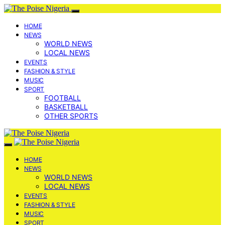
HOME
NEWS
WORLD NEWS
LOCAL NEWS
EVENTS
FASHION & STYLE
MUSIC
SPORT
FOOTBALL
BASKETBALL
OTHER SPORTS
HOME
NEWS
WORLD NEWS
LOCAL NEWS
EVENTS
FASHION & STYLE
MUSIC
SPORT