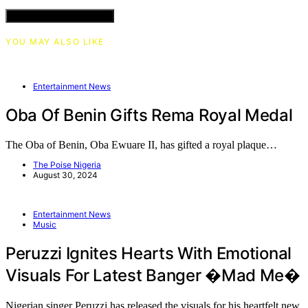
VIEW COMMENTS (0)
YOU MAY ALSO LIKE
Entertainment News
Oba Of Benin Gifts Rema Royal Medal
The Oba of Benin, Oba Ewuare II, has gifted a royal plaque…
The Poise Nigeria
August 30, 2024
Entertainment News
Music
Peruzzi Ignites Hearts With Emotional
Visuals For Latest Banger �Mad Me�
Nigerian singer Peruzzi has released the visuals for his heartfelt new