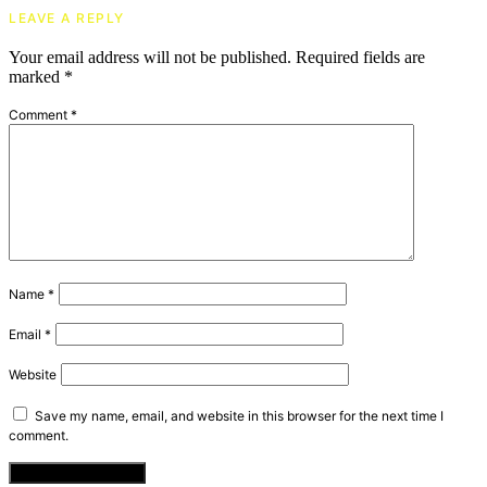
LEAVE A REPLY
Your email address will not be published.
Required fields are
marked
*
Comment
*
Name
*
Email
*
Website
Save my name, email, and website in this browser for the next time I
comment.