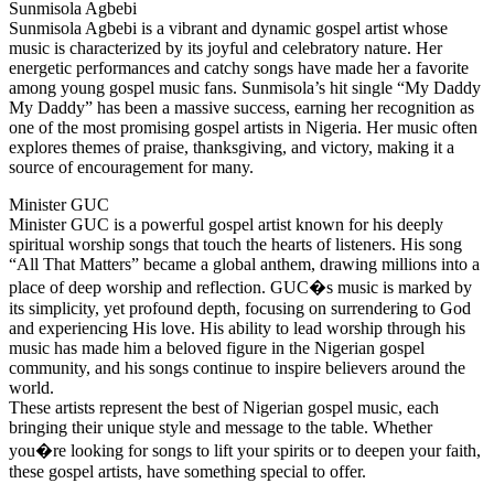
Sunmisola Agbebi
Sunmisola Agbebi is a vibrant and dynamic gospel artist whose
music is characterized by its joyful and celebratory nature. Her
energetic performances and catchy songs have made her a favorite
among young gospel music fans. Sunmisola’s hit single “My Daddy
My Daddy” has been a massive success, earning her recognition as
one of the most promising gospel artists in Nigeria. Her music often
explores themes of praise, thanksgiving, and victory, making it a
source of encouragement for many.
Minister GUC
Minister GUC is a powerful gospel artist known for his deeply
spiritual worship songs that touch the hearts of listeners. His song
“All That Matters” became a global anthem, drawing millions into a
place of deep worship and reflection. GUC�s music is marked by
its simplicity, yet profound depth, focusing on surrendering to God
and experiencing His love. His ability to lead worship through his
music has made him a beloved figure in the Nigerian gospel
community, and his songs continue to inspire believers around the
world.
These artists represent the best of Nigerian gospel music, each
bringing their unique style and message to the table. Whether
you�re looking for songs to lift your spirits or to deepen your faith,
these gospel artists, have something special to offer.