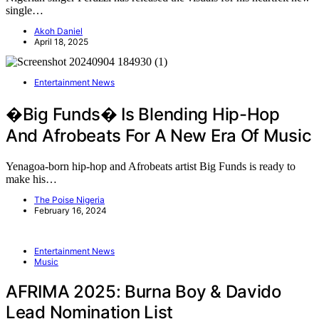
single…
Akoh Daniel
April 18, 2025
Entertainment News
�Big Funds� Is Blending Hip-Hop
And Afrobeats For A New Era Of Music
Yenagoa-born hip-hop and Afrobeats artist Big Funds is ready to
make his…
The Poise Nigeria
February 16, 2024
Entertainment News
Music
AFRIMA 2025: Burna Boy & Davido
Lead Nomination List