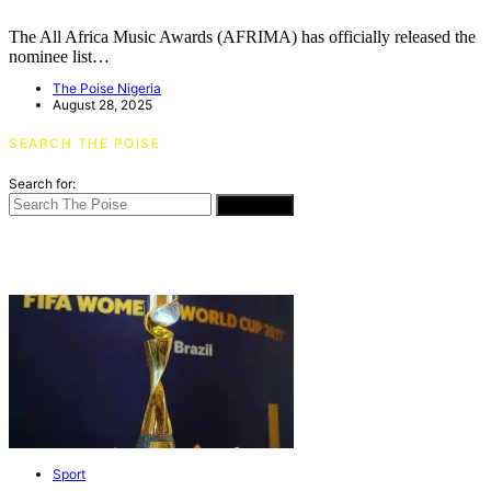
The All Africa Music Awards (AFRIMA) has officially released the
nominee list…
The Poise Nigeria
August 28, 2025
SEARCH THE POISE
Search for:
SEARCH
Sport