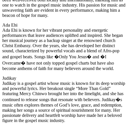
one to watch in the gospel music industry. His passion for music and
unwavering faith are evident in every performance, making him a
beacon of hope for many.
Ada Ehi
Ada Ehi is known for her vibrant personality and energetic
performances that leave audiences uplifted and inspired. She began
her musical journey as a backup singer at the renowned church
Christ Embassy. Over the years, she has developed her distinct
sound, characterized by powerful vocals and a blend of Afro-pop
and gospel beats. Songs like �Only You Jesus� and �I
Overcame� have not only topped gospel charts but have also
become anthems of faith for many believers around the world.
Judikay
Judikay is a gospel artist whose music is known for its deep worship
and powerful lyrics. Her breakout single “More Than Gold”
featuring Mercy Chinwo brought her into the limelight, and she has
continued to release songs that resonate with believers. Judikay�s
music often explores themes of God’s love, grace, and redemption,
making her songs a source of spiritual nourishment for many. Her
passionate delivery and heartfelt worship have made her a beloved
figure in the gospel music industry.