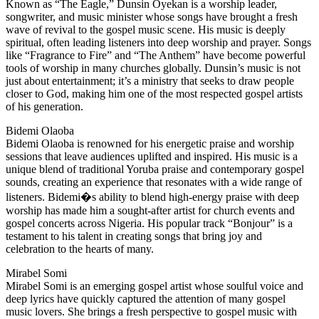
Known as “The Eagle,” Dunsin Oyekan is a worship leader,
songwriter, and music minister whose songs have brought a fresh
wave of revival to the gospel music scene. His music is deeply
spiritual, often leading listeners into deep worship and prayer. Songs
like “Fragrance to Fire” and “The Anthem” have become powerful
tools of worship in many churches globally. Dunsin’s music is not
just about entertainment; it’s a ministry that seeks to draw people
closer to God, making him one of the most respected gospel artists
of his generation.
Bidemi Olaoba
Bidemi Olaoba is renowned for his energetic praise and worship
sessions that leave audiences uplifted and inspired. His music is a
unique blend of traditional Yoruba praise and contemporary gospel
sounds, creating an experience that resonates with a wide range of
listeners. Bidemi�s ability to blend high-energy praise with deep
worship has made him a sought-after artist for church events and
gospel concerts across Nigeria. His popular track “Bonjour” is a
testament to his talent in creating songs that bring joy and
celebration to the hearts of many.
Mirabel Somi
Mirabel Somi is an emerging gospel artist whose soulful voice and
deep lyrics have quickly captured the attention of many gospel
music lovers. She brings a fresh perspective to gospel music with