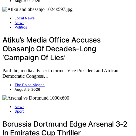
August 9, 2026
Local News
News
Politics
Atiku’s Media Office Accuses
Obasanjo Of Decades-Long
‘Campaign Of Lies’
Paul Ibe, media adviser to former Vice President and African
Democratic Congress…
The Poise Nigeria
August 9, 2026
News
Sport
Borussia Dortmund Edge Arsenal 3-2
In Emirates Cup Thriller