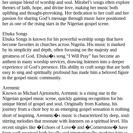
her unique blend of worship and soul. Mirabel’s songs often explore
themes of faith, hope, and divine love, making her music both
uplifting and thought-provoking. Her dedication to her craft and her
passion for sharing God’s message through music have positioned
her as one of the rising stars in the Nigerian gospel scene.
Ebuka Songs
Ebuka Songs is known for his powerful worship songs that have
become favorites in churches across Nigeria. His music is marked
by its simplicity and depth, often focusing on the majesty and
greatness of God. Ebuka�s song “I Will Pray” has become an
anthem in many worship services, drawing listeners into a deeper
experience of God’s presence. His ability to craft songs that are both
easy to sing and spiritually profound has made him a beloved figure
in the gospel music community.
Aremmic
Known as Michael Ajetomobi, Aremmic is a rising star in the
Nigerian gospel music scene, quickly gaining recognition for his
unique blend of gospel and soul. Originally from Kaduna, his
journey from a choir boy to an emerging gospel sensation is nothing
short of inspiring. Aremmic�s music is characterized by deep, soul-
stirring melodies that resonate with listeners on a spiritual level. His
recent singles like �Echoes of Love� and �Cornerstone� have
been well-received both locally and internationally, marking him as