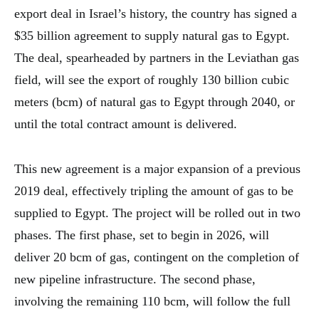
export deal in Israel’s history, the country has signed a
$35 billion agreement to supply natural gas to Egypt.
The deal, spearheaded by partners in the Leviathan gas
field, will see the export of roughly 130 billion cubic
meters (bcm) of natural gas to Egypt through 2040, or
until the total contract amount is delivered.
This new agreement is a major expansion of a previous
2019 deal, effectively tripling the amount of gas to be
supplied to Egypt. The project will be rolled out in two
phases. The first phase, set to begin in 2026, will
deliver 20 bcm of gas, contingent on the completion of
new pipeline infrastructure. The second phase,
involving the remaining 110 bcm, will follow the full