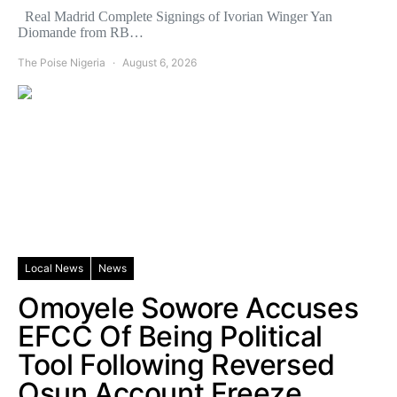
Real Madrid Complete Signings of Ivorian Winger Yan
Diomande from RB…
The Poise Nigeria
August 6, 2026
Local News
News
Omoyele Sowore Accuses
EFCC Of Being Political
Tool Following Reversed
Osun Account Freeze