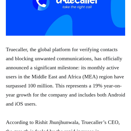
Truecaller, the global platform for verifying contacts
and blocking unwanted communications, has officially
announced a significant milestone: its monthly active
users in the Middle East and Africa (MEA) region have
surpassed 100 million. This represents a 19% year-on-
year growth for the company and includes both Android
and iOS users.
According to Rishit Jhunjhunwala, Truecaller’s CEO,