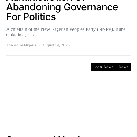
Abandoning Governance
For Politics
A chieftain of the New Nigerian Peoples Party (NNPP), Buba
Galadima, has…
The Poise Nigeria
August 19, 2025
Local News
News