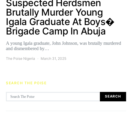
Suspected Herdsmen
Brutally Murder Young
Igala Graduate At Boys�
Brigade Camp In Abuja
A young Igala graduate, John Johnson, was brutally murdered
and dismembered by…
The Poise Nigeria
March 31, 2025
SEARCH THE POISE
Search for:
SEARCH