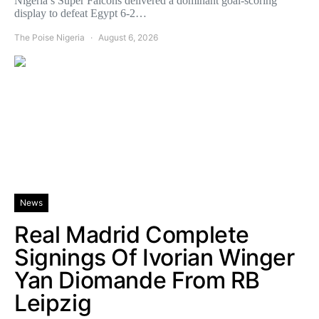
Nigeria’s Super Falcons delivered a dominant goal-scoring
display to defeat Egypt 6-2…
The Poise Nigeria
August 6, 2026
News
Real Madrid Complete
Signings Of Ivorian Winger
Yan Diomande From RB
Leipzig