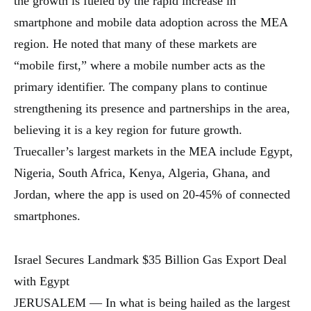
the growth is fueled by the rapid increase in
smartphone and mobile data adoption across the MEA
region. He noted that many of these markets are
“mobile first,” where a mobile number acts as the
primary identifier. The company plans to continue
strengthening its presence and partnerships in the area,
believing it is a key region for future growth.
Truecaller’s largest markets in the MEA include Egypt,
Nigeria, South Africa, Kenya, Algeria, Ghana, and
Jordan, where the app is used on 20-45% of connected
smartphones.
Israel Secures Landmark $35 Billion Gas Export Deal
with Egypt
JERUSALEM — In what is being hailed as the largest