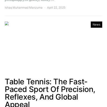
Ishaq Muhammad Manzuma
April 22, 2025
News
Table Tennis: The Fast-
Paced Sport Of Precision,
Reflexes, And Global
Appeal