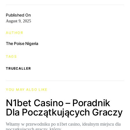
Published On
August 9, 2025
AUTHOR
The Poise Nigeria
TAGS
TRUECALLER
YOU MAY ALSO LIKE
N1bet Casino – Poradnik
Dla Początkujących Graczy
Witamy w przewodniku po n1bet casino, idealnym miejscu dla
początkujących graczy, którzy…