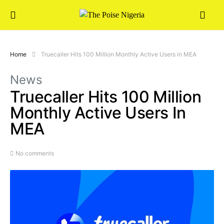
Home
Truecaller Hits 100 Million Monthly Active Users in MEA
News
Truecaller Hits 100 Million
Monthly Active Users In
MEA
No comments