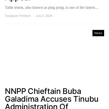
Table tennis, also known as ping pong, is one of the fastest…
Owojaiye Timileyin
July 2, 2025
News
NNPP Chieftain Buba
Galadima Accuses Tinubu
Administration Of