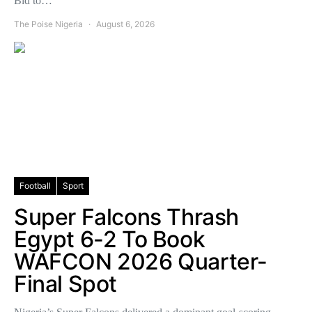
Bid to…
The Poise Nigeria
August 6, 2026
Football
Sport
Super Falcons Thrash
Egypt 6-2 To Book
WAFCON 2026 Quarter-
Final Spot