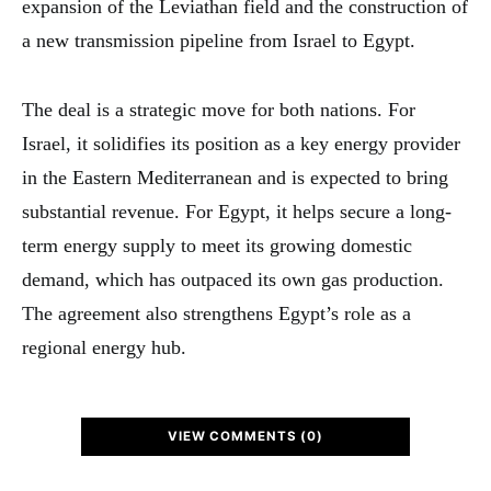
expansion of the Leviathan field and the construction of
a new transmission pipeline from Israel to Egypt.
The deal is a strategic move for both nations. For
Israel, it solidifies its position as a key energy provider
in the Eastern Mediterranean and is expected to bring
substantial revenue. For Egypt, it helps secure a long-
term energy supply to meet its growing domestic
demand, which has outpaced its own gas production.
The agreement also strengthens Egypt’s role as a
regional energy hub.
VIEW COMMENTS (0)