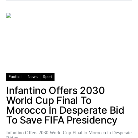
Football
News
Sport
Infantino Offers 2030
World Cup Final To
Morocco In Desperate Bid
To Save FIFA Presidency
Infantino Offers 2030 World Cup Final to Morocco in Desperate