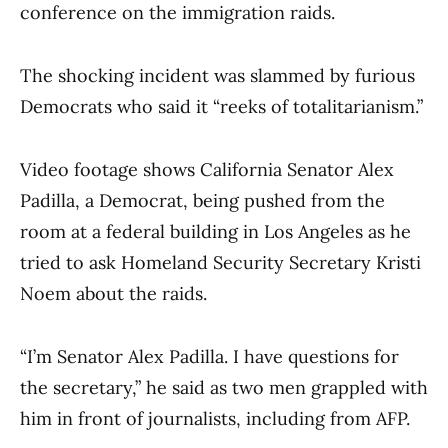
conference on the immigration raids.
The shocking incident was slammed by furious
Democrats who said it “reeks of totalitarianism.”
Video footage shows California Senator Alex
Padilla, a Democrat, being pushed from the
room at a federal building in Los Angeles as he
tried to ask Homeland Security Secretary Kristi
Noem about the raids.
“I’m Senator Alex Padilla. I have questions for
the secretary,” he said as two men grappled with
him in front of journalists, including from AFP.