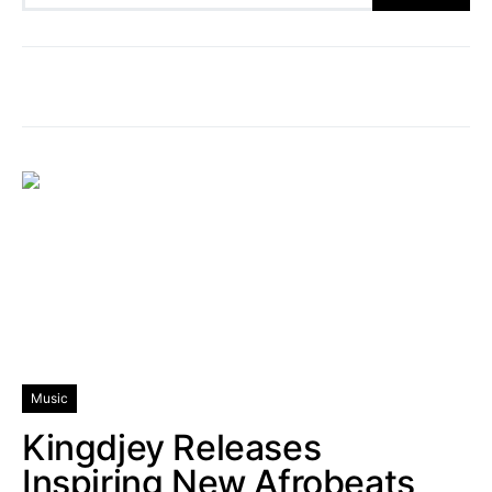
Music
Kingdjey Releases
Inspiring New Afrobeats