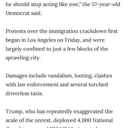
he should stop acting like one,” the 57-year-old
Democrat said.
Protests over the immigration crackdown first
began in Los Angeles on Friday, and were
largely confined to just a few blocks of the
sprawling city.
Damages include vandalism, looting, clashes
with law enforcement and several torched
driverless taxis.
Trump, who has repeatedly exaggerated the
scale of the unrest, deployed 4,000 National