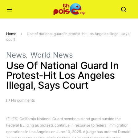
Home
Use of national guard in protest-hit Los Angeles illegal, says
court
News
World News
Use Of National Guard In
Protest-Hit Los Angeles
Illegal, Says Court
No comments
(FILES) California National Guard members stand guard outside the
Federal Building as protests continue in response to federal immigration
operations in Los Angeles on June 10, 2025. A judge has ordered Donald