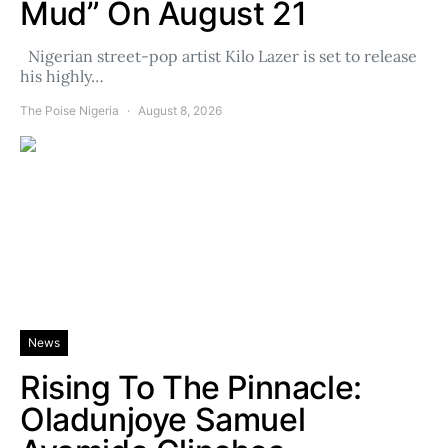
Mud” On August 21
Nigerian street-pop artist Kilo Lazer is set to release
his highly…
The Poise Nigeria
August 8, 2026
News
Rising To The Pinnacle:
Oladunjoye Samuel