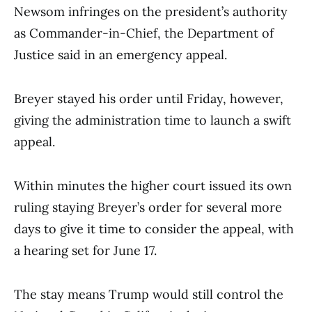
Newsom infringes on the president’s authority
as Commander-in-Chief, the Department of
Justice said in an emergency appeal.
Breyer stayed his order until Friday, however,
giving the administration time to launch a swift
appeal.
Within minutes the higher court issued its own
ruling staying Breyer’s order for several more
days to give it time to consider the appeal, with
a hearing set for June 17.
The stay means Trump would still control the