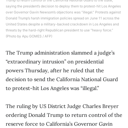
Trump to return control of the California National Guard to the state,
saying the president’s decision to deploy them to protest-hit Los Angeles
over Governor Gavin Newsom’s objections was “illegal.” Protests against
Donald Trump’s harsh immigration policies spread on June 11 across the
United States despite a military-backed crackdown in Los Angeles and
threats by the hard-right Republican president to use “heavy force.”
(Photo by Apu GOMES / AFP)
The Trump administration slammed a judge’s
“extraordinary intrusion” on presidential
powers Thursday, after he ruled that the
decision to send the California National Guard
to protest-hit Los Angeles was “illegal.”
The ruling by US District Judge Charles Breyer
ordering Donald Trump to return control of the
reserve force to California’s Governor Gavin