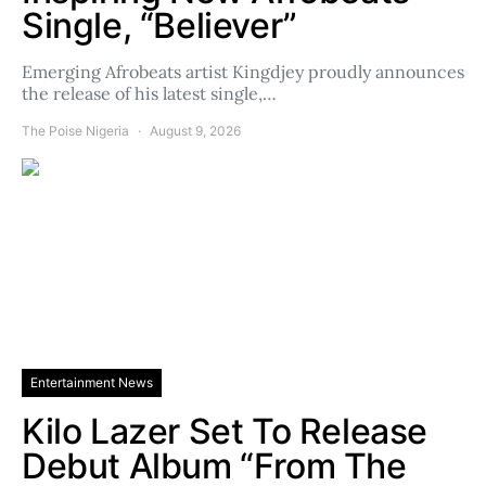
Single, “Believer”
Emerging Afrobeats artist Kingdjey proudly announces
the release of his latest single,…
The Poise Nigeria
August 9, 2026
Entertainment News
Kilo Lazer Set To Release
Debut Album “From The