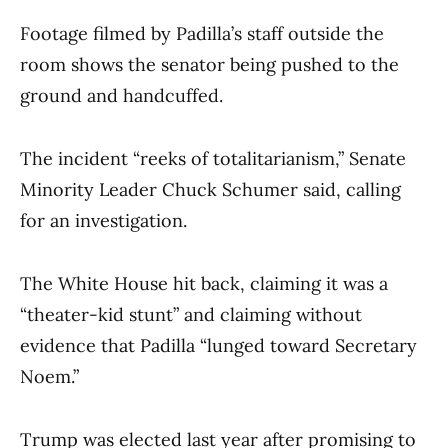
Footage filmed by Padilla’s staff outside the
room shows the senator being pushed to the
ground and handcuffed.
The incident “reeks of totalitarianism,” Senate
Minority Leader Chuck Schumer said, calling
for an investigation.
The White House hit back, claiming it was a
“theater-kid stunt” and claiming without
evidence that Padilla “lunged toward Secretary
Noem.”
Trump was elected last year after promising to