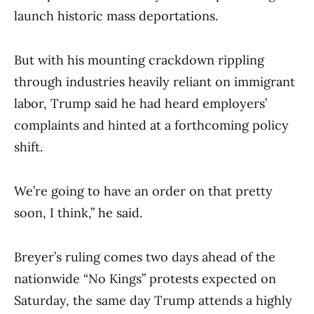
launch historic mass deportations.
But with his mounting crackdown rippling
through industries heavily reliant on immigrant
labor, Trump said he had heard employers’
complaints and hinted at a forthcoming policy
shift.
We’re going to have an order on that pretty
soon, I think,” he said.
Breyer’s ruling comes two days ahead of the
nationwide “No Kings” protests expected on
Saturday, the same day Trump attends a highly