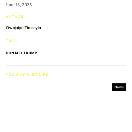
June 13, 2025
AUTHOR
Owojaiye Timileyin
TAGS
DONALD TRUMP
YOU MAY ALSO LIKE
News