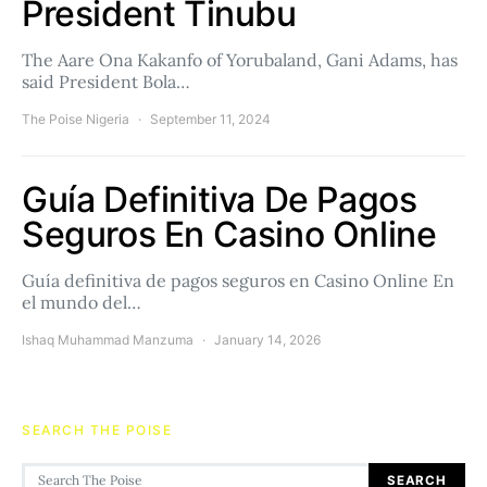
President Tinubu
The Aare Ona Kakanfo of Yorubaland, Gani Adams, has
said President Bola…
The Poise Nigeria
September 11, 2024
Guía Definitiva De Pagos
Seguros En Casino Online
Guía definitiva de pagos seguros en Casino Online En
el mundo del…
Ishaq Muhammad Manzuma
January 14, 2026
SEARCH THE POISE
Search for:
SEARCH