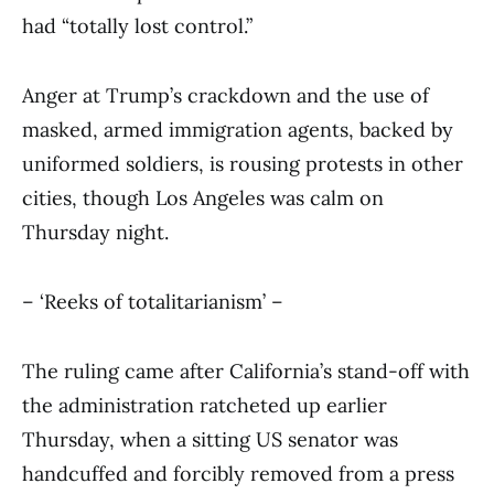
had “totally lost control.”
Anger at Trump’s crackdown and the use of
masked, armed immigration agents, backed by
uniformed soldiers, is rousing protests in other
cities, though Los Angeles was calm on
Thursday night.
– ‘Reeks of totalitarianism’ –
The ruling came after California’s stand-off with
the administration ratcheted up earlier
Thursday, when a sitting US senator was
handcuffed and forcibly removed from a press