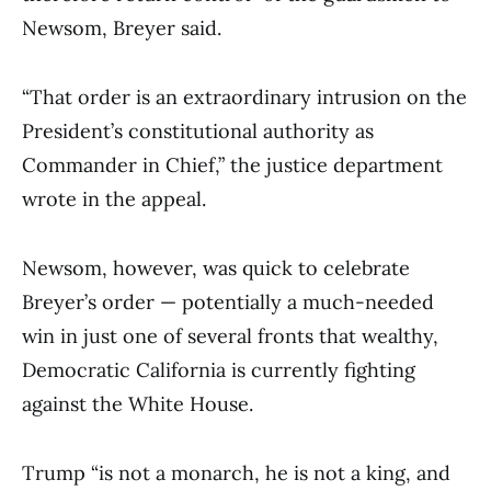
Newsom, Breyer said.
“That order is an extraordinary intrusion on the
President’s constitutional authority as
Commander in Chief,” the justice department
wrote in the appeal.
Newsom, however, was quick to celebrate
Breyer’s order — potentially a much-needed
win in just one of several fronts that wealthy,
Democratic California is currently fighting
against the White House.
Trump “is not a monarch, he is not a king, and