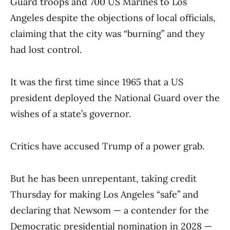
Guard troops and 700 US Marines to Los
Angeles despite the objections of local officials,
claiming that the city was “burning” and they
had lost control.
It was the first time since 1965 that a US
president deployed the National Guard over the
wishes of a state’s governor.
Critics have accused Trump of a power grab.
But he has been unrepentant, taking credit
Thursday for making Los Angeles “safe” and
declaring that Newsom — a contender for the
Democratic presidential nomination in 2028 —