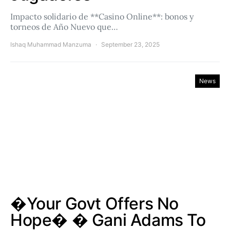
Impacto solidario de **Casino Online**: bonos y
torneos de Año Nuevo que…
Ishaq Muhammad Manzuma
September 23, 2025
News
�Your Govt Offers No
Hope� � Gani Adams To