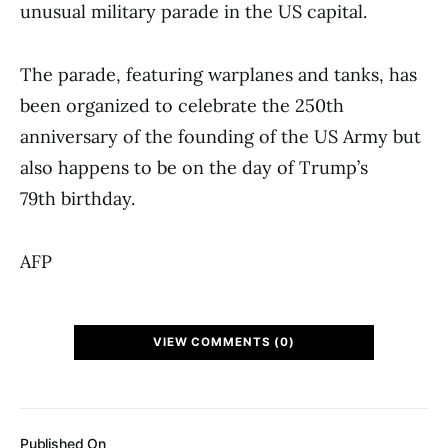
unusual military parade in the US capital.
The parade, featuring warplanes and tanks, has
been organized to celebrate the 250th
anniversary of the founding of the US Army but
also happens to be on the day of Trump’s
79th birthday.
AFP
VIEW COMMENTS (0)
Published On