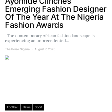
Ayomide Clinches
Emerging Fashion Designer
Of The Year At The Nigeria
Fashion Awards
The contemporary African fashion landscape is
experiencing an unprecedented…
The Poise Nigeria
August 7, 2026
Football
News
Sport