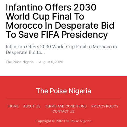
Infantino Offers 2030
World Cup Final To
Morocco In Desperate Bid
To Save FIFA Presidency
Infantino Offers 2030 World Cup Final to Morocco in
Desperate Bid to…
The Poise Nigeria
August 6, 2026
The Poise Nigeria
HOME
ABOUT US
TERMS AND CONDITIONS
PRIVACY POLICY
CONTACT US
Copyright © 2012 The Poise Nigeria