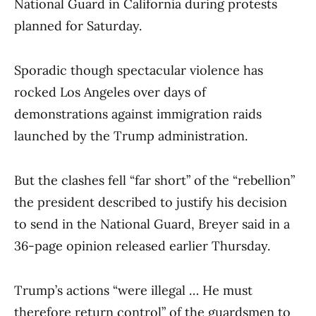
National Guard in California during protests
planned for Saturday.
Sporadic though spectacular violence has
rocked Los Angeles over days of
demonstrations against immigration raids
launched by the Trump administration.
But the clashes fell “far short” of the “rebellion”
the president described to justify his decision
to send in the National Guard, Breyer said in a
36-page opinion released earlier Thursday.
Trump’s actions “were illegal … He must
therefore return control” of the guardsmen to