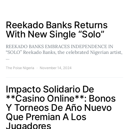
Reekado Banks Returns
With New Single “Solo”
REEKADO BANKS EMBRACES INDEPENDENCE IN
“SOLO” Reekado Banks, the celebrated Nigerian artist,
…
The Poise Nigeria
November 14, 2024
Impacto Solidario De
**Casino Online**: Bonos
Y Torneos De Año Nuevo
Que Premian A Los
Jugadores