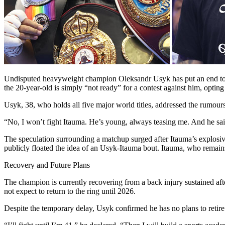
Undisputed heavyweight champion Oleksandr Usyk has put an end to re
the 20-year-old is simply “not ready” for a contest against him, opting
Usyk, 38, who holds all five major world titles, addressed the rumours
“No, I won’t fight Itauma. He’s young, always teasing me. And he said
The speculation surrounding a matchup surged after Itauma’s explosiv
publicly floated the idea of an Usyk-Itauma bout. Itauma, who remain
Recovery and Future Plans
The champion is currently recovering from a back injury sustained aft
not expect to return to the ring until 2026.
Despite the temporary delay, Usyk confirmed he has no plans to retire in