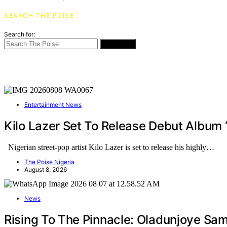
SEARCH THE POISE
Search for:
SEARCH
Entertainment News
Kilo Lazer Set To Release Debut Album
Nigerian street-pop artist Kilo Lazer is set to release his highly…
The Poise Nigeria
August 8, 2026
News
Rising To The Pinnacle: Oladunjoye Sa