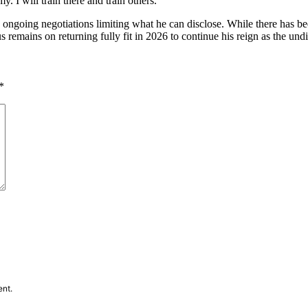
y. I will train there and train others.”
ngoing negotiations limiting what he can disclose. While there has bee
 remains on returning fully fit in 2026 to continue his reign as the u
*
ent.