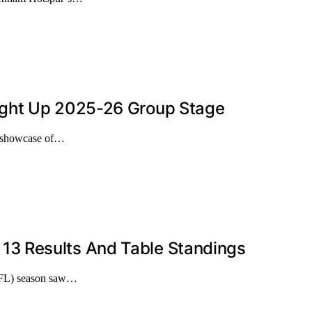
ight Up 2025-26 Group Stage
r showcase of…
3 Results And Table Standings
PFL) season saw…