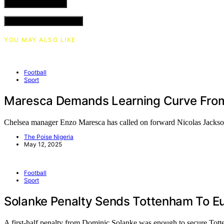
VIEW COMMENTS (0)
YOU MAY ALSO LIKE
Football
Sport
Maresca Demands Learning Curve From
Chelsea manager Enzo Maresca has called on forward Nicolas Jacks
The Poise Nigeria
May 12, 2025
Football
Sport
Solanke Penalty Sends Tottenham To Eu
A first-half penalty from Dominic Solanke was enough to secure To