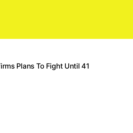
rms Plans To Fight Until 41