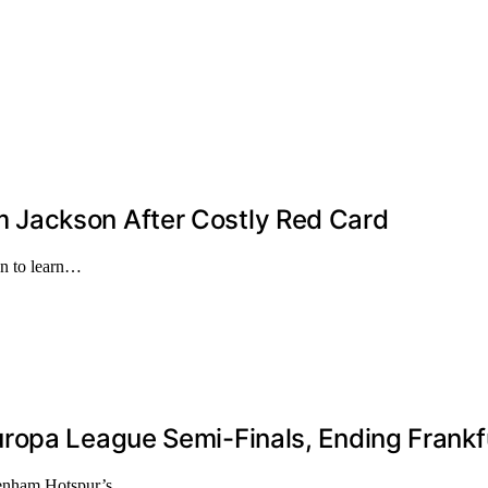
 Jackson After Costly Red Card
on to learn…
ropa League Semi-Finals, Ending Frankf
ttenham Hotspur’s…