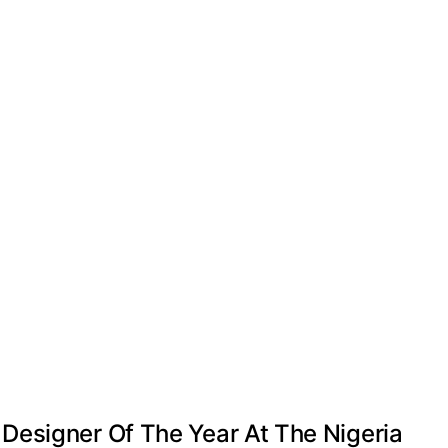
Designer Of The Year At The Nigeria