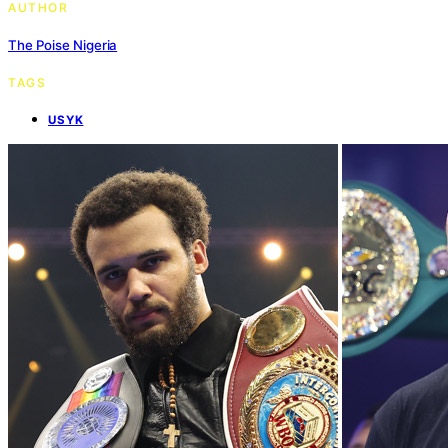
AUTHOR
The Poise Nigeria
TAGS
USYK