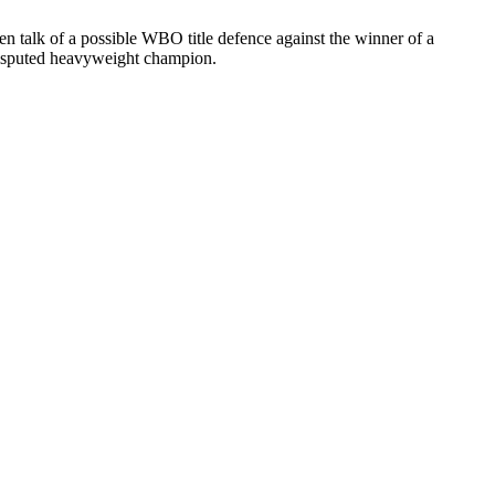
n talk of a possible WBO title defence against the winner of a
ndisputed heavyweight champion.