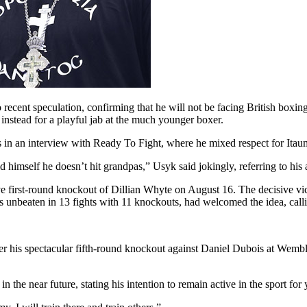
cent speculation, confirming that he will not be facing British boxin
 instead for a playful jab at the much younger boxer.
 in an interview with Ready To Fight, where he mixed respect for Itauma
 himself he doesn’t hit grandpas,” Usyk said jokingly, referring to hi
e first-round knockout of Dillian Whyte on August 16. The decisive vi
s unbeaten in 13 fights with 11 knockouts, had welcomed the idea, calli
er his spectacular fifth-round knockout against Daniel Dubois at Wembl
 the near future, stating his intention to remain active in the sport for