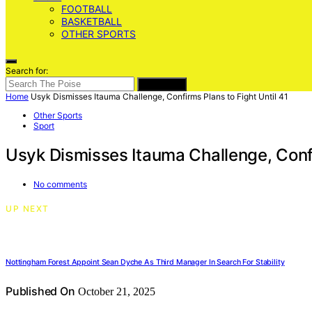
FOOTBALL
BASKETBALL
OTHER SPORTS
Search for:
SEARCH
Home
Usyk Dismisses Itauma Challenge, Confirms Plans to Fight Until 41
Other Sports
Sport
Usyk Dismisses Itauma Challenge, Confi
No comments
UP NEXT
Nottingham Forest Appoint Sean Dyche As Third Manager In Search For Stability
Published On
October 21, 2025