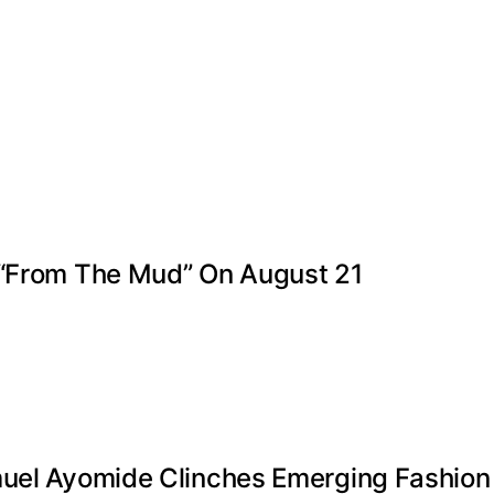
 “From The Mud” On August 21
muel Ayomide Clinches Emerging Fashion 