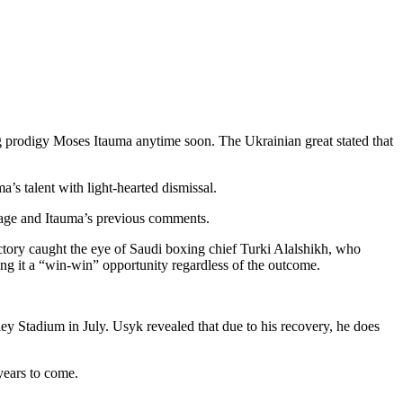
g prodigy Moses Itauma anytime soon. The Ukrainian great stated that
’s talent with light-hearted dismissal.
s age and Itauma’s previous comments.
ctory caught the eye of Saudi boxing chief Turki Alalshikh, who
ng it a “win-win” opportunity regardless of the outcome.
ey Stadium in July. Usyk revealed that due to his recovery, he does
 years to come.