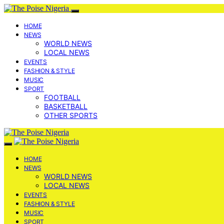
HOME
NEWS
WORLD NEWS
LOCAL NEWS
EVENTS
FASHION & STYLE
MUSIC
SPORT
FOOTBALL
BASKETBALL
OTHER SPORTS
HOME
NEWS
WORLD NEWS
LOCAL NEWS
EVENTS
FASHION & STYLE
MUSIC
SPORT