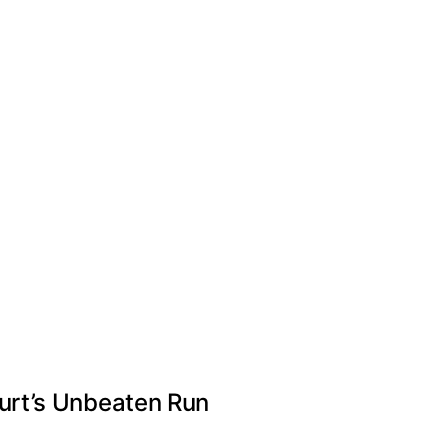
urt’s Unbeaten Run