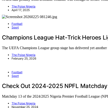
The Poise Nigeria
April 17, 2025
Football
Sport
Champions League Hat-Trick Heroes L
The UEFA Champions League group stage has delivered yet anothe
The Poise Nigeria
February 25, 2026
Football
Sport
Check Out 2024-2025 NPFL Matchday 1
Matchday 13 of the 2024/2025 Nigeria Premier Football League (N
The Poise Nigeria
November 25, 2024