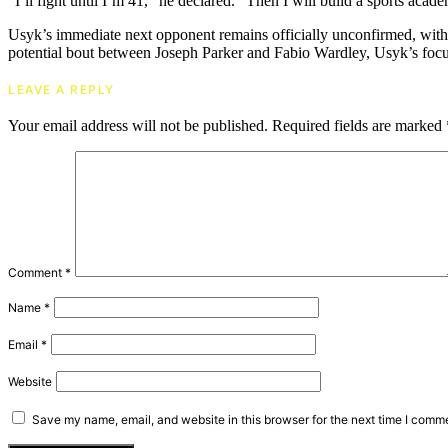
“I’ll fight until I’m 41,” he declared. “Then I will build a sports academ
Usyk’s immediate next opponent remains officially unconfirmed, with o
potential bout between Joseph Parker and Fabio Wardley, Usyk’s focus
LEAVE A REPLY
Your email address will not be published.
Required fields are marked
Comment
*
Name
*
Email
*
Website
Save my name, email, and website in this browser for the next time I comm