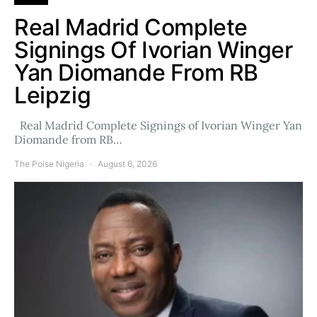
Real Madrid Complete
Signings Of Ivorian Winger
Yan Diomande From RB
Leipzig
Real Madrid Complete Signings of Ivorian Winger Yan
Diomande from RB…
The Poise Nigeria
August 6, 2026