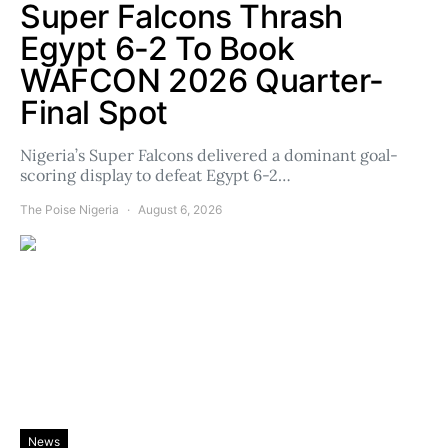
Super Falcons Thrash
Egypt 6-2 To Book
WAFCON 2026 Quarter-
Final Spot
Nigeria’s Super Falcons delivered a dominant goal-
scoring display to defeat Egypt 6-2…
The Poise Nigeria
August 6, 2026
News