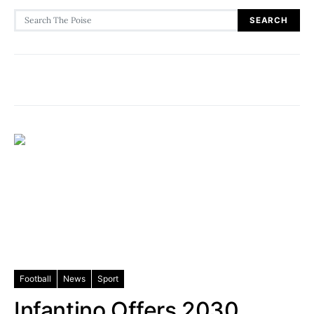
Search for:
SEARCH
Football
News
Sport
Infantino Offers 2030