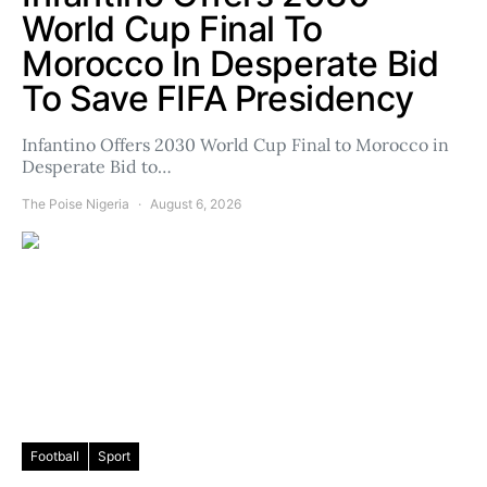
World Cup Final To
Morocco In Desperate Bid
To Save FIFA Presidency
Infantino Offers 2030 World Cup Final to Morocco in
Desperate Bid to…
The Poise Nigeria
August 6, 2026
Football
Sport