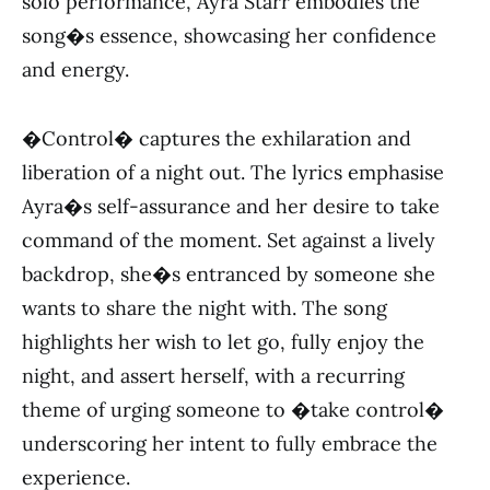
solo performance, Ayra Starr embodies the
song�s essence, showcasing her confidence
and energy.
�Control� captures the exhilaration and
liberation of a night out. The lyrics emphasise
Ayra�s self-assurance and her desire to take
command of the moment. Set against a lively
backdrop, she�s entranced by someone she
wants to share the night with. The song
highlights her wish to let go, fully enjoy the
night, and assert herself, with a recurring
theme of urging someone to �take control�
underscoring her intent to fully embrace the
experience.