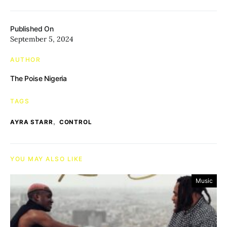
Published On
September 5, 2024
AUTHOR
The Poise Nigeria
TAGS
,
AYRA STARR
CONTROL
YOU MAY ALSO LIKE
Music