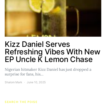
Kizz Daniel Serves
Refreshing Vibes With New
EP Uncle K Lemon Chase
Nigerian hitmaker Kizz Daniel has just dropped a
surprise for fans, his…
Shalom Mark
June 10, 2025
SEARCH THE POISE