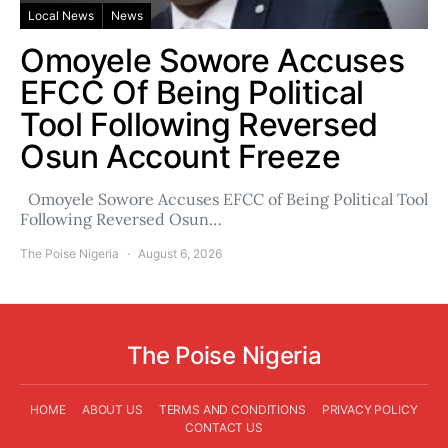
Local News
News
Omoyele Sowore Accuses
EFCC Of Being Political
Tool Following Reversed
Osun Account Freeze
Omoyele Sowore Accuses EFCC of Being Political Tool
Following Reversed Osun…
The Poise Nigeria
August 6, 2026
The Poise Nigeria
HOME
ABOUT US
TERMS AND CONDITIONS
PRIVACY POLICY
CONTACT US