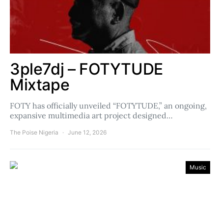
3ple7dj – FOTYTUDE
Mixtape
FOTY has officially unveiled “FOTYTUDE,” an ongoing,
expansive multimedia art project designed…
The Poise Nigeria
June 12, 2026
Music