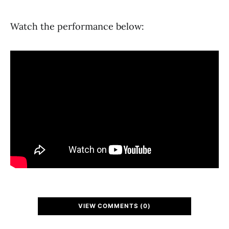
Watch the performance below:
VIEW COMMENTS (0)