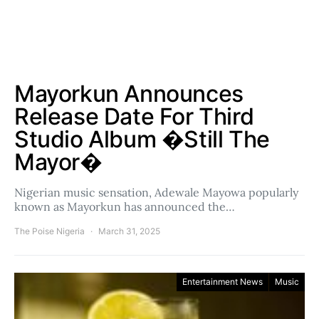
Mayorkun Announces
Release Date For Third
Studio Album �Still The
Mayor�
Nigerian music sensation, Adewale Mayowa popularly
known as Mayorkun has announced the…
The Poise Nigeria
March 31, 2025
Entertainment News
Music