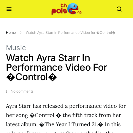
Home
Watch Ayra Starr in Performance Video for �Control�
Music
Watch Ayra Starr In
Performance Video For
�Control�
No comments
Ayra Starr has released a performance video for
her song �Control,� the fifth track from her
latest album, �The Year I Turned 21.� In this