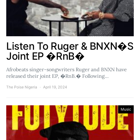
Listen To Ruger & BNXN�s
Joint EP �RnB�
Afrobeats singer-songwriters Ruger and BNXN have
released their joint EP, �RnB.� Following…
The Poise Nigeria
April 19, 2024
Music