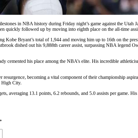
estones in NBA history during Friday night’s game against the Utah Ja
en quickly followed up by moving into eighth place on the all-time assist
ing Kobe Bryant’s total of 1,944 and moving him up to 16th on the prest
estbrook dished out his 9,888th career assist, surpassing NBA legend O
y cemented his place among the NBA’s elite. His incredible athleticism
r resurgence, becoming a vital component of their championship aspira
e High City.
ets, averaging 13.1 points, 6.2 rebounds, and 5.0 assists per game. Hi
*