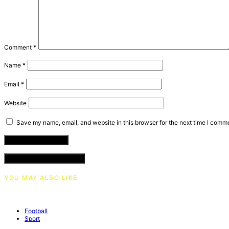
Comment
*
Name
*
Email
*
Website
Save my name, email, and website in this browser for the next time I comm
VIEW COMMENTS (0)
YOU MAY ALSO LIKE
Football
Sport