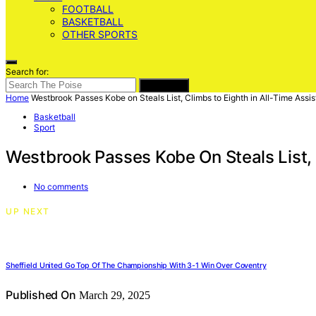
FOOTBALL
BASKETBALL
OTHER SPORTS
Search for:
SEARCH
Home
Westbrook Passes Kobe on Steals List, Climbs to Eighth in All-Time Assis
Basketball
Sport
Westbrook Passes Kobe On Steals List, 
No comments
UP NEXT
Sheffield United Go Top Of The Championship With 3-1 Win Over Coventry
Published On
March 29, 2025