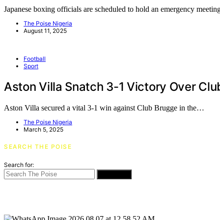
Japanese boxing officials are scheduled to hold an emergency meet
The Poise Nigeria
August 11, 2025
Football
Sport
Aston Villa Snatch 3-1 Victory Over C
Aston Villa secured a vital 3-1 win against Club Brugge in the…
The Poise Nigeria
March 5, 2025
SEARCH THE POISE
Search for:
SEARCH