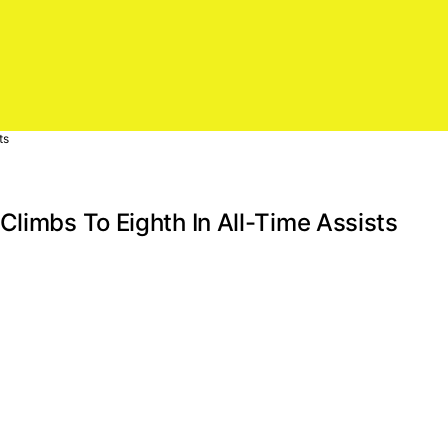
ts
Climbs To Eighth In All-Time Assists