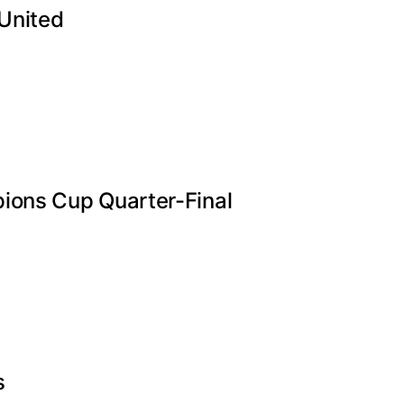
 United
ions Cup Quarter-Final
s