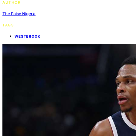
AUTHOR
The Poise Nigeria
TAGS
WESTBROOK