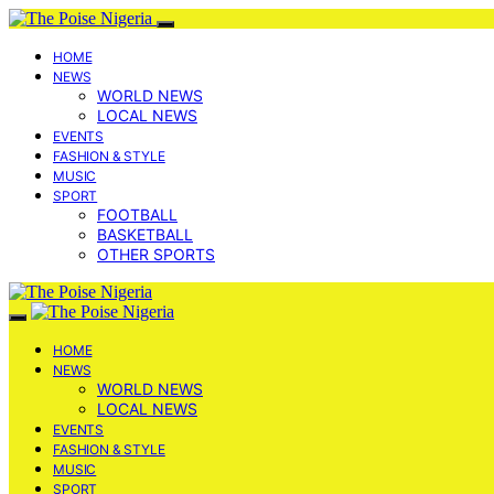
HOME
NEWS
WORLD NEWS
LOCAL NEWS
EVENTS
FASHION & STYLE
MUSIC
SPORT
FOOTBALL
BASKETBALL
OTHER SPORTS
HOME
NEWS
WORLD NEWS
LOCAL NEWS
EVENTS
FASHION & STYLE
MUSIC
SPORT