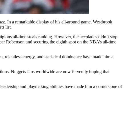
zz. In a remarkable display of his all-around game, Westbrook
s list.
igious all-time steals ranking. However, the accolades didn’t stop
scar Robertson and securing the eighth spot on the NBA’s all-time
, relentless energy, and statistical dominance have made him a
tions. Nuggets fans worldwide are now fervently hoping that
s leadership and playmaking abilities have made him a cornerstone of