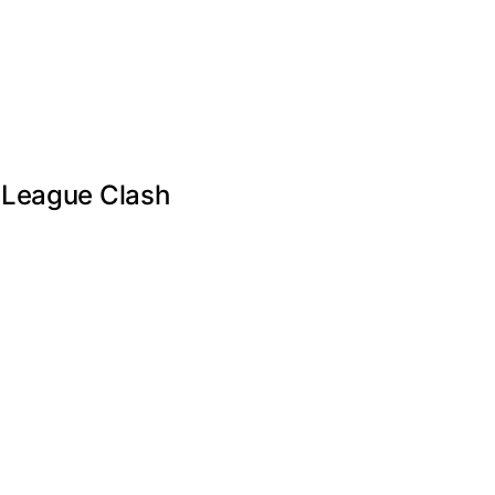
s League Clash