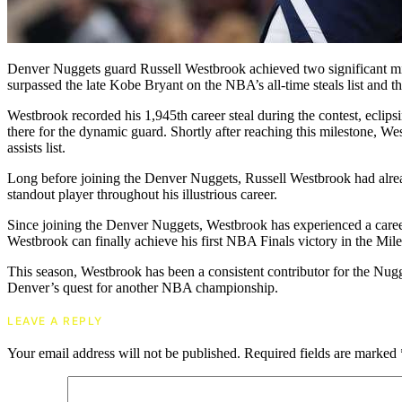
Denver Nuggets guard Russell Westbrook achieved two significant mil
surpassed the late Kobe Bryant on the NBA’s all-time steals list and th
Westbrook recorded his 1,945th career steal during the contest, eclips
there for the dynamic guard. Shortly after reaching this milestone, W
assists list.
Long before joining the Denver Nuggets, Russell Westbrook had alread
standout player throughout his illustrious career.
Since joining the Denver Nuggets, Westbrook has experienced a caree
Westbrook can finally achieve his first NBA Finals victory in the Mil
This season, Westbrook has been a consistent contributor for the Nugg
Denver’s quest for another NBA championship.
LEAVE A REPLY
Your email address will not be published.
Required fields are marked