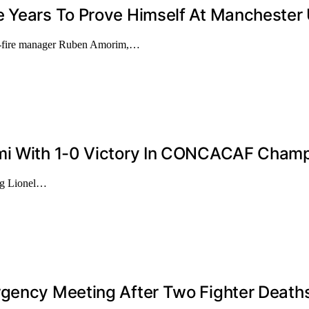
e Years To Prove Himself At Manchester
er-fire manager Ruben Amorim,…
ami With 1-0 Victory In CONCACAF Champ
ing Lionel…
rgency Meeting After Two Fighter Death