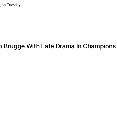
ing on Tuesday…
lub Brugge With Late Drama In Champion