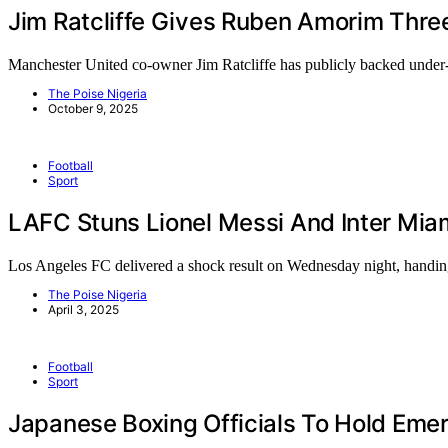
Jim Ratcliffe Gives Ruben Amorim Thre
Manchester United co-owner Jim Ratcliffe has publicly backed und
The Poise Nigeria
October 9, 2025
Football
Sport
LAFC Stuns Lionel Messi And Inter Mi
Los Angeles FC delivered a shock result on Wednesday night, hand
The Poise Nigeria
April 3, 2025
Football
Sport
Japanese Boxing Officials To Hold Eme