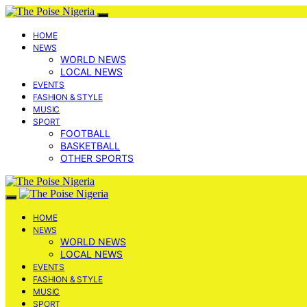
HOME
NEWS
WORLD NEWS
LOCAL NEWS
EVENTS
FASHION & STYLE
MUSIC
SPORT
FOOTBALL
BASKETBALL
OTHER SPORTS
HOME
NEWS
WORLD NEWS
LOCAL NEWS
EVENTS
FASHION & STYLE
MUSIC
SPORT