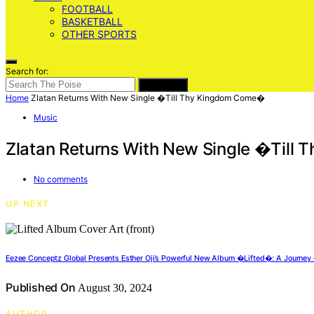
FOOTBALL
BASKETBALL
OTHER SPORTS
Search for:
SEARCH
Home
Zlatan Returns With New Single �Till Thy Kingdom Come�
Music
Zlatan Returns With New Single �Til
No comments
UP NEXT
Eezee Conceptz Global Presents Esther Oji’s Powerful New Album �Lifted�: A Journey 
Published On
August 30, 2024
AUTHOR