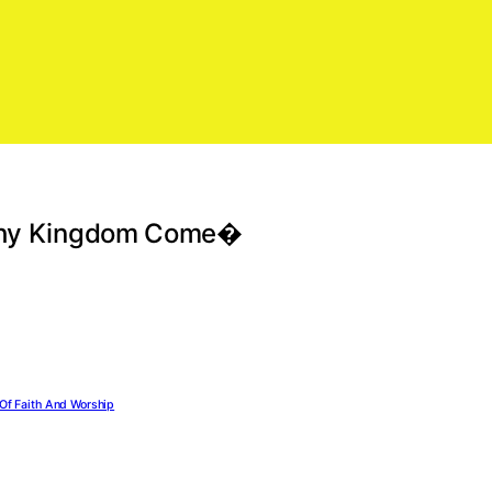
l Thy Kingdom Come�
Of Faith And Worship