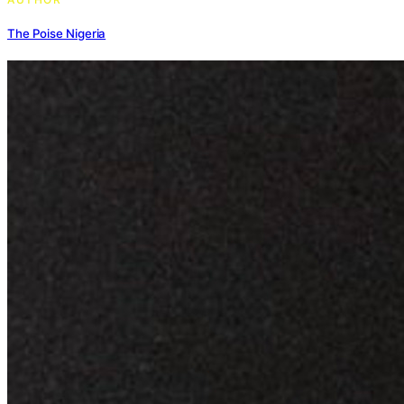
The Poise Nigeria