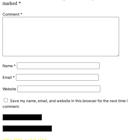
marked
*
Comment
*
Name
*
Email
*
Website
Save my name, email, and website in this browser for the next time I
comment.
VIEW COMMENTS (0)