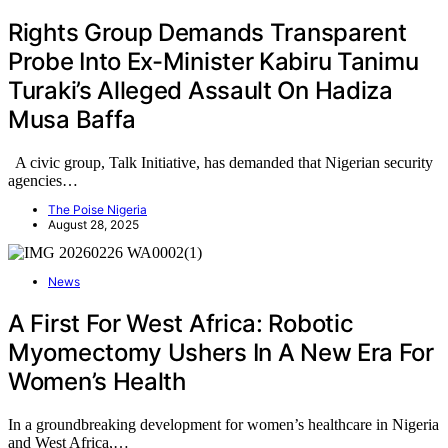
Rights Group Demands Transparent
Probe Into Ex-Minister Kabiru Tanimu
Turaki’s Alleged Assault On Hadiza
Musa Baffa
A civic group, Talk Initiative, has demanded that Nigerian security
agencies…
The Poise Nigeria
August 28, 2025
News
A First For West Africa: Robotic
Myomectomy Ushers In A New Era For
Women’s Health
In a groundbreaking development for women’s healthcare in Nigeria
and West Africa,…