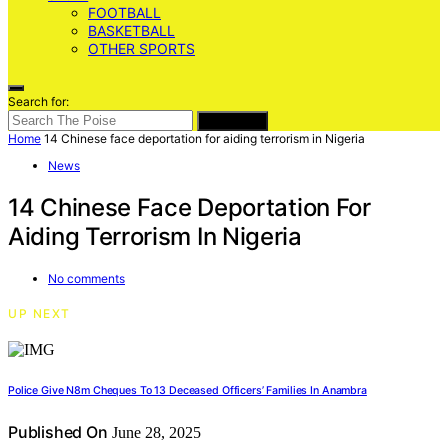
FOOTBALL
BASKETBALL
OTHER SPORTS
Search for:
SEARCH
Home
14 Chinese face deportation for aiding terrorism in Nigeria
News
14 Chinese Face Deportation For
Aiding Terrorism In Nigeria
No comments
UP NEXT
Police Give N8m Cheques To 13 Deceased Officers’ Families In Anambra
Published On
June 28, 2025