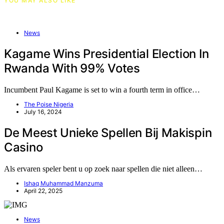
YOU MAY ALSO LIKE
News
Kagame Wins Presidential Election In
Rwanda With 99% Votes
Incumbent Paul Kagame is set to win a fourth term in office…
The Poise Nigeria
July 16, 2024
De Meest Unieke Spellen Bij Makispin
Casino
Als ervaren speler bent u op zoek naar spellen die niet alleen…
Ishaq Muhammad Manzuma
April 22, 2025
News