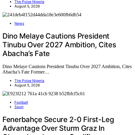
The Poise Nigeria
August 5, 2026
News
Dino Melaye Cautions President
Tinubu Over 2027 Ambition, Cites
Abacha’s Fate
Dino Melaye Cautions President Tinubu Over 2027 Ambition, Cites
Abacha’s Fate Former…
The Poise Nigeria
August 5, 2026
Football
Sport
Fenerbahçe Secure 2-0 First-Leg
Advantage Over Sturm Graz In