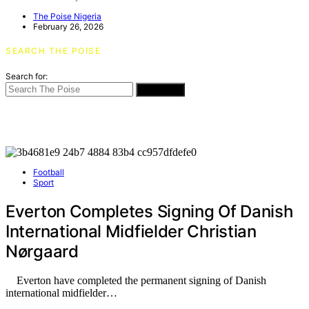
The Poise Nigeria
February 26, 2026
SEARCH THE POISE
Search for:
SEARCH
Football
Sport
Everton Completes Signing Of Danish
International Midfielder Christian
Nørgaard
Everton have completed the permanent signing of Danish
international midfielder…