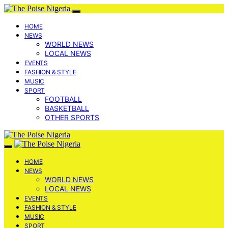
HOME
NEWS
WORLD NEWS
LOCAL NEWS
EVENTS
FASHION & STYLE
MUSIC
SPORT
FOOTBALL
BASKETBALL
OTHER SPORTS
HOME
NEWS
WORLD NEWS
LOCAL NEWS
EVENTS
FASHION & STYLE
MUSIC
SPORT