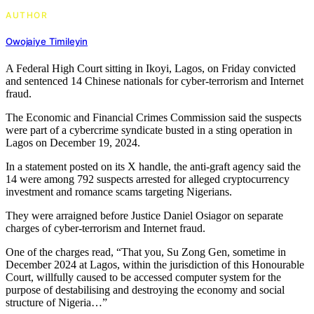
AUTHOR
Owojaiye Timileyin
A Federal High Court sitting in Ikoyi, Lagos, on Friday convicted
and sentenced 14 Chinese nationals for cyber-terrorism and Internet
fraud.
The Economic and Financial Crimes Commission said the suspects
were part of a cybercrime syndicate busted in a sting operation in
Lagos on December 19, 2024.
In a statement posted on its X handle, the anti-graft agency said the
14 were among 792 suspects arrested for alleged cryptocurrency
investment and romance scams targeting Nigerians.
They were arraigned before Justice Daniel Osiagor on separate
charges of cyber-terrorism and Internet fraud.
One of the charges read, “That you, Su Zong Gen, sometime in
December 2024 at Lagos, within the jurisdiction of this Honourable
Court, willfully caused to be accessed computer system for the
purpose of destabilising and destroying the economy and social
structure of Nigeria…”