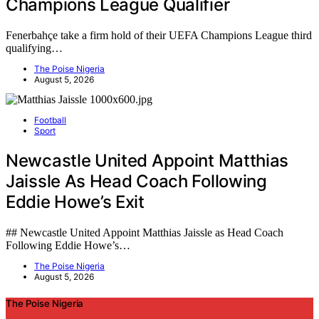
Champions League Qualifier
Fenerbahçe take a firm hold of their UEFA Champions League third
qualifying…
The Poise Nigeria
August 5, 2026
Football
Sport
Newcastle United Appoint Matthias
Jaissle As Head Coach Following
Eddie Howe’s Exit
## Newcastle United Appoint Matthias Jaissle as Head Coach
Following Eddie Howe’s…
The Poise Nigeria
August 5, 2026
The Poise Nigeria