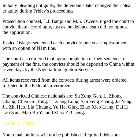
Initially pleading not guilty, the defendants later changed their plea
to guilty during Friday’s proceedings.
Prosecution counsel, T.J. Banjo and M.S. Owede, urged the court to
convict them accordingly, just as the defence team did not oppose
the application.
Justice Osiagor sentenced each convict to one year imprisonment
with an option of N1m fine.
The court also ordered that upon completion of their sentence, or
payment of the fine, the convicts should be deported to China within
seven days by the Nigeria Immigration Service.
All items recovered from the convicts during arrest were ordered
forfeited to the Federal Government.
The convicted Chinese nationals are: Su Zong Gen, Li Zhong
Chang, Chen Gui Ping, Li Xiang Long, San Feng Zhang, Jia Yang,
Jia Zhi Hao, Liu Chuang, Yu Hai Ging, Zhao Xiao Liang, Dai Li,
Tao Kun, Mao Bu Yi, and Zhao Zi Cheng.
LEAVE A REPLY
Your email address will not be published.
Required fields are