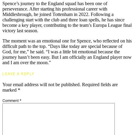
Spence’s journey to the England squad has been one of
perseverance. After starting his professional career with
Middlesbrough, he joined Tottenham in 2022. Following a
challenging start with the club and three loan spells, he has since
become a key player, contributing to the team’s Europa League final
victory last season.
The moment was an emotional one for Spence, who reflected on his
difficult path to the top. “Days like today are special because of
God, for me,” he said. “I was a little bit emotional because the
journey hasn’t been easy. But I am officially an England player now
and I am over the moon.”
LEAVE A REPLY
Your email address will not be published.
Required fields are
marked
*
Comment
*