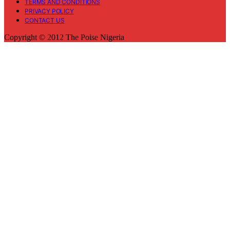
TERMS AND CONDITIONS
PRIVACY POLICY
CONTACT US
Copyright © 2012 The Poise Nigeria