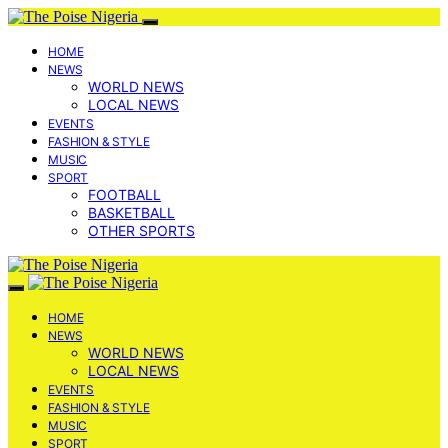
HOME
NEWS
WORLD NEWS
LOCAL NEWS
EVENTS
FASHION & STYLE
MUSIC
SPORT
FOOTBALL
BASKETBALL
OTHER SPORTS
HOME
NEWS
WORLD NEWS
LOCAL NEWS
EVENTS
FASHION & STYLE
MUSIC
SPORT