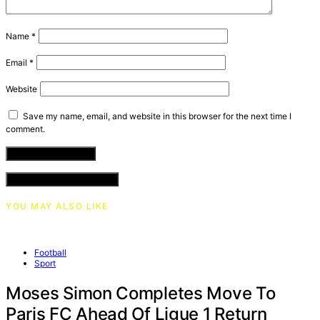
Name
*
Email
*
Website
Save my name, email, and website in this browser for the next time I
comment.
VIEW COMMENTS (0)
YOU MAY ALSO LIKE
Football
Sport
Moses Simon Completes Move To
Paris FC Ahead Of Ligue 1 Return