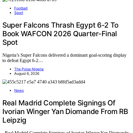
Football
Sport
Super Falcons Thrash Egypt 6-2 To
Book WAFCON 2026 Quarter-Final
Spot
Nigeria’s Super Falcons delivered a dominant goal-scoring display
to defeat Egypt 6-2…
The Poise Nigeria
August 6, 2026
News
Real Madrid Complete Signings Of
Ivorian Winger Yan Diomande From RB
Leipzig
Real Madrid Complete Signings of Ivorian Winger Yan Diomande