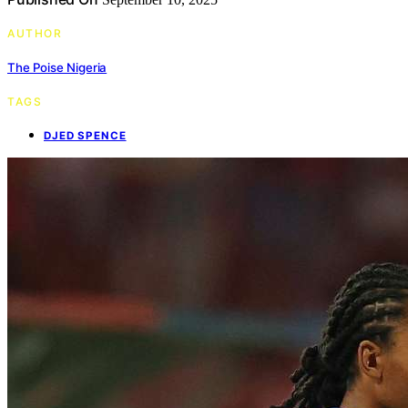
AUTHOR
The Poise Nigeria
TAGS
DJED SPENCE