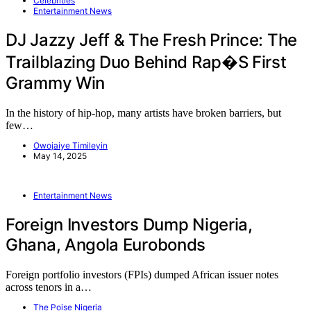
Celebrities
Entertainment News
DJ Jazzy Jeff & The Fresh Prince: The
Trailblazing Duo Behind Rap�s First
Grammy Win
In the history of hip-hop, many artists have broken barriers, but
few…
Owojaiye Timileyin
May 14, 2025
Entertainment News
Foreign Investors Dump Nigeria,
Ghana, Angola Eurobonds
Foreign portfolio investors (FPIs) dumped African issuer notes
across tenors in a…
The Poise Nigeria