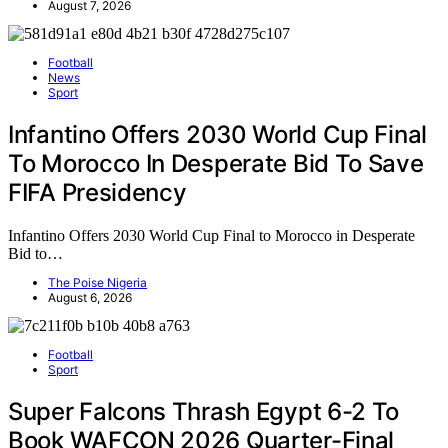
August 7, 2026
Football
News
Sport
Infantino Offers 2030 World Cup Final
To Morocco In Desperate Bid To Save
FIFA Presidency
Infantino Offers 2030 World Cup Final to Morocco in Desperate
Bid to…
The Poise Nigeria
August 6, 2026
Football
Sport
Super Falcons Thrash Egypt 6-2 To
Book WAFCON 2026 Quarter-Final