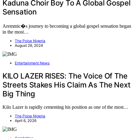
Kaduna Choir Boy To A Global Gospel
Sensation
Aremmic�s journey to becoming a global gospel sensation began
in the most…
The Poise Nigeria
August 29, 2024
Entertainment News
KILO LAZER RISES: The Voice Of The
Streets Stakes His Claim As The Next
Big Thing
Kilo Lazer is rapidly cementing his position as one of the most…
The Poise Nigeria
April 6, 2026