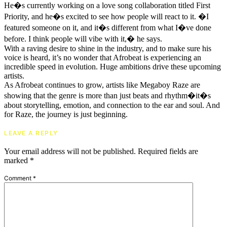
He�s currently working on a love song collaboration titled First
Priority, and he�s excited to see how people will react to it. �I
featured someone on it, and it�s different from what I�ve done
before. I think people will vibe with it,� he says.
With a raving desire to shine in the industry, and to make sure his
voice is heard, it’s no wonder that Afrobeat is experiencing an
incredible speed in evolution. Huge ambitions drive these upcoming
artists.
As Afrobeat continues to grow, artists like Megaboy Raze are
showing that the genre is more than just beats and rhythm�it�s
about storytelling, emotion, and connection to the ear and soul. And
for Raze, the journey is just beginning.
LEAVE A REPLY
Your email address will not be published.
Required fields are
marked
*
Comment
*