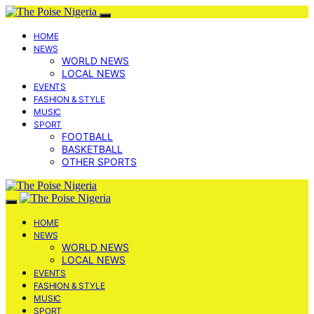
HOME
NEWS
WORLD NEWS
LOCAL NEWS
EVENTS
FASHION & STYLE
MUSIC
SPORT
FOOTBALL
BASKETBALL
OTHER SPORTS
HOME
NEWS
WORLD NEWS
LOCAL NEWS
EVENTS
FASHION & STYLE
MUSIC
SPORT