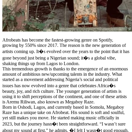
Afrobeats has become the fastest-growing genre on Spotify,
growing by 550% since 2017. The reason is the new generation of
artists coming up. It�s evolved over the years to the point that it has
gone beyond just being a Nigerian sound; it�s a global vibe,
shaking things up from Lagos to London.
This tremendous growth is thanks to the emergence of an enormous
amount of ambitious new/upcoming talents in the industry. What
started as a movement addressing Nigeria’s social and political
issues has now evolved into a genre that celebrates Africa�s
beauty, joy, and rich culture. The younger generation of artists is
using it to shift perceptions of the continent, and one of these artists
is Aremu Riliwan, also known as Megaboy Raze.
Born in Oshodi, Lagos, and currently based in Somolu, Megaboy
Raze has a unique take on Afrobeat. His sound is soft and soulful,
yet still makes you move. He started making music officially in
2023, but the journey hasn�t been straightforward. “I wasn’t sure
about my sound at first,” he admits. �I felt I wasn�t good enough.