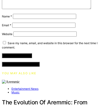
Name
*
Email
*
Website
Save my name, email, and website in this browser for the next time I
comment.
VIEW COMMENTS (0)
YOU MAY ALSO LIKE
Entertainment News
Music
The Evolution Of Aremmic: From