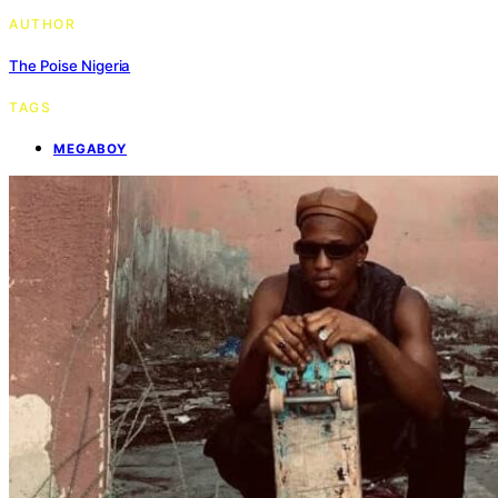
AUTHOR
The Poise Nigeria
TAGS
MEGABOY