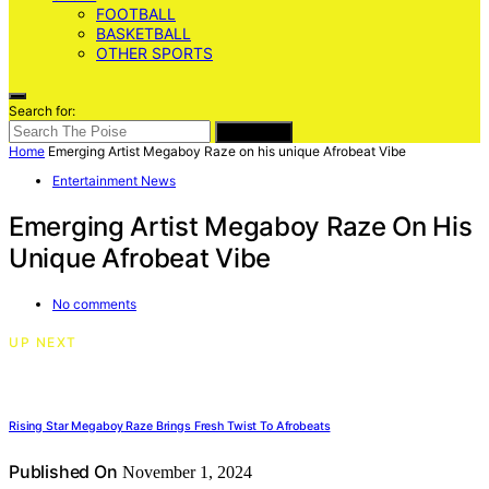
FOOTBALL
BASKETBALL
OTHER SPORTS
Search for:
SEARCH
Home
Emerging Artist Megaboy Raze on his unique Afrobeat Vibe
Entertainment News
Emerging Artist Megaboy Raze On His
Unique Afrobeat Vibe
No comments
UP NEXT
Rising Star Megaboy Raze Brings Fresh Twist To Afrobeats
Published On
November 1, 2024