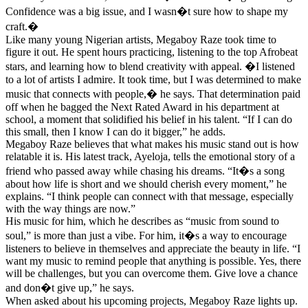
Confidence was a big issue, and I wasn�t sure how to shape my
craft.�
Like many young Nigerian artists, Megaboy Raze took time to
figure it out. He spent hours practicing, listening to the top Afrobeat
stars, and learning how to blend creativity with appeal. �I listened
to a lot of artists I admire. It took time, but I was determined to make
music that connects with people,� he says. That determination paid
off when he bagged the Next Rated Award in his department at
school, a moment that solidified his belief in his talent. “If I can do
this small, then I know I can do it bigger,” he adds.
Megaboy Raze believes that what makes his music stand out is how
relatable it is. His latest track, Ayeloja, tells the emotional story of a
friend who passed away while chasing his dreams. “It�s a song
about how life is short and we should cherish every moment,” he
explains. “I think people can connect with that message, especially
with the way things are now.”
His music for him, which he describes as “music from sound to
soul,” is more than just a vibe. For him, it�s a way to encourage
listeners to believe in themselves and appreciate the beauty in life. “I
want my music to remind people that anything is possible. Yes, there
will be challenges, but you can overcome them. Give love a chance
and don�t give up,” he says.
When asked about his upcoming projects, Megaboy Raze lights up.