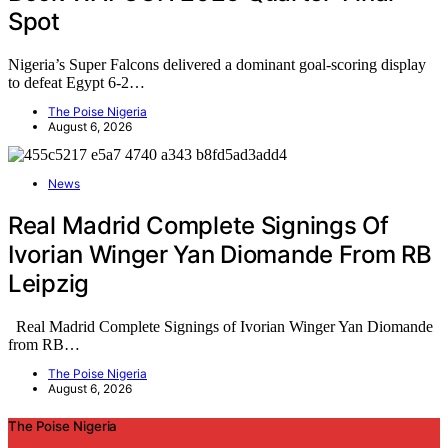
Spot
Nigeria’s Super Falcons delivered a dominant goal-scoring display
to defeat Egypt 6-2…
The Poise Nigeria
August 6, 2026
News
Real Madrid Complete Signings Of
Ivorian Winger Yan Diomande From RB
Leipzig
Real Madrid Complete Signings of Ivorian Winger Yan Diomande
from RB…
The Poise Nigeria
August 6, 2026
The Poise Nigeria