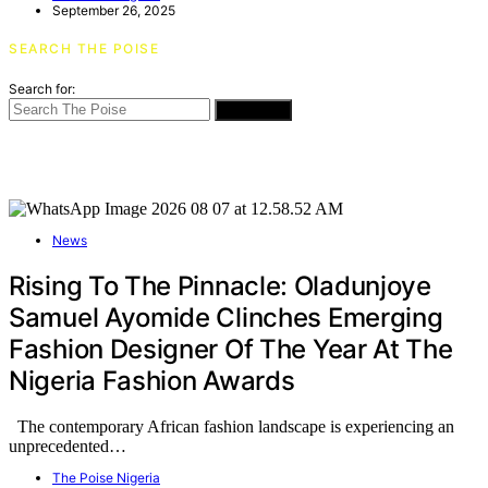
September 26, 2025
SEARCH THE POISE
Search for:
SEARCH
News
Rising To The Pinnacle: Oladunjoye
Samuel Ayomide Clinches Emerging
Fashion Designer Of The Year At The
Nigeria Fashion Awards
The contemporary African fashion landscape is experiencing an
unprecedented…
The Poise Nigeria