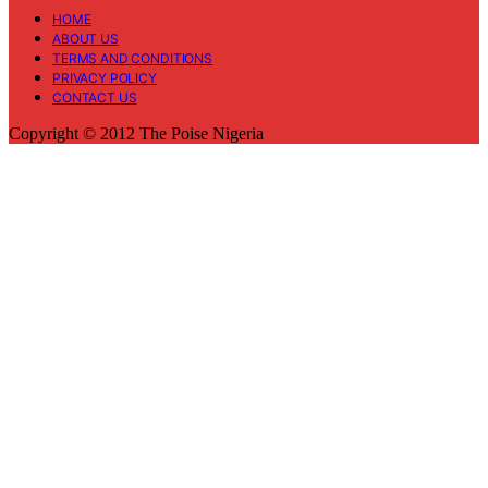
HOME
ABOUT US
TERMS AND CONDITIONS
PRIVACY POLICY
CONTACT US
Copyright © 2012 The Poise Nigeria