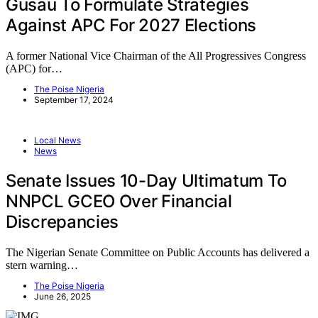
Gusau To Formulate Strategies
Against APC For 2027 Elections
A former National Vice Chairman of the All Progressives Congress
(APC) for…
The Poise Nigeria
September 17, 2024
Local News
News
Senate Issues 10-Day Ultimatum To
NNPCL GCEO Over Financial
Discrepancies
The Nigerian Senate Committee on Public Accounts has delivered a
stern warning…
The Poise Nigeria
June 26, 2025