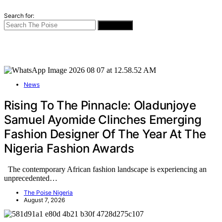
Search for:
SEARCH
News
Rising To The Pinnacle: Oladunjoye
Samuel Ayomide Clinches Emerging
Fashion Designer Of The Year At The
Nigeria Fashion Awards
The contemporary African fashion landscape is experiencing an
unprecedented…
The Poise Nigeria
August 7, 2026