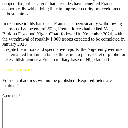
cooperation, critics argue that these ties have benefited France
economically while doing little to improve security or development
in host nations.
In response to this backlash, France has been steadily withdrawing
its troops. By the end of 2023, French forces had exited Mali,
Burkina Faso, and Niger.
Chad
followed in November 2024, with
the withdrawal of roughly 1,000 troops expected to be completed by
January 2025.
Despite the rumors and speculative reports, the Nigerian government
has remained firm in its stance: there are no plans secret or public for
the establishment of a French military base on Nigerian soil.
LEAVE A REPLY
Your email address will not be published.
Required fields are
marked
*
Comment
*