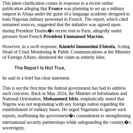
This latest clarification comes in response to a recent online
publication alleging that
France
was planning to set up a military
outpost in Abuja under the guise of a language academy designed to
train Nigerian military personnel in French. The report, which cited
unnamed sources, suggested that the initiative was agreed upon
during President Tinubu�s recent visit to Paris, allegedly under
pressure from French
President Emmanuel Macron.
However, in a swift response,
Kimiebi Imomotimi Ebienfa
, Acting
Head of Crisis Monitoring & Public Communications at the Ministry
of Foreign Affairs, dismissed the claim as entirely false.
The Report Is Not True,
he said in a brief but clear statement.
This is not the first time the federal government has had to address
such concerns. Back in May 2024, the Minister of Information and
National Orientation,
Mohammed Idris
, emphatically stated that
Nigeria was not negotiating with any foreign nation regarding the
establishment of military bases. He urged Nigerians to ignore such
reports, reaffirming the government�s commitment to strengthening
international security partnerships while safeguarding the country�s
sovereignty.