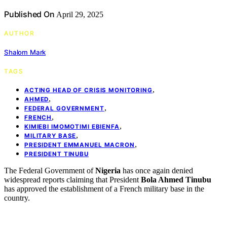
Published On
April 29, 2025
AUTHOR
Shalom Mark
TAGS
,
ACTING HEAD OF CRISIS MONITORING
,
AHMED
,
FEDERAL GOVERNMENT
,
FRENCH
,
KIMIEBI IMOMOTIMI EBIENFA
,
MILITARY BASE
,
PRESIDENT EMMANUEL MACRON
PRESIDENT TINUBU
The Federal Government of
Nigeria
has once again denied
widespread reports claiming that President
Bola Ahmed Tinubu
has approved the establishment of a French military base in the
country.