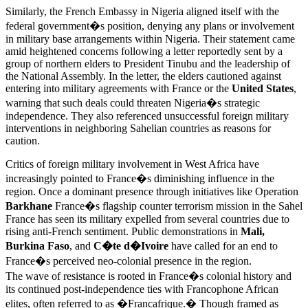
Similarly, the French Embassy in Nigeria aligned itself with the
federal government�s position, denying any plans or involvement
in military base arrangements within Nigeria. Their statement came
amid heightened concerns following a letter reportedly sent by a
group of northern elders to President Tinubu and the leadership of
the National Assembly. In the letter, the elders cautioned against
entering into military agreements with France or the
United States
,
warning that such deals could threaten Nigeria�s strategic
independence. They also referenced unsuccessful foreign military
interventions in neighboring Sahelian countries as reasons for
caution.
Critics of foreign military involvement in West Africa have
increasingly pointed to France�s diminishing influence in the
region. Once a dominant presence through initiatives like Operation
Barkhane
France�s flagship counter terrorism mission in the Sahel
France has seen its military expelled from several countries due to
rising anti-French sentiment. Public demonstrations in
Mali,
Burkina Faso
, and
C�te d�Ivoire
have called for an end to
France�s perceived neo-colonial presence in the region.
The wave of resistance is rooted in France�s colonial history and
its continued post-independence ties with Francophone African
elites, often referred to as �Francafrique.� Though framed as