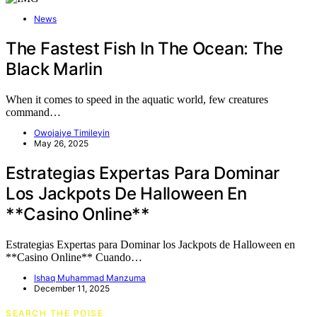
News
The Fastest Fish In The Ocean: The
Black Marlin
When it comes to speed in the aquatic world, few creatures
command…
Owojaiye Timileyin
May 26, 2025
Estrategias Expertas Para Dominar
Los Jackpots De Halloween En
**Casino Online**
Estrategias Expertas para Dominar los Jackpots de Halloween en
**Casino Online** Cuando…
Ishaq Muhammad Manzuma
December 11, 2025
SEARCH THE POISE