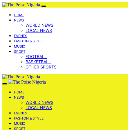
HOME
NEWS
WORLD NEWS
LOCAL NEWS
EVENTS
FASHION & STYLE
MUSIC
SPORT
FOOTBALL
BASKETBALL
OTHER SPORTS
HOME
NEWS
WORLD NEWS
LOCAL NEWS
EVENTS
FASHION & STYLE
MUSIC
SPORT