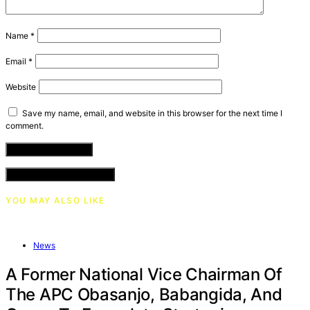
Name
*
Email
*
Website
Save my name, email, and website in this browser for the next time I
comment.
VIEW COMMENTS (0)
YOU MAY ALSO LIKE
News
A Former National Vice Chairman Of
The APC Obasanjo, Babangida, And