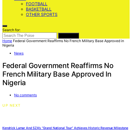
FOOTBALL
BASKETBALL
OTHER SPORTS
Search for:
SEARCH
Home
Federal Government Reaffirms No French Military Base Approved in
Nigeria
News
Federal Government Reaffirms No
French Military Base Approved In
Nigeria
No comments
UP NEXT
Kendrick Lamar And SZA’s “Grand National Tour” Achieves Historic Revenue Milestone