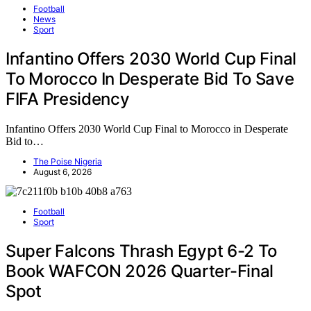
Football
News
Sport
Infantino Offers 2030 World Cup Final
To Morocco In Desperate Bid To Save
FIFA Presidency
Infantino Offers 2030 World Cup Final to Morocco in Desperate
Bid to…
The Poise Nigeria
August 6, 2026
Football
Sport
Super Falcons Thrash Egypt 6-2 To
Book WAFCON 2026 Quarter-Final
Spot