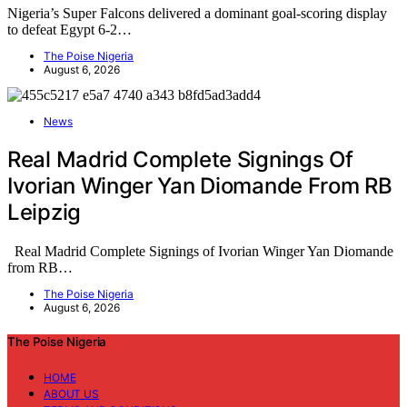
Nigeria’s Super Falcons delivered a dominant goal-scoring display
to defeat Egypt 6-2…
The Poise Nigeria
August 6, 2026
News
Real Madrid Complete Signings Of
Ivorian Winger Yan Diomande From RB
Leipzig
Real Madrid Complete Signings of Ivorian Winger Yan Diomande
from RB…
The Poise Nigeria
August 6, 2026
The Poise Nigeria
HOME
ABOUT US