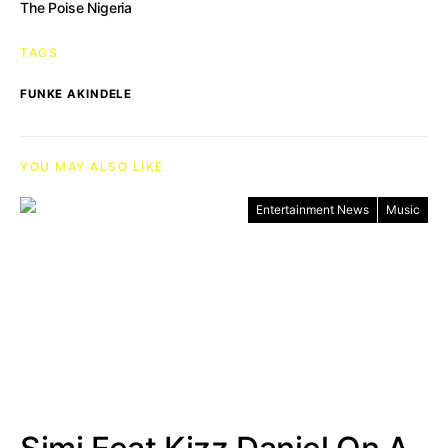
The Poise Nigeria
TAGS
FUNKE AKINDELE
YOU MAY ALSO LIKE
Entertainment News
Music