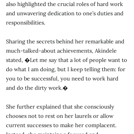
also highlighted the crucial roles of hard work
and unwavering dedication to one’s duties and
responsibilities.
Sharing the secrets behind her remarkable and
much-talked-about achievements, Akindele
stated, �Let me say that a lot of people want to
do what I am doing, but I keep telling them: for
you to be successful, you need to work hard
and do the dirty work.�
She further explained that she consciously
chooses not to rest on her laurels or allow
current successes to make her complacent.