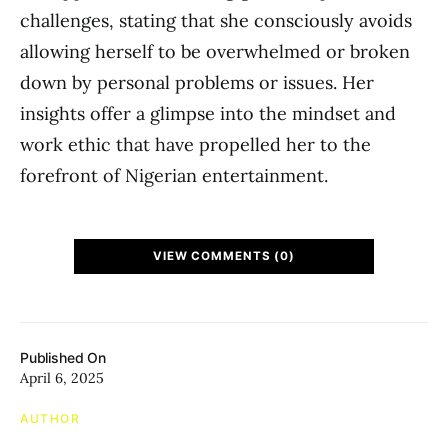
challenges, stating that she consciously avoids
allowing herself to be overwhelmed or broken
down by personal problems or issues. Her
insights offer a glimpse into the mindset and
work ethic that have propelled her to the
forefront of Nigerian entertainment.
VIEW COMMENTS (0)
Published On
April 6, 2025
AUTHOR