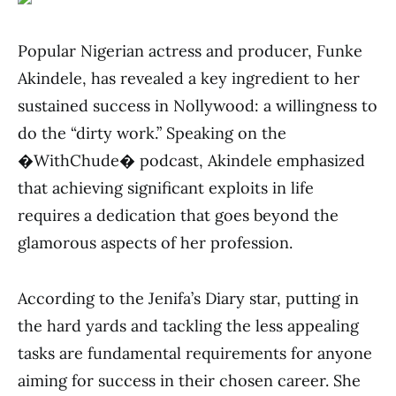
Popular Nigerian actress and producer, Funke
Akindele, has revealed a key ingredient to her
sustained success in Nollywood: a willingness to
do the “dirty work.” Speaking on the
�WithChude� podcast, Akindele emphasized
that achieving significant exploits in life
requires a dedication that goes beyond the
glamorous aspects of her profession.
According to the Jenifa’s Diary star, putting in
the hard yards and tackling the less appealing
tasks are fundamental requirements for anyone
aiming for success in their chosen career. She