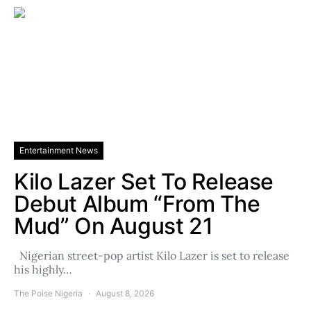
Entertainment News
Kilo Lazer Set To Release
Debut Album “From The
Mud” On August 21
Nigerian street-pop artist Kilo Lazer is set to release
his highly…
The Poise Nigeria
August 8, 2026