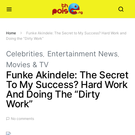
Home
Funke Akindele: The Secret to My Success? Hard Work and
Doing the “Dirty Work”
Celebrities
Entertainment News
Movies & TV
Funke Akindele: The Secret
To My Success? Hard Work
And Doing The “Dirty
Work”
No comments