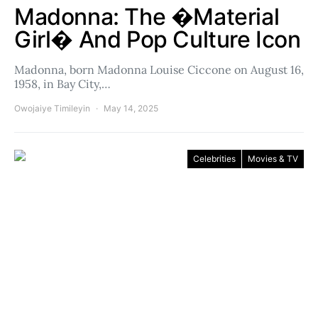
Madonna: The �Material
Girl� And Pop Culture Icon
Madonna, born Madonna Louise Ciccone on August 16,
1958, in Bay City,…
Owojaiye Timileyin
May 14, 2025
Celebrities
Movies & TV