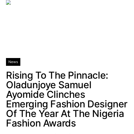
News
Rising To The Pinnacle:
Oladunjoye Samuel
Ayomide Clinches
Emerging Fashion Designer
Of The Year At The Nigeria
Fashion Awards