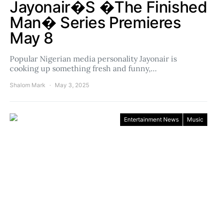
Jayonair�s �The Finished
Man� Series Premieres
May 8
Popular Nigerian media personality Jayonair is
cooking up something fresh and funny,…
Shalom Mark
May 3, 2025
Entertainment News
Music