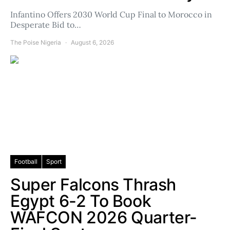
Infantino Offers 2030 World Cup Final to Morocco in
Desperate Bid to…
The Poise Nigeria
August 6, 2026
Football
Sport
Super Falcons Thrash
Egypt 6-2 To Book
WAFCON 2026 Quarter-