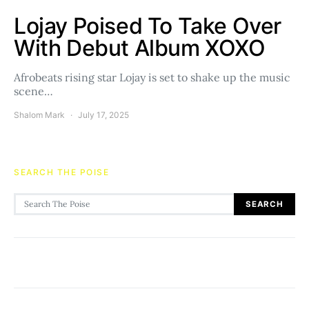
Lojay Poised To Take Over
With Debut Album XOXO
Afrobeats rising star Lojay is set to shake up the music
scene…
Shalom Mark
July 17, 2025
SEARCH THE POISE
Search for:
SEARCH