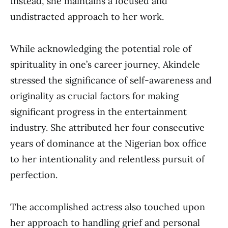
Instead, she maintains a focused and
undistracted approach to her work.
While acknowledging the potential role of
spirituality in one’s career journey, Akindele
stressed the significance of self-awareness and
originality as crucial factors for making
significant progress in the entertainment
industry. She attributed her four consecutive
years of dominance at the Nigerian box office
to her intentionality and relentless pursuit of
perfection.
The accomplished actress also touched upon
her approach to handling grief and personal