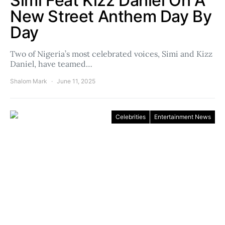
Simi Feat Kizz Daniel On A
New Street Anthem Day By
Day
Two of Nigeria’s most celebrated voices, Simi and Kizz
Daniel, have teamed…
Shalom Mark
June 11, 2025
Celebrities
Entertainment News