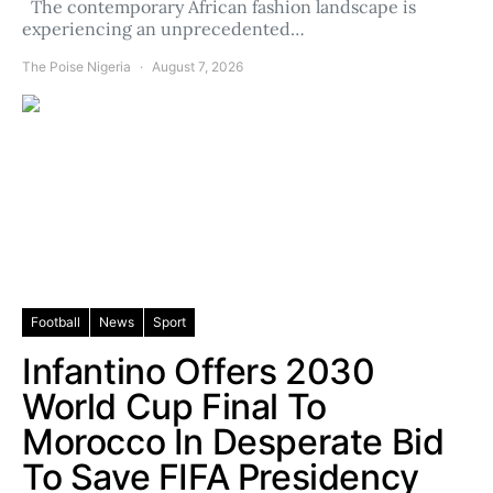
The contemporary African fashion landscape is
experiencing an unprecedented…
The Poise Nigeria
August 7, 2026
Football
News
Sport
Infantino Offers 2030
World Cup Final To
Morocco In Desperate Bid
To Save FIFA Presidency