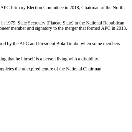
ate APC Primary Election Committee in 2018, Chairman of the North-
) in 1979, State Secretary (Plateau State) in the National Republican
ioneer member and signatory to the merger that formed APC in 2013,
 stood by the APC and President Bola Tinubu when some members
g that he himself is a person living with a disability.
pletes the unexpired tenure of the National Chairman.