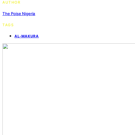
AUTHOR
The Poise Nigeria
TAGS
AL-MAKURA