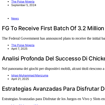
The Poise Nigeria
September 5, 2024
News
FG To Receive First Batch Of 3.2 Million
The Federal Government has announced plans to receive the initial b
The Poise Nigeria
April 7, 2025
Analisi Profonda Del Successo Di Chic
Nel panorama dei giochi per dispositivi mobili, alcuni titoli riescono 
Ishaq Muhammad Manzuma
April 21, 2025
Estrategias Avanzadas Para Disfrutar D
Estrategias Avanzadas para Disfrutar de los Juegos en Vivo y Slots 