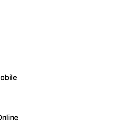
obile
Online