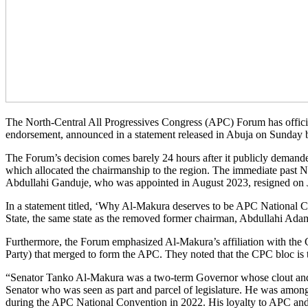
The North-Central All Progressives Congress (APC) Forum has officia
endorsement, announced in a statement released in Abuja on Sunday b
The Forum’s decision comes barely 24 hours after it publicly demanded
which allocated the chairmanship to the region. The immediate past N
Abdullahi Ganduje, who was appointed in August 2023, resigned on Ju
In a statement titled, ‘Why Al-Makura deserves to be APC National Ch
State, the same state as the removed former chairman, Abdullahi Ada
Furthermore, the Forum emphasized Al-Makura’s affiliation with the C
Party) that merged to form the APC. They noted that the CPC bloc is 
“Senator Tanko Al-Makura was a two-term Governor whose clout and ex
Senator who was seen as part and parcel of legislature. He was amon
during the APC National Convention in 2022. His loyalty to APC and 