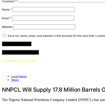
Comment
*
Name
*
Email
*
Website
Save my name, email, and website in this browser for the next time I comm
VIEW COMMENTS (0)
YOU MAY ALSO LIKE
Local News
News
NNPCL Will Supply 17.8 Million Barrels 
The Nigeria National Petroleum Company Limited (NNPCL) has sai