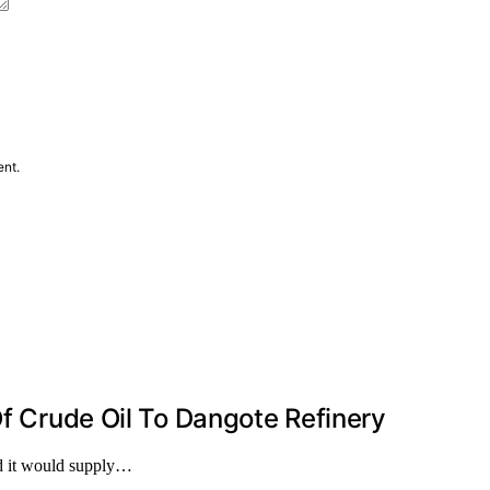
ent.
Of Crude Oil To Dangote Refinery
d it would supply…