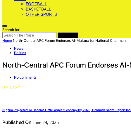
FOOTBALL
BASKETBALL
OTHER SPORTS
Search for:
SEARCH
Home
North-Central APC Forum Endorses Al-Makura for National Chairman
News
Politics
North-Central APC Forum Endorses Al-
No comments
UP NEXT
Nigeria Projected To Become Fifth Largest Economy By 2075, Goldman Sachs Report Ind
Published On
June 29, 2025