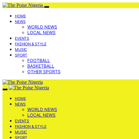
HOME
NEWS
WORLD NEWS
LOCAL NEWS
EVENTS
FASHION & STYLE
MUSIC
SPORT
FOOTBALL
BASKETBALL
OTHER SPORTS
HOME
NEWS
WORLD NEWS
LOCAL NEWS
EVENTS
FASHION & STYLE
MUSIC
SPORT