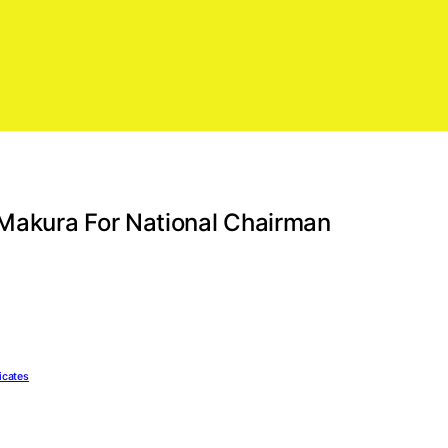
Makura For National Chairman
icates