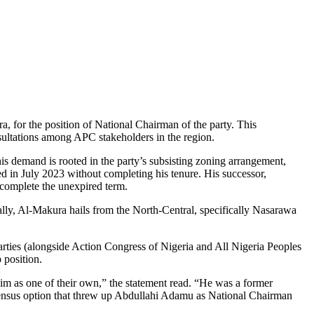
 for the position of National Chairman of the party. This
ultations among APC stakeholders in the region.
is demand is rooted in the party’s subsisting zoning arrangement,
 in July 2023 without completing his tenure. His successor,
 complete the unexpired term.
ally, Al-Makura hails from the North-Central, specifically Nasarawa
rties (alongside Action Congress of Nigeria and All Nigeria Peoples
 position.
m as one of their own,” the statement read. “He was a former
sensus option that threw up Abdullahi Adamu as National Chairman