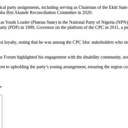
ical party assignments, including serving as Chairman of the Ekiti St
aba Bisi Akande Reconciliation Committee in 2020.
ved as Youth Leader (Plateau State) in the National Party of Nigeria (NPN
rty (PDP) in 1999, Governor on the platform of the CPC in 2011, a p
ast loyalty, noting that he was among the CPC bloc stakeholders who
he Forum highlighted his engagement with the disability community, notin
 to upholding the party’s zoning arrangement, ensuring the region com
*