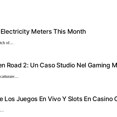
 Electricity Meters This Month
atch of…
ken Road 2: Un Caso Studio Nel Gaming M
a catturare…
e Los Juegos En Vivo Y Slots En Casino 
en…