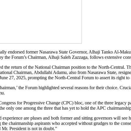
lly endorsed former Nasarawa State Governor, Alhaji Tanko Al-Makura,
y the Forum’s Chairman, Alhaji Saleh Zazzaga, follows extensive cons
 the return of the National Chairman position to the North-Central. Th
ational Chairman, Abdullahi Adamu, also from Nasarawa State, resigned
ne 27, 2025, prompting the North-Central Forum to assert its right to
airman,’ the Forum highlighted several reasons for their choice. Cruci
mu.
ongress for Progressive Change (CPC) bloc, one of the three legacy pa
the only one among the three that has yet to hold the APC chairmanship
perience are pluses and both former and sitting governors will see hi
g the chairmanship aspirants who accepted without grudges to the con
Mr. President is not in doubt.”