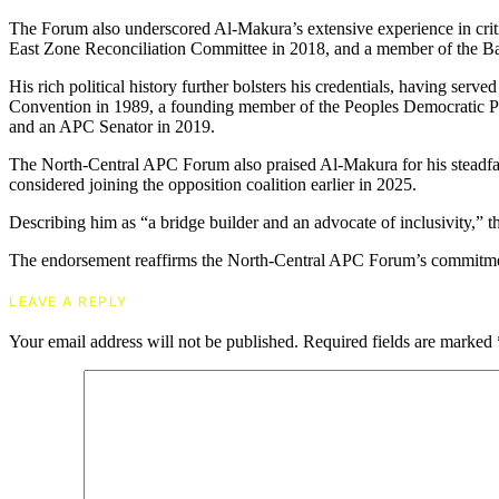
The Forum also underscored Al-Makura’s extensive experience in crit
East Zone Reconciliation Committee in 2018, and a member of the B
His rich political history further bolsters his credentials, having ser
Convention in 1989, a founding member of the Peoples Democratic Pa
and an APC Senator in 2019.
The North-Central APC Forum also praised Al-Makura for his steadf
considered joining the opposition coalition earlier in 2025.
Describing him as “a bridge builder and an advocate of inclusivity,” t
The endorsement reaffirms the North-Central APC Forum’s commitment
LEAVE A REPLY
Your email address will not be published.
Required fields are marked