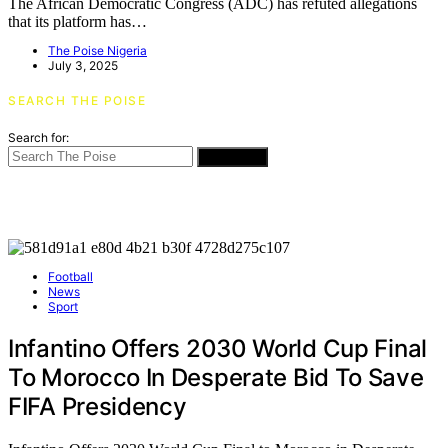
The African Democratic Congress (ADC) has refuted allegations
that its platform has…
The Poise Nigeria
July 3, 2025
SEARCH THE POISE
Search for:
SEARCH
Football
News
Sport
Infantino Offers 2030 World Cup Final
To Morocco In Desperate Bid To Save
FIFA Presidency