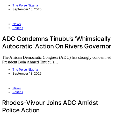
The Poise Nigeria
September 18, 2025
News
Politics
ADC Condemns Tinubu’s ‘Whimsically
Autocratic’ Action On Rivers Governor
The African Democratic Congress (ADC) has strongly condemned
President Bola Ahmed Tinubu’s…
The Poise Nigeria
September 18, 2025
News
Politics
Rhodes-Vivour Joins ADC Amidst
Police Action