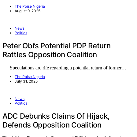
The Poise Nigeria
August 9, 2025
News
Politics
Peter Obi’s Potential PDP Return
Rattles Opposition Coalition
Speculations are rife regarding a potential return of former…
The Poise Nigeria
July 31, 2025
News
Politics
ADC Debunks Claims Of Hijack,
Defends Opposition Coalition