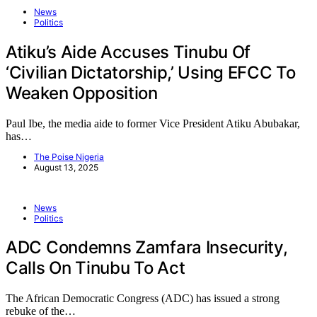
News
Politics
Atiku’s Aide Accuses Tinubu Of
‘Civilian Dictatorship,’ Using EFCC To
Weaken Opposition
Paul Ibe, the media aide to former Vice President Atiku Abubakar,
has…
The Poise Nigeria
August 13, 2025
News
Politics
ADC Condemns Zamfara Insecurity,
Calls On Tinubu To Act
The African Democratic Congress (ADC) has issued a strong
rebuke of the…