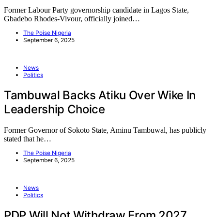
Former Labour Party governorship candidate in Lagos State,
Gbadebo Rhodes-Vivour, officially joined…
The Poise Nigeria
September 6, 2025
News
Politics
Tambuwal Backs Atiku Over Wike In
Leadership Choice
Former Governor of Sokoto State, Aminu Tambuwal, has publicly
stated that he…
The Poise Nigeria
September 6, 2025
News
Politics
PDP Will Not Withdraw From 2027