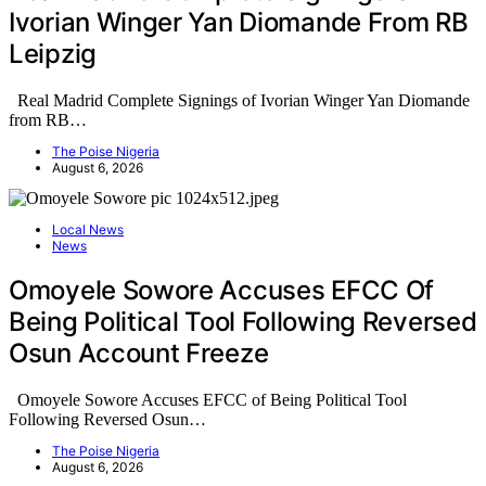
Ivorian Winger Yan Diomande From RB
Leipzig
Real Madrid Complete Signings of Ivorian Winger Yan Diomande
from RB…
The Poise Nigeria
August 6, 2026
Local News
News
Omoyele Sowore Accuses EFCC Of
Being Political Tool Following Reversed
Osun Account Freeze
Omoyele Sowore Accuses EFCC of Being Political Tool
Following Reversed Osun…
The Poise Nigeria
August 6, 2026