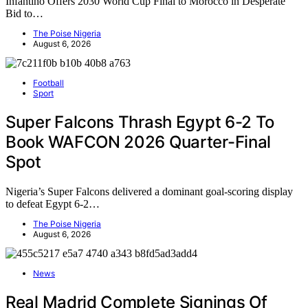
Infantino Offers 2030 World Cup Final to Morocco in Desperate
Bid to…
The Poise Nigeria
August 6, 2026
Football
Sport
Super Falcons Thrash Egypt 6-2 To
Book WAFCON 2026 Quarter-Final
Spot
Nigeria’s Super Falcons delivered a dominant goal-scoring display
to defeat Egypt 6-2…
The Poise Nigeria
August 6, 2026
News
Real Madrid Complete Signings Of