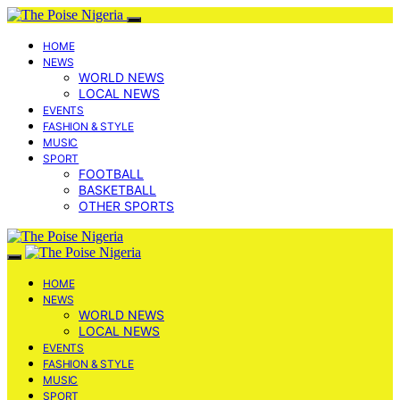
HOME
NEWS
WORLD NEWS
LOCAL NEWS
EVENTS
FASHION & STYLE
MUSIC
SPORT
FOOTBALL
BASKETBALL
OTHER SPORTS
HOME
NEWS
WORLD NEWS
LOCAL NEWS
EVENTS
FASHION & STYLE
MUSIC
SPORT