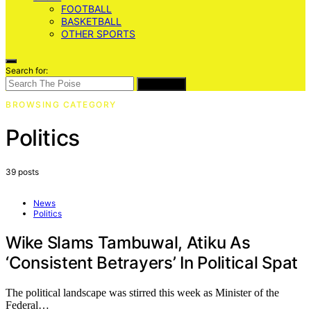
FOOTBALL
BASKETBALL
OTHER SPORTS
Search for:
SEARCH
BROWSING CATEGORY
Politics
39 posts
News
Politics
Wike Slams Tambuwal, Atiku As
‘Consistent Betrayers’ In Political Spat
The political landscape was stirred this week as Minister of the
Federal…