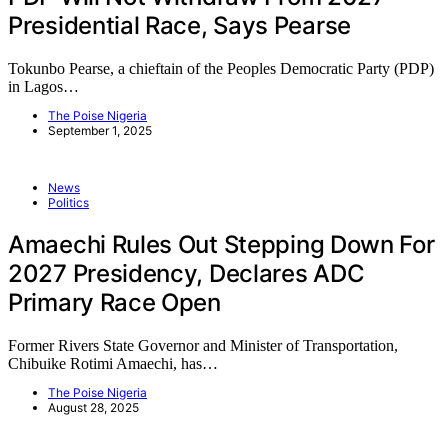
Presidential Race, Says Pearse
Tokunbo Pearse, a chieftain of the Peoples Democratic Party (PDP)
in Lagos…
The Poise Nigeria
September 1, 2025
News
Politics
Amaechi Rules Out Stepping Down For
2027 Presidency, Declares ADC
Primary Race Open
Former Rivers State Governor and Minister of Transportation,
Chibuike Rotimi Amaechi, has…
The Poise Nigeria
August 28, 2025