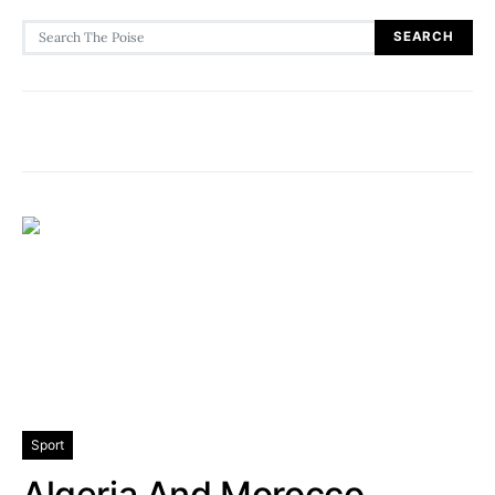
Search for:
SEARCH
Sport
Algeria And Morocco