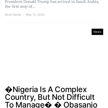
President Donald Trump has arrived in Saudi Arabia,
the first stop of…
Akoh Daniel
May 13, 2025
News
�Nigeria Is A Complex
Country, But Not Difficult
To Manage� � Obasanjo