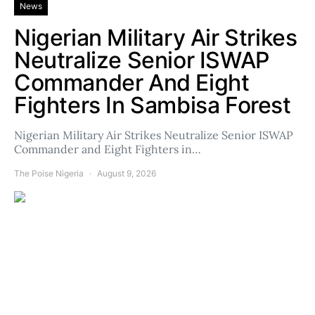
News
Nigerian Military Air Strikes
Neutralize Senior ISWAP
Commander And Eight
Fighters In Sambisa Forest
Nigerian Military Air Strikes Neutralize Senior ISWAP
Commander and Eight Fighters in…
The Poise Nigeria
August 9, 2026