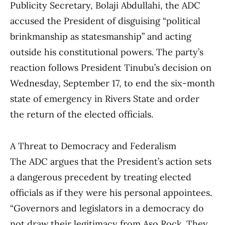
Publicity Secretary, Bolaji Abdullahi, the ADC
accused the President of disguising “political
brinkmanship as statesmanship” and acting
outside his constitutional powers. The party’s
reaction follows President Tinubu’s decision on
Wednesday, September 17, to end the six-month
state of emergency in Rivers State and order
the return of the elected officials.
A Threat to Democracy and Federalism
The ADC argues that the President’s action sets
a dangerous precedent by treating elected
officials as if they were his personal appointees.
“Governors and legislators in a democracy do
not draw their legitimacy from Aso Rock. They