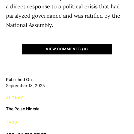
a direct response to a political crisis that had
paralyzed governance and was ratified by the
National Assembly.
VIEW COMMENTS (0)
Published On
September 18, 2025
AUTHOR
The Poise Nigeria
TAGS