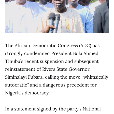
The African Democratic Congress (ADC) has
strongly condemned President Bola Ahmed
Tinubu’s recent suspension and subsequent
reinstatement of Rivers State Governor,
Siminalayi Fubara, calling the move “whimsically
autocratic” and a dangerous precedent for
Nigeria’s democracy.
In a statement signed by the party’s National