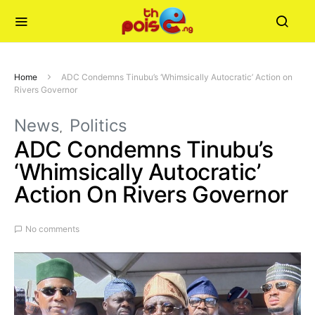
Home
ADC Condemns Tinubu’s ‘Whimsically Autocratic’ Action on
Rivers Governor
News
Politics
ADC Condemns Tinubu’s
‘Whimsically Autocratic’
Action On Rivers Governor
No comments