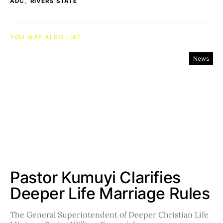
,
ADC
RIVERS STATE
YOU MAY ALSO LIKE
News
Pastor Kumuyi Clarifies
Deeper Life Marriage Rules
The General Superintendent of Deeper Christian Life