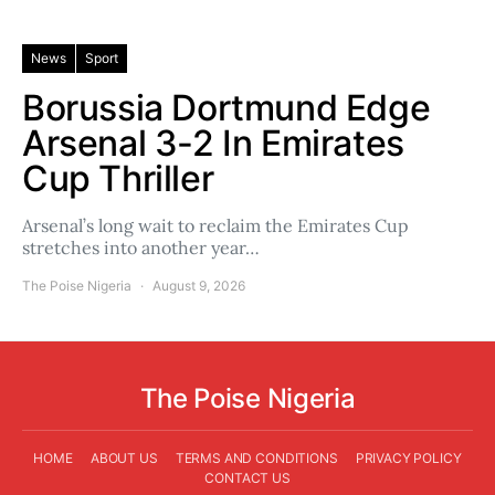
News
Sport
Borussia Dortmund Edge
Arsenal 3-2 In Emirates
Cup Thriller
Arsenal’s long wait to reclaim the Emirates Cup
stretches into another year…
The Poise Nigeria
August 9, 2026
The Poise Nigeria
HOME
ABOUT US
TERMS AND CONDITIONS
PRIVACY POLICY
CONTACT US