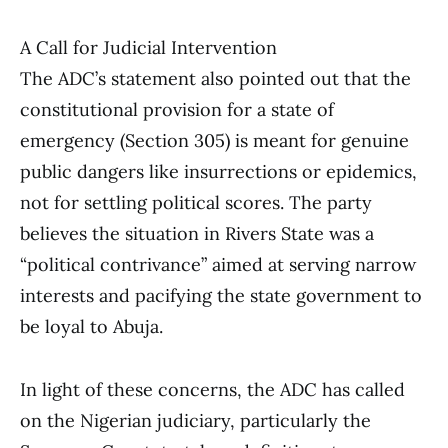
A Call for Judicial Intervention
The ADC’s statement also pointed out that the
constitutional provision for a state of
emergency (Section 305) is meant for genuine
public dangers like insurrections or epidemics,
not for settling political scores. The party
believes the situation in Rivers State was a
“political contrivance” aimed at serving narrow
interests and pacifying the state government to
be loyal to Abuja.
In light of these concerns, the ADC has called
on the Nigerian judiciary, particularly the