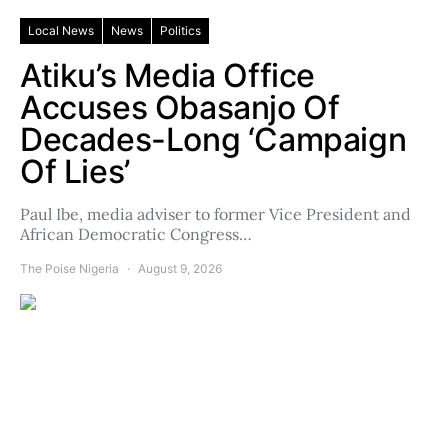
Local News
News
Politics
Atiku’s Media Office
Accuses Obasanjo Of
Decades-Long ‘Campaign
Of Lies’
Paul Ibe, media adviser to former Vice President and
African Democratic Congress…
The Poise Nigeria
August 9, 2026