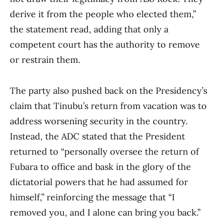
derive it from the people who elected them,”
the statement read, adding that only a
competent court has the authority to remove
or restrain them.
The party also pushed back on the Presidency’s
claim that Tinubu’s return from vacation was to
address worsening security in the country.
Instead, the ADC stated that the President
returned to “personally oversee the return of
Fubara to office and bask in the glory of the
dictatorial powers that he had assumed for
himself,” reinforcing the message that “I
removed you, and I alone can bring you back.”