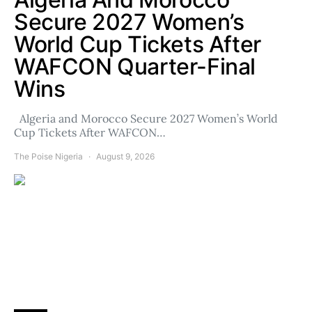
Secure 2027 Women’s
World Cup Tickets After
WAFCON Quarter-Final
Wins
Algeria and Morocco Secure 2027 Women’s World
Cup Tickets After WAFCON…
The Poise Nigeria
August 9, 2026