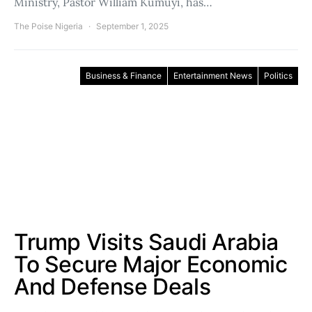
Ministry, Pastor William Kumuyi, has…
The Poise Nigeria
September 1, 2025
Business & Finance
Entertainment News
Politics
Trump Visits Saudi Arabia
To Secure Major Economic
And Defense Deals