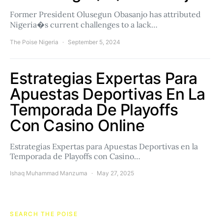
Former President Olusegun Obasanjo has attributed
Nigeria�s current challenges to a lack…
The Poise Nigeria
September 5, 2024
Estrategias Expertas Para
Apuestas Deportivas En La
Temporada De Playoffs
Con Casino Online
Estrategias Expertas para Apuestas Deportivas en la
Temporada de Playoffs con Casino…
Ishaq Muhammad Manzuma
May 27, 2025
SEARCH THE POISE