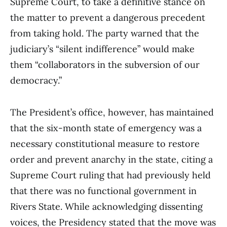
Supreme Court, to take a definitive stance on
the matter to prevent a dangerous precedent
from taking hold. The party warned that the
judiciary’s “silent indifference” would make
them “collaborators in the subversion of our
democracy.”
The President’s office, however, has maintained
that the six-month state of emergency was a
necessary constitutional measure to restore
order and prevent anarchy in the state, citing a
Supreme Court ruling that had previously held
that there was no functional government in
Rivers State. While acknowledging dissenting
voices, the Presidency stated that the move was