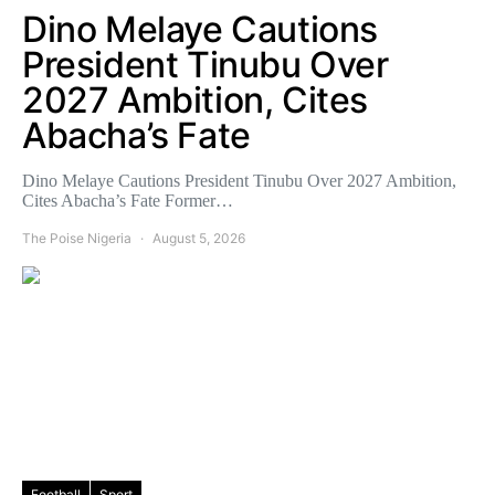
Dino Melaye Cautions
President Tinubu Over
2027 Ambition, Cites
Abacha’s Fate
Dino Melaye Cautions President Tinubu Over 2027 Ambition,
Cites Abacha’s Fate Former…
The Poise Nigeria
August 5, 2026
Football
Sport