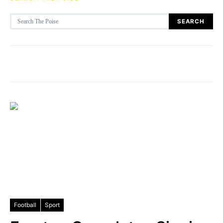
Search for:
SEARCH
Football
Sport