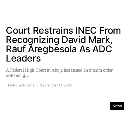
Court Restrains INEC From
Recognizing David Mark,
Rauf Aregbesola As ADC
Leaders
A Federal High Court in Abuja has issued an interim order
restraining…
The Poise Nigeria
September 11, 2025
News