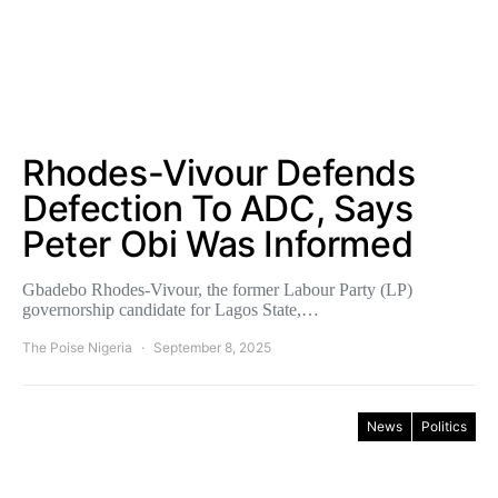
Rhodes-Vivour Defends
Defection To ADC, Says
Peter Obi Was Informed
Gbadebo Rhodes-Vivour, the former Labour Party (LP)
governorship candidate for Lagos State,…
The Poise Nigeria
September 8, 2025
News
Politics