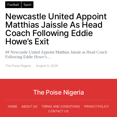
Football
Sport
Newcastle United Appoint
Matthias Jaissle As Head
Coach Following Eddie
Howe’s Exit
## Newcastle United Appoint Matthias Jaissle as Head Coach
Following Eddie Howe’s…
The Poise Nigeria
August 5, 2026
The Poise Nigeria
HOME
ABOUT US
TERMS AND CONDITIONS
PRIVACY POLICY
CONTACT US