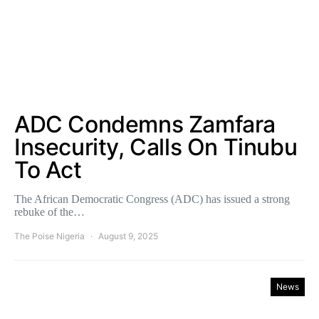
ADC Condemns Zamfara
Insecurity, Calls On Tinubu
To Act
The African Democratic Congress (ADC) has issued a strong
rebuke of the…
The Poise Nigeria
August 9, 2025
News