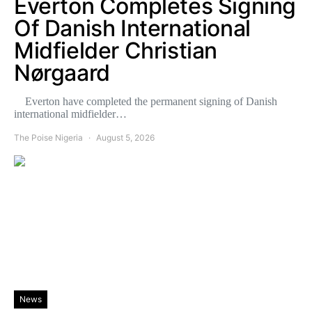
Everton Completes Signing
Of Danish International
Midfielder Christian
Nørgaard
Everton have completed the permanent signing of Danish
international midfielder…
The Poise Nigeria
August 5, 2026
News