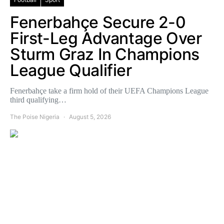
Fenerbahçe Secure 2-0
First-Leg Advantage Over
Sturm Graz In Champions
League Qualifier
Fenerbahçe take a firm hold of their UEFA Champions League
third qualifying…
The Poise Nigeria
August 5, 2026