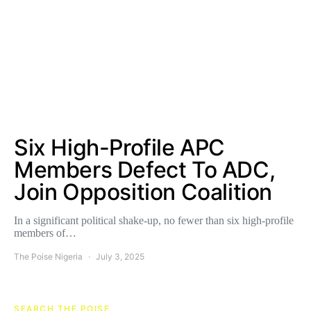
Six High-Profile APC
Members Defect To ADC,
Join Opposition Coalition
In a significant political shake-up, no fewer than six high-profile
members of…
The Poise Nigeria
July 3, 2025
SEARCH THE POISE