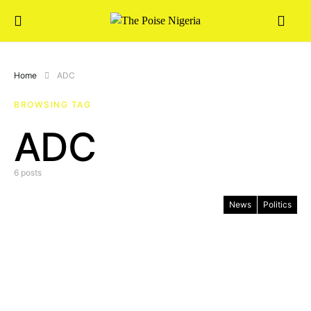
Home
ADC
BROWSING TAG
ADC
6 posts
News
Politics