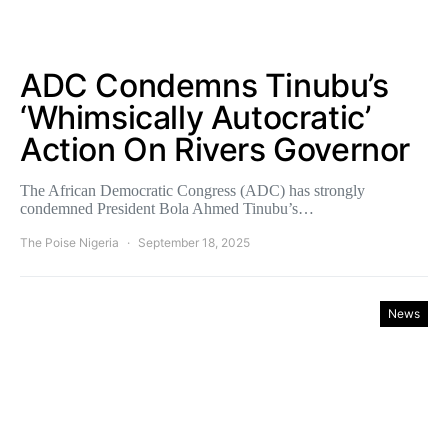
ADC Condemns Tinubu’s
‘Whimsically Autocratic’
Action On Rivers Governor
The African Democratic Congress (ADC) has strongly
condemned President Bola Ahmed Tinubu’s…
The Poise Nigeria
September 18, 2025
News