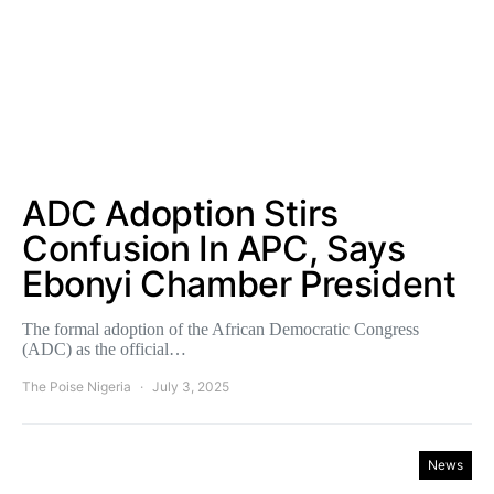
ADC Adoption Stirs
Confusion In APC, Says
Ebonyi Chamber President
The formal adoption of the African Democratic Congress
(ADC) as the official…
The Poise Nigeria
July 3, 2025
News