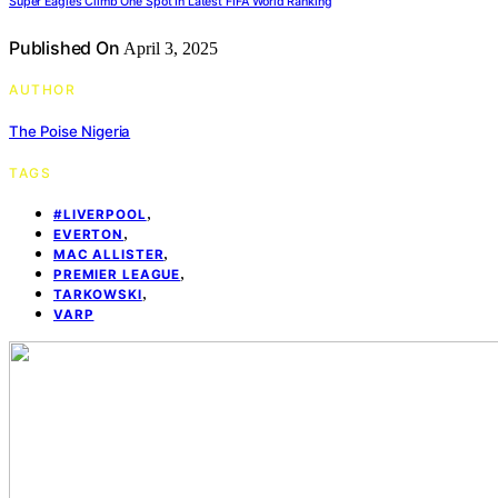
Super Eagles Climb One Spot In Latest FIFA World Ranking
Published On
April 3, 2025
AUTHOR
The Poise Nigeria
TAGS
,
#LIVERPOOL
,
EVERTON
,
MAC ALLISTER
,
PREMIER LEAGUE
,
TARKOWSKI
VARP