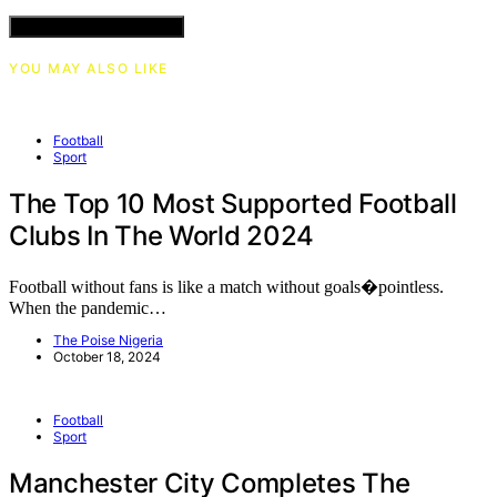
VIEW COMMENTS (0)
YOU MAY ALSO LIKE
Football
Sport
The Top 10 Most Supported Football
Clubs In The World 2024
Football without fans is like a match without goals�pointless.
When the pandemic…
The Poise Nigeria
October 18, 2024
Football
Sport
Manchester City Completes The