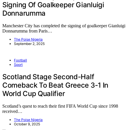
Signing Of Goalkeeper Gianluigi
Donnarumma
Manchester City has completed the signing of goalkeeper Gianluigi
Donnarumma from Paris…
The Poise Nigeria
September 2, 2025
Football
Sport
Scotland Stage Second-Half
Comeback To Beat Greece 3-1 In
World Cup Qualifier
Scotland’s quest to reach their first FIFA World Cup since 1998
received…
The Poise Nigeria
October 9, 2025