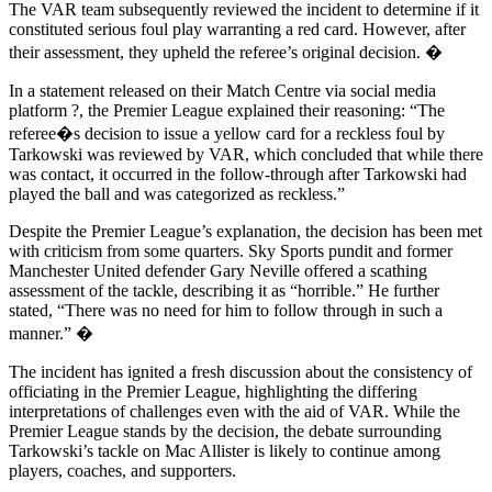
The VAR team subsequently reviewed the incident to determine if it
constituted serious foul play warranting a red card. However, after
their assessment, they upheld the referee’s original decision. �
In a statement released on their Match Centre via social media
platform ?, the Premier League explained their reasoning: “The
referee�s decision to issue a yellow card for a reckless foul by
Tarkowski was reviewed by VAR, which concluded that while there
was contact, it occurred in the follow-through after Tarkowski had
played the ball and was categorized as reckless.”
Despite the Premier League’s explanation, the decision has been met
with criticism from some quarters. Sky Sports pundit and former
Manchester United defender Gary Neville offered a scathing
assessment of the tackle, describing it as “horrible.” He further
stated, “There was no need for him to follow through in such a
manner.” �
The incident has ignited a fresh discussion about the consistency of
officiating in the Premier League, highlighting the differing
interpretations of challenges even with the aid of VAR. While the
Premier League stands by the decision, the debate surrounding
Tarkowski’s tackle on Mac Allister is likely to continue among
players, coaches, and supporters.