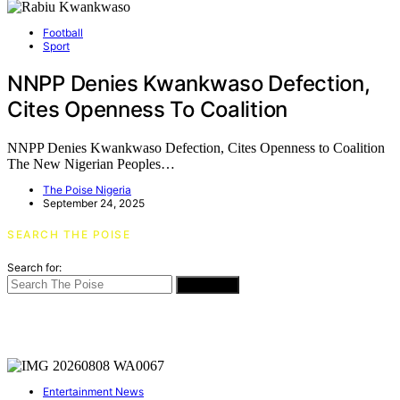
Football
Sport
NNPP Denies Kwankwaso Defection,
Cites Openness To Coalition
NNPP Denies Kwankwaso Defection, Cites Openness to Coalition
The New Nigerian Peoples…
The Poise Nigeria
September 24, 2025
SEARCH THE POISE
Search for:
SEARCH
Entertainment News