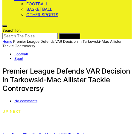
FOOTBALL
BASKETBALL
OTHER SPORTS
Search for:
SEARCH
Home
Premier League Defends VAR Decision in Tarkowski-Mac Allister
Tackle Controversy
Football
Sport
Premier League Defends VAR Decision
In Tarkowski-Mac Allister Tackle
Controversy
No comments
UP NEXT