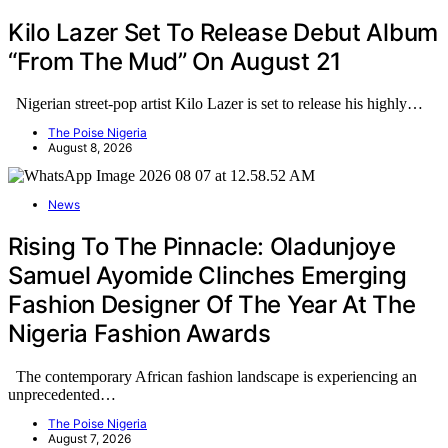
Kilo Lazer Set To Release Debut Album
“From The Mud” On August 21
Nigerian street-pop artist Kilo Lazer is set to release his highly…
The Poise Nigeria
August 8, 2026
News
Rising To The Pinnacle: Oladunjoye
Samuel Ayomide Clinches Emerging
Fashion Designer Of The Year At The
Nigeria Fashion Awards
The contemporary African fashion landscape is experiencing an
unprecedented…
The Poise Nigeria
August 7, 2026