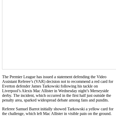
The Premier League has issued a statement defending the Video
Assistant Referee’s (VAR) decision not to recommend a red card for
Everton defender James Tarkowski following his tackle on
Liverpool’s Alexis Mac Allister in Wednesday night’s Merseyside
derby. The incident, which occurred in the first half just outside the
penalty area, sparked widespread debate among fans and pundits.
Referee Samuel Barrot initially showed Tarkowski a yellow card for
the challenge, which left Mac Allister in visible pain on the ground.