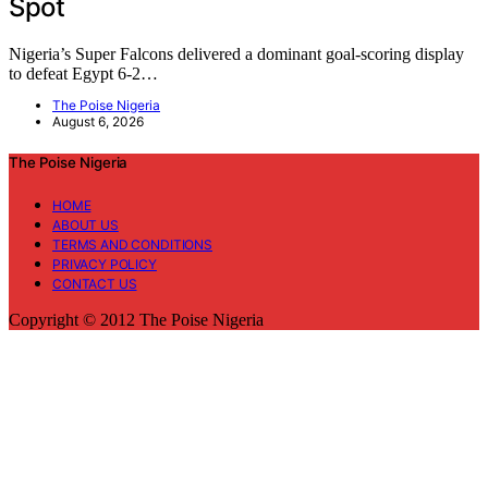
Spot
Nigeria’s Super Falcons delivered a dominant goal-scoring display
to defeat Egypt 6-2…
The Poise Nigeria
August 6, 2026
The Poise Nigeria
HOME
ABOUT US
TERMS AND CONDITIONS
PRIVACY POLICY
CONTACT US
Copyright © 2012 The Poise Nigeria