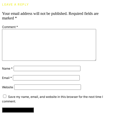
LEAVE A REPLY
Your email address will not be published.
Required fields are
marked
*
Comment
*
Name
*
Email
*
Website
Save my name, email, and website in this browser for the next time I
comment.