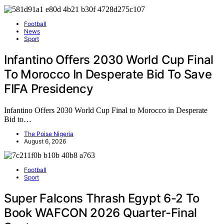
Football
News
Sport
Infantino Offers 2030 World Cup Final
To Morocco In Desperate Bid To Save
FIFA Presidency
Infantino Offers 2030 World Cup Final to Morocco in Desperate
Bid to…
The Poise Nigeria
August 6, 2026
Football
Sport
Super Falcons Thrash Egypt 6-2 To
Book WAFCON 2026 Quarter-Final