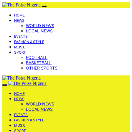
HOME
NEWS
WORLD NEWS
LOCAL NEWS
EVENTS
FASHION & STYLE
MUSIC
SPORT
FOOTBALL
BASKETBALL
OTHER SPORTS
HOME
NEWS
WORLD NEWS
LOCAL NEWS
EVENTS
FASHION & STYLE
MUSIC
SPORT