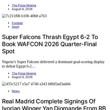
The Poise Nigeria
August 6, 2026
Football
Sport
Super Falcons Thrash Egypt 6-2 To
Book WAFCON 2026 Quarter-Final
Spot
Nigeria’s Super Falcons delivered a dominant goal-scoring display
to defeat Egypt 6-2…
The Poise Nigeria
August 6, 2026
News
Real Madrid Complete Signings Of
Ivorian Winger Yan Diomande From RB