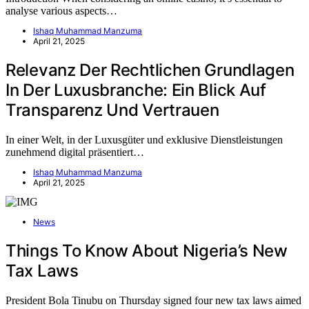
analyse various aspects…
Ishaq Muhammad Manzuma
April 21, 2025
Relevanz Der Rechtlichen Grundlagen
In Der Luxusbranche: Ein Blick Auf
Transparenz Und Vertrauen
In einer Welt, in der Luxusgüter und exklusive Dienstleistungen
zunehmend digital präsentiert…
Ishaq Muhammad Manzuma
April 21, 2025
News
Things To Know About Nigeria’s New
Tax Laws
President Bola Tinubu on Thursday signed four new tax laws aimed