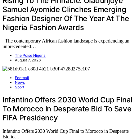
Rising To The Pinnacle: Oladunjoye
Samuel Ayomide Clinches Emerging
Fashion Designer Of The Year At The
Nigeria Fashion Awards
The contemporary African fashion landscape is experiencing an
unprecedented…
The Poise Nigeria
August 7, 2026
Football
News
Sport
Infantino Offers 2030 World Cup Final
To Morocco In Desperate Bid To Save
FIFA Presidency
Infantino Offers 2030 World Cup Final to Morocco in Desperate
Bid to…