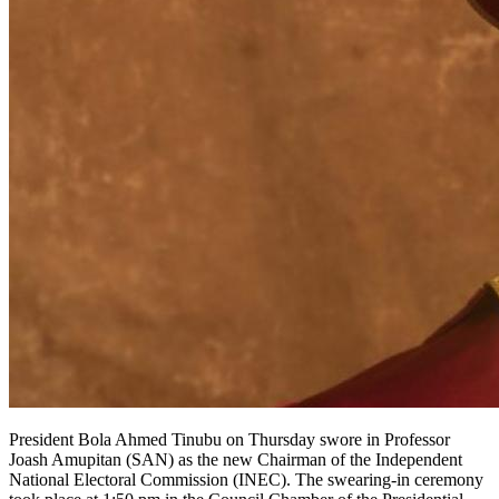
President Bola Ahmed Tinubu on Thursday swore in Professor
Joash Amupitan (SAN) as the new Chairman of the Independent
National Electoral Commission (INEC). The swearing-in ceremony