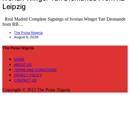
Leipzig
Real Madrid Complete Signings of Ivorian Winger Yan Diomande
from RB…
The Poise Nigeria
August 6, 2026
The Poise Nigeria
HOME
ABOUT US
TERMS AND CONDITIONS
PRIVACY POLICY
CONTACT US
Copyright © 2012 The Poise Nigeria