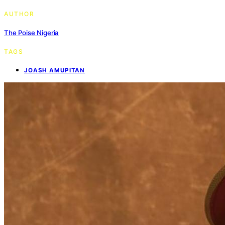
AUTHOR
The Poise Nigeria
TAGS
JOASH AMUPITAN