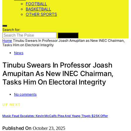
FOOTBALL
BASKETBALL
OTHER SPORTS
Search for:
SEARCH
Home
Tinubu Swears In Professor Joash Amupitan as New INEC Chairman,
Tasks Him on Electoral Integrity
News
Tinubu Swears In Professor Joash
Amupitan As New INEC Chairman,
Tasks Him On Electoral Integrity
No comments
UP NEXT
Music Feud Escalates: Kevin McCall’s Plea And Young Thug’s $25K Offer
Published On
October 23, 2025