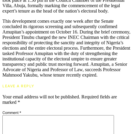
took place at 1:50 pm in the Council Chamber of the Presidential
Villa, Abuja, formally marking the commencement of the legal
expert’s tenure as the head of the nation’s electoral body.
This development comes exactly one week after the Senate
concluded its rigorous screening and subsequently confirmed
Amupitan’s appointment on October 16. During the brief ceremony,
President Tinubu charged the new INEC Chairman with the critical
responsibility of protecting the sanctity and integrity of Nigeria’s
elections and the entire electoral process. Furthermore, the President
tasked Professor Amupitan with the duty of strengthening the
institutional capacity of the electoral umpire to ensure greater
transparency and public trust moving forward. Amupitan, a Senior
Advocate of Nigeria and Professor of Law, succeeds Professor
Mahmood Yakubu, whose tenure recently expired.
LEAVE A REPLY
Your email address will not be published.
Required fields are
marked
*
Comment
*