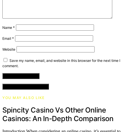
Name
*
Email
*
Website
Save my name, email, and website in this browser for the next time I
comment.
VIEW COMMENTS (0)
YOU MAY ALSO LIKE
Spincity Casino Vs Other Online
Casinos: An In-Depth Comparison
Introduction When considering an online casino, it’s essential to