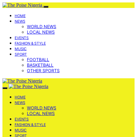
HOME
NEWS
WORLD NEWS
LOCAL NEWS
EVENTS
FASHION & STYLE
MUSIC
SPORT
FOOTBALL
BASKETBALL
OTHER SPORTS
HOME
NEWS
WORLD NEWS
LOCAL NEWS
EVENTS
FASHION & STYLE
MUSIC
SPORT