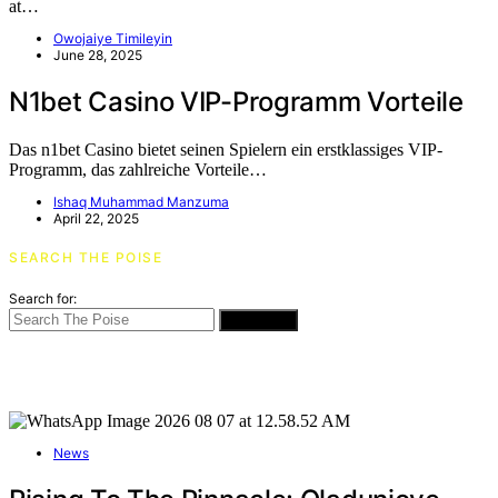
at…
Owojaiye Timileyin
June 28, 2025
N1bet Casino VIP-Programm Vorteile
Das n1bet Casino bietet seinen Spielern ein erstklassiges VIP-
Programm, das zahlreiche Vorteile…
Ishaq Muhammad Manzuma
April 22, 2025
SEARCH THE POISE
Search for:
SEARCH
News