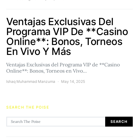
Ventajas Exclusivas Del
Programa VIP De **Casino
Online**: Bonos, Torneos
En Vivo Y Más
Ventajas Exclusivas del Programa VIP de **Casino
Online**: Bonos, Torneos en Vivo…
Ishaq Muhammad Manzuma
May 14, 2025
SEARCH THE POISE
Search for:
SEARCH