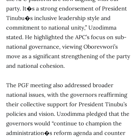
party. It�s a strong endorsement of President
Tinubu�s inclusive leadership style and
commitment to national unity,” Uzodimma
stated. He highlighted the APC’s focus on sub-
national governance, viewing Oborevwori’s
move as a significant strengthening of the party
and national cohesion.
The PGF meeting also addressed broader
national issues, with the governors reaffirming
their collective support for President Tinubu’s
policies and vision. Uzodimma pledged that the
governors would “continue to champion the
administration�s reform agenda and counter