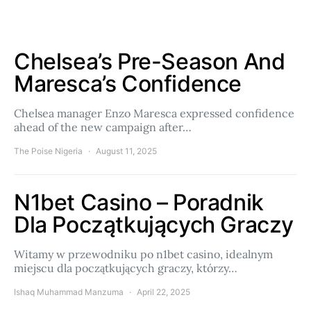
Chelsea’s Pre-Season And
Maresca’s Confidence
Chelsea manager Enzo Maresca expressed confidence
ahead of the new campaign after…
The Poise Nigeria
August 11, 2025
N1bet Casino – Poradnik
Dla Początkujących Graczy
Witamy w przewodniku po n1bet casino, idealnym
miejscu dla początkujących graczy, którzy…
Ishaq Muhammad Manzuma
April 22, 2025