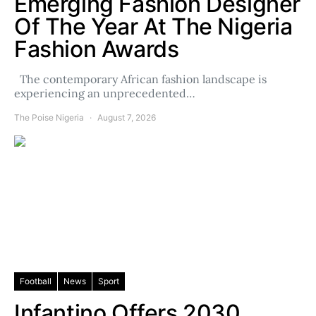
Emerging Fashion Designer
Of The Year At The Nigeria
Fashion Awards
The contemporary African fashion landscape is
experiencing an unprecedented…
The Poise Nigeria
August 7, 2026
Football
News
Sport
Infantino Offers 2030