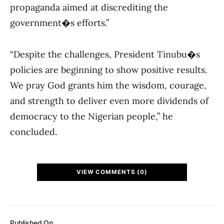
propaganda aimed at discrediting the
government�s efforts.”
“Despite the challenges, President Tinubu�s
policies are beginning to show positive results.
We pray God grants him the wisdom, courage,
and strength to deliver even more dividends of
democracy to the Nigerian people,” he
concluded.
VIEW COMMENTS (0)
Published On