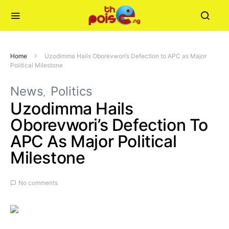
Home
Uzodimma Hails Oborevwori’s Defection to APC as Major
Political Milestone
News
Politics
Uzodimma Hails
Oborevwori’s Defection To
APC As Major Political
Milestone
No comments