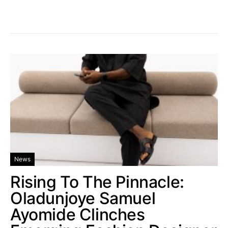
News
Rising To The Pinnacle:
Oladunjoye Samuel
Ayomide Clinches