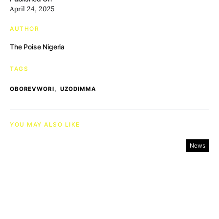
April 24, 2025
AUTHOR
The Poise Nigeria
TAGS
,
OBOREVWORI
UZODIMMA
YOU MAY ALSO LIKE
News