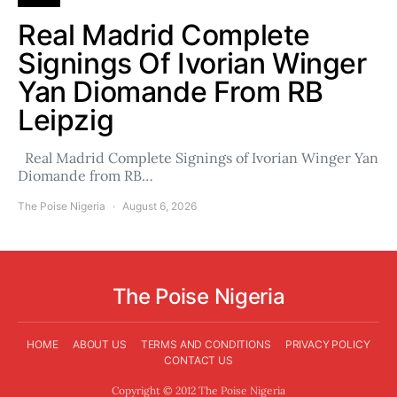
Real Madrid Complete
Signings Of Ivorian Winger
Yan Diomande From RB
Leipzig
Real Madrid Complete Signings of Ivorian Winger Yan
Diomande from RB…
The Poise Nigeria
August 6, 2026
The Poise Nigeria
HOME
ABOUT US
TERMS AND CONDITIONS
PRIVACY POLICY
CONTACT US
Copyright © 2012 The Poise Nigeria