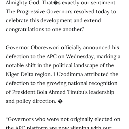
Almighty God. That�s exactly our sentiment.
The Progressive Governors resolved today to
celebrate this development and extend
congratulations to one another.”
Governor Oborevwori officially announced his
defection to the APC on Wednesday, marking a
notable shift in the political landscape of the
Niger Delta region. 1 Uzodimma attributed the
defection to the growing national recognition
of President Bola Ahmed Tinubu’s leadership
and policy direction. �
“Governors who were not originally elected on
the APC platform are now aligning with our