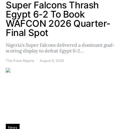
Super Falcons Thrash
Egypt 6-2 To Book
WAFCON 2026 Quarter-
Final Spot
Nigeria’s Super Falcons delivered a dominant goal-
scoring display to defeat Egypt 6-2…
The Poise Nigeria
August 6, 2026
News