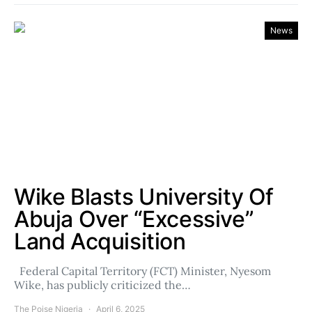
News
Wike Blasts University Of
Abuja Over “Excessive”
Land Acquisition
Federal Capital Territory (FCT) Minister, Nyesom
Wike, has publicly criticized the…
The Poise Nigeria
April 6, 2025