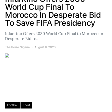
World Cup Final To
Morocco In Desperate Bid
To Save FIFA Presidency
Infantino Offers 2030 World Cup Final to Morocco in
Desperate Bid to…
The Poise Nigeria
August 6, 2026
Football
Sport