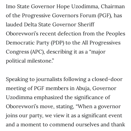
Imo State Governor Hope Uzodimma, Chairman
of the Progressive Governors Forum (PGF), has
lauded Delta State Governor Sheriff
Oborevwori’s recent defection from the Peoples
Democratic Party (PDP) to the All Progressives
Congress (APC), describing it as a “major
political milestone.”
Speaking to journalists following a closed-door
meeting of PGF members in Abuja, Governor
Uzodimma emphasized the significance of
Oborevwori’s move, stating, “When a governor
joins our party, we view it as a significant event
and a moment to commend ourselves and thank