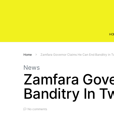
HO
Home
Zamfara Governor Claims He Can End Banditry in 
News
Zamfara Gove
Banditry In 
No comments