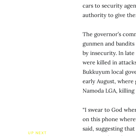
cars to security agen
authority to give th
The governor’s comm
gunmen and bandits i
by insecurity. In la
were killed in attac
Bukkuyum local gover
early August, where
Namoda LGA, killing 
“I swear to God wher
on this phone wherev
said, suggesting that
UP NEXT