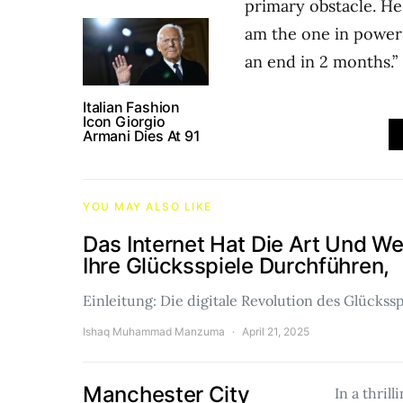
primary obstacle. He 
am the one in power t
an end in 2 months.”
Italian Fashion
Icon Giorgio
Armani Dies At 91
YOU MAY ALSO LIKE
Das Internet Hat Die Art Und W
Ihre Glücksspiele Durchführen,
Einleitung: Die digitale Revolution des Glückss
Ishaq Muhammad Manzuma
April 21, 2025
Manchester City
In a thrill