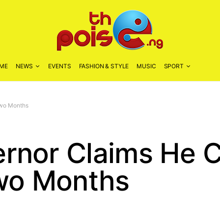
ME
NEWS
EVENTS
FASHION & STYLE
MUSIC
SPORT
Two Months
rnor Claims He 
Two Months