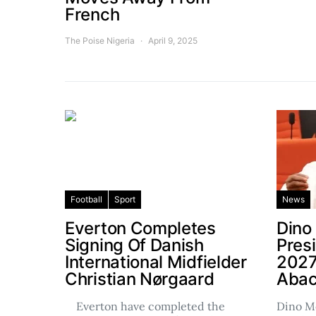
French
The Poise Nigeria
April 9, 2025
Football
Sport
News
Everton Completes
Dino
Signing Of Danish
Pres
International Midfielder
2027
Christian Nørgaard
Abac
Everton have completed the
Dino Me