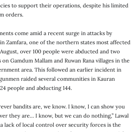
cies to support their operations, despite his limited
em orders.
ents come amid a recent surge in attacks by
n Zamfara, one of the northern states most affected
te August, over 100 people were abducted and two
ks on Gamdum Mallam and Ruwan Rana villages in the
nment area. This followed an earlier incident in
 gunmen raided several communities in Kauran
24 people and abducting 144.
ever bandits are, we know. I know, I can show you
er they are… I know, but we can do nothing,” Lawal
 a lack of local control over security forces is the