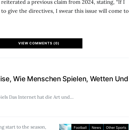
reiterated a previous claim from 2024, stating, “If I
o give the directives, I swear this issue will come to
VIEW COMMENTS (0)
eise, Wie Menschen Spielen, Wetten Und
piels Das Internet hat die Art und…
ing start to the season,
Football
News
Other Sports