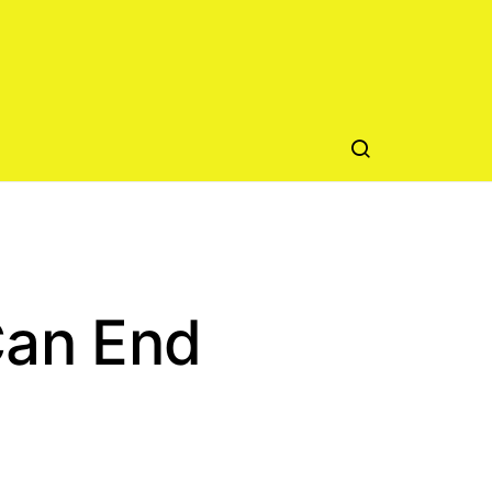
Can End