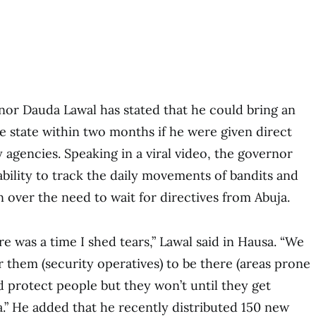
or Dauda Lawal has stated that he could bring an
he state within two months if he were given direct
 agencies. Speaking in a viral video, the governor
ability to track the daily movements of bandits and
n over the need to wait for directives from Abuja.
ere was a time I shed tears,” Lawal said in Hausa. “We
r them (security operatives) to be there (areas prone
d protect people but they won’t until they get
a.” He added that he recently distributed 150 new