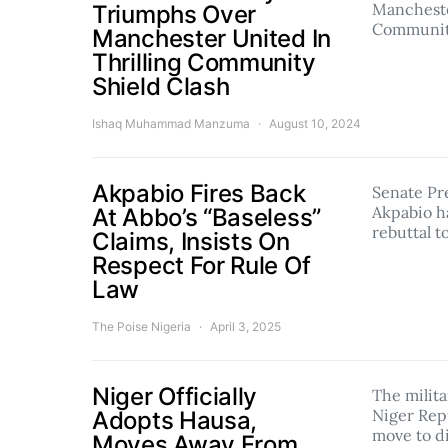
Mancheste
Triumphs Over
Communi
Manchester United In
Thrilling Community
Shield Clash
Ishaq Muhammad Manzuma
August 10, 2024
Akpabio Fires Back
Senate Pr
Akpabio h
At Abbo’s “Baseless”
rebuttal 
Claims, Insists On
Respect For Rule Of
Law
The Poise Nigeria
April 3, 2025
Niger Officially
The milit
Niger Repu
Adopts Hausa,
move to d
Moves Away From