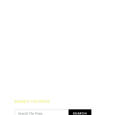
SEARCH THE POISE
Search for:
SEARCH