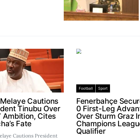
Football
Sport
 Melaye Cautions
Fenerbahçe Secur
ident Tinubu Over
0 First-Leg Adva
 Ambition, Cites
Over Sturm Graz I
ha’s Fate
Champions Leagu
Qualifier
laye Cautions President