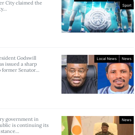
r City claimed the
Sport
ty…
esident Godswill
Local News
News
as issued a sharp
to former Senator…
ary government in
News
blic is continuing its
istance…