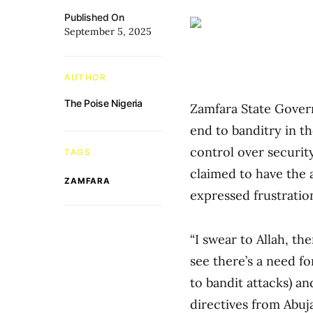
Published On
September 5, 2025
AUTHOR
The Poise Nigeria
Zamfara State Govern
end to banditry in t
control over security
TAGS
claimed to have the 
ZAMFARA
expressed frustratio
“I swear to Allah, th
see there’s a need fo
to bandit attacks) an
directives from Abuj