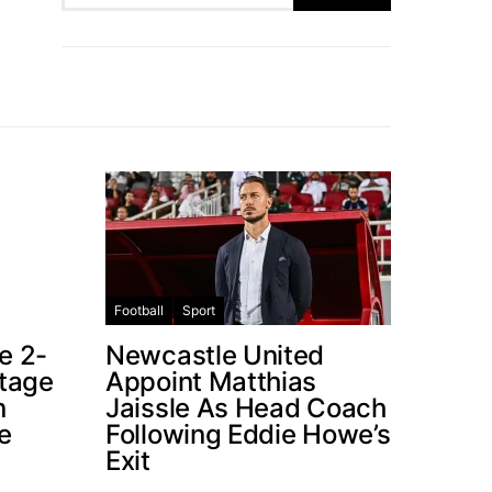
Football
Sport
e 2-
Newcastle United
ntage
Appoint Matthias
n
Jaissle As Head Coach
e
Following Eddie Howe’s
Exit