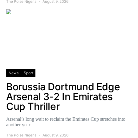
The Poise Nigeria
August 9, 2026
News
Sport
Borussia Dortmund Edge
Arsenal 3-2 In Emirates
Cup Thriller
Arsenal’s long wait to reclaim the Emirates Cup stretches into
another year…
The Poise Nigeria
August 9, 2026