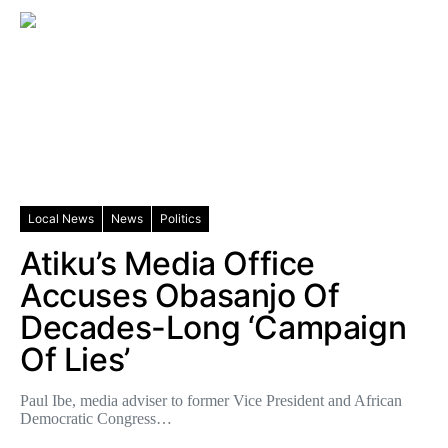
Local News
News
Politics
Atiku’s Media Office
Accuses Obasanjo Of
Decades-Long ‘Campaign
Of Lies’
Paul Ibe, media adviser to former Vice President and African
Democratic Congress…