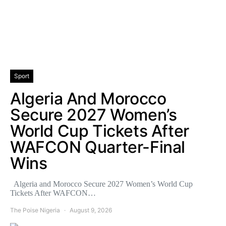
Sport
Algeria And Morocco
Secure 2027 Women’s
World Cup Tickets After
WAFCON Quarter-Final
Wins
Algeria and Morocco Secure 2027 Women’s World Cup
Tickets After WAFCON…
The Poise Nigeria
August 9, 2026