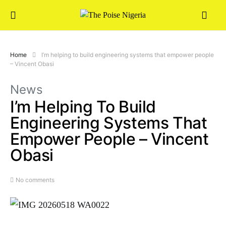
Home
I’m helping to build engineering systems that empower people
– Vincent Obasi
News
I’m Helping To Build
Engineering Systems That
Empower People – Vincent
Obasi
No comments