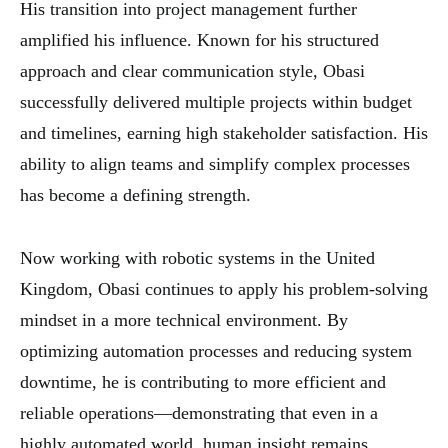
His transition into project management further
amplified his influence. Known for his structured
approach and clear communication style, Obasi
successfully delivered multiple projects within budget
and timelines, earning high stakeholder satisfaction. His
ability to align teams and simplify complex processes
has become a defining strength.
Now working with robotic systems in the United
Kingdom, Obasi continues to apply his problem-solving
mindset in a more technical environment. By
optimizing automation processes and reducing system
downtime, he is contributing to more efficient and
reliable operations—demonstrating that even in a
highly automated world, human insight remains