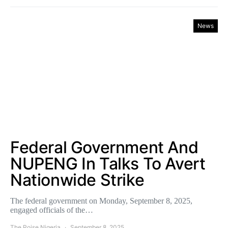
News
Federal Government And
NUPENG In Talks To Avert
Nationwide Strike
The federal government on Monday, September 8, 2025,
engaged officials of the…
The Poise Nigeria
September 8, 2025