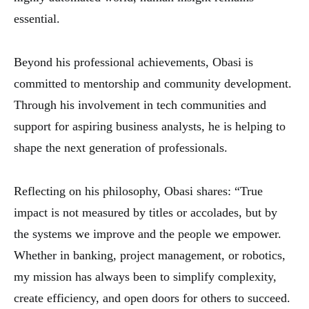
essential.
Beyond his professional achievements, Obasi is
committed to mentorship and community development.
Through his involvement in tech communities and
support for aspiring business analysts, he is helping to
shape the next generation of professionals.
Reflecting on his philosophy, Obasi shares: “True
impact is not measured by titles or accolades, but by
the systems we improve and the people we empower.
Whether in banking, project management, or robotics,
my mission has always been to simplify complexity,
create efficiency, and open doors for others to succeed.