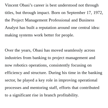
Vincent Obasi’s career is best understood not through
titles, but through impact. Born on September 17, 1972,
the Project Management Professional and Business
Analyst has built a reputation around one central idea:
making systems work better for people.
Over the years, Obasi has moved seamlessly across
industries from banking to project management and
now robotics operations, consistently focusing on
efficiency and structure. During his time in the banking
sector, he played a key role in improving operational
processes and mentoring staff, efforts that contributed
to a significant rise in branch profitability.