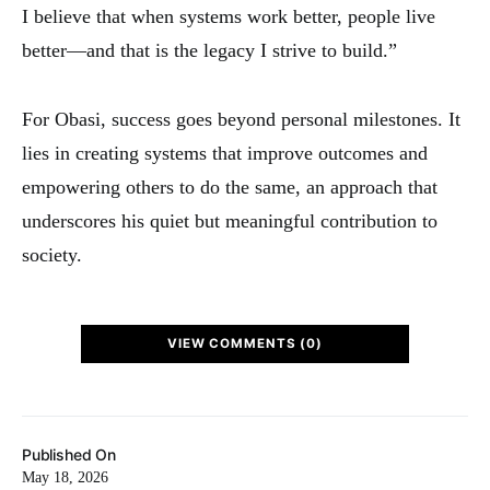
I believe that when systems work better, people live
better—and that is the legacy I strive to build.”
For Obasi, success goes beyond personal milestones. It
lies in creating systems that improve outcomes and
empowering others to do the same, an approach that
underscores his quiet but meaningful contribution to
society.
VIEW COMMENTS (0)
Published On
May 18, 2026