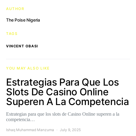
AUTHOR
The Poise Nigeria
TAGS
VINCENT OBASI
YOU MAY ALSO LIKE
Estrategias Para Que Los
Slots De Casino Online
Superen A La Competencia
Estrategias para que los slots de Casino Online superen a la
competencia…
Ishaq Muhammad Manzuma
July 9, 2025