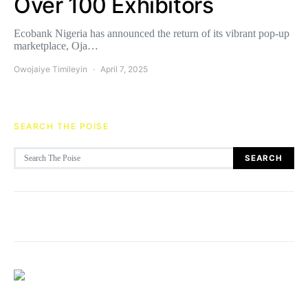
Over 100 Exhibitors
Ecobank Nigeria has announced the return of its vibrant pop-up
marketplace, Oja…
Owojaiye Timileyin
April 7, 2025
SEARCH THE POISE
Search for:
SEARCH