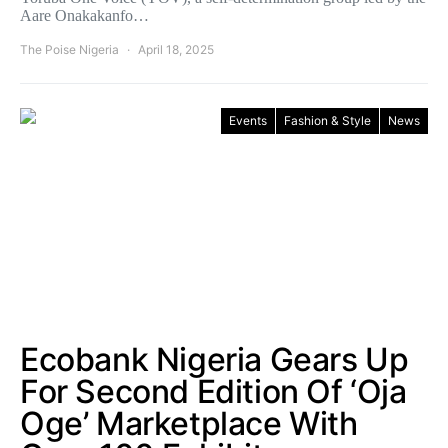
Aare Onakakanfo…
The Poise Nigeria
April 18, 2025
Events
Fashion & Style
News
Ecobank Nigeria Gears Up
For Second Edition Of ‘Oja
Oge’ Marketplace With