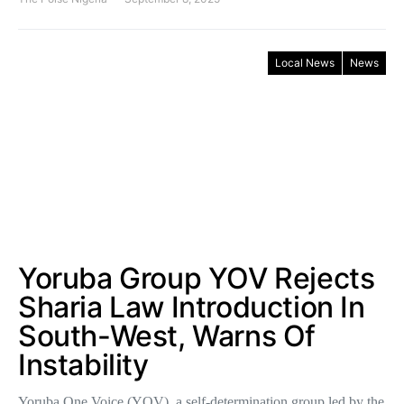
Local News
News
Yoruba Group YOV Rejects
Sharia Law Introduction In
South-West, Warns Of
Instability
Yoruba One Voice (YOV), a self-determination group led by the