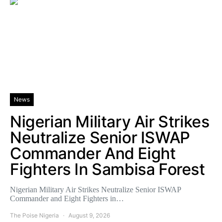
News
Nigerian Military Air Strikes
Neutralize Senior ISWAP
Commander And Eight
Fighters In Sambisa Forest
Nigerian Military Air Strikes Neutralize Senior ISWAP
Commander and Eight Fighters in…
The Poise Nigeria
August 9, 2026