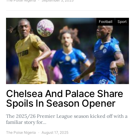
The Poise Nigeria
September 5, 2025
Football
Sport
Chelsea And Palace Share
Spoils In Season Opener
The 2025/26 Premier League season kicked off with a
familiar story for…
The Poise Nigeria
August 17, 2025