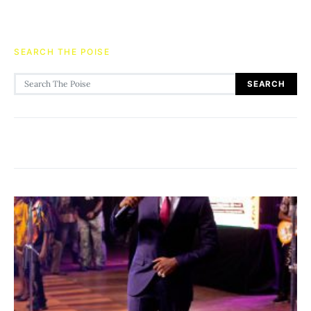
SEARCH THE POISE
Search for:
SEARCH