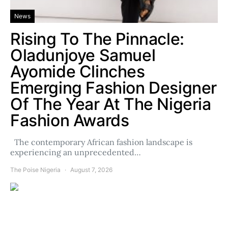
News
Rising To The Pinnacle:
Oladunjoye Samuel
Ayomide Clinches
Emerging Fashion Designer
Of The Year At The Nigeria
Fashion Awards
The contemporary African fashion landscape is
experiencing an unprecedented…
The Poise Nigeria
August 7, 2026