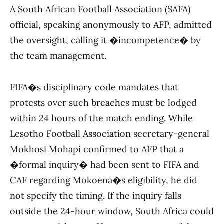
A South African Football Association (SAFA)
official, speaking anonymously to AFP, admitted
the oversight, calling it �incompetence� by
the team management.
FIFA�s disciplinary code mandates that
protests over such breaches must be lodged
within 24 hours of the match ending. While
Lesotho Football Association secretary-general
Mokhosi Mohapi confirmed to AFP that a
�formal inquiry� had been sent to FIFA and
CAF regarding Mokoena�s eligibility, he did
not specify the timing. If the inquiry falls
outside the 24-hour window, South Africa could