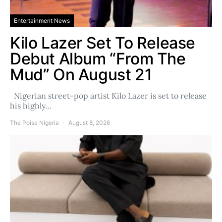
Entertainment News
Kilo Lazer Set To Release
Debut Album “From The
Mud” On August 21
Nigerian street-pop artist Kilo Lazer is set to release
his highly…
The Poise Nigeria
August 8, 2026