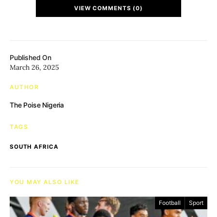
VIEW COMMENTS (0)
Published On
March 26, 2025
AUTHOR
The Poise Nigeria
TAGS
SOUTH AFRICA
YOU MAY ALSO LIKE
Football
Sport