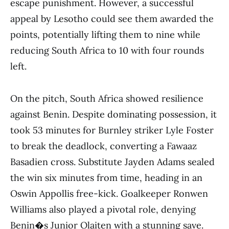
escape punishment. However, a successful
appeal by Lesotho could see them awarded the
points, potentially lifting them to nine while
reducing South Africa to 10 with four rounds
left.
On the pitch, South Africa showed resilience
against Benin. Despite dominating possession, it
took 53 minutes for Burnley striker Lyle Foster
to break the deadlock, converting a Fawaaz
Basadien cross. Substitute Jayden Adams sealed
the win six minutes from time, heading in an
Oswin Appollis free-kick. Goalkeeper Ronwen
Williams also played a pivotal role, denying
Benin�s Junior Olaiten with a stunning save.