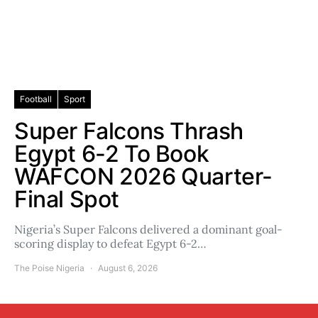
Football
Sport
Super Falcons Thrash
Egypt 6-2 To Book
WAFCON 2026 Quarter-
Final Spot
Nigeria’s Super Falcons delivered a dominant goal-
scoring display to defeat Egypt 6-2…
The Poise Nigeria
August 6, 2026