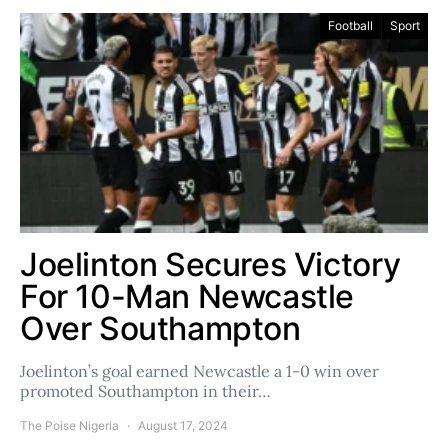
Football
Sport
Joelinton Secures Victory
For 10-Man Newcastle
Over Southampton
Joelinton’s goal earned Newcastle a 1-0 win over
promoted Southampton in their…
The Poise Nigeria
August 17, 2024