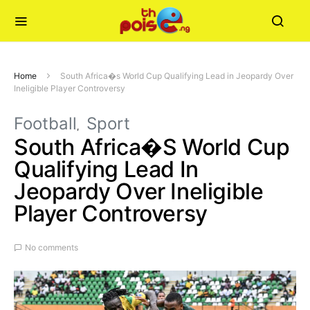
Home
South Africa�s World Cup Qualifying Lead in Jeopardy Over
Ineligible Player Controversy
Football
Sport
South Africa�s World Cup
Qualifying Lead In
Jeopardy Over Ineligible
Player Controversy
No comments