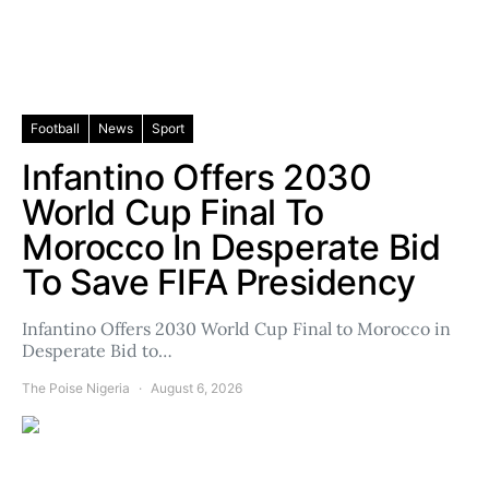
Football
News
Sport
Infantino Offers 2030
World Cup Final To
Morocco In Desperate Bid
To Save FIFA Presidency
Infantino Offers 2030 World Cup Final to Morocco in
Desperate Bid to…
The Poise Nigeria
August 6, 2026