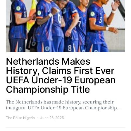
Netherlands Makes
History, Claims First Ever
UEFA Under-19 European
Championship Title
The Netherlands has made history, securing their
inaugural UEFA Under-19 European Championship…
The Poise Nigeria
June 26, 2025