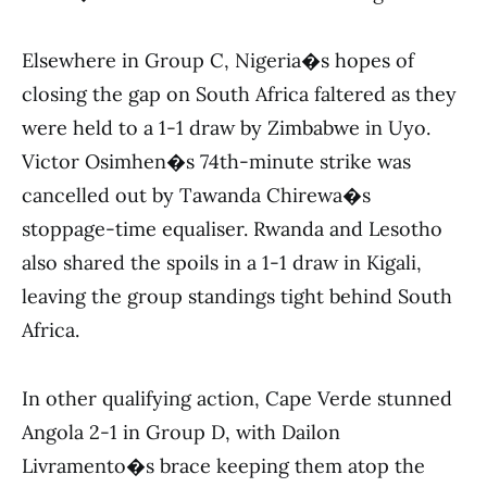
Elsewhere in Group C, Nigeria�s hopes of
closing the gap on South Africa faltered as they
were held to a 1-1 draw by Zimbabwe in Uyo.
Victor Osimhen�s 74th-minute strike was
cancelled out by Tawanda Chirewa�s
stoppage-time equaliser. Rwanda and Lesotho
also shared the spoils in a 1-1 draw in Kigali,
leaving the group standings tight behind South
Africa.
In other qualifying action, Cape Verde stunned
Angola 2-1 in Group D, with Dailon
Livramento�s brace keeping them atop the