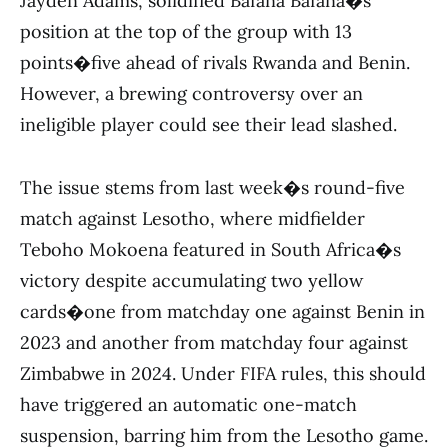
Jayden Adams, solidified Bafana Bafana�s
position at the top of the group with 13
points�five ahead of rivals Rwanda and Benin.
However, a brewing controversy over an
ineligible player could see their lead slashed.
The issue stems from last week�s round-five
match against Lesotho, where midfielder
Teboho Mokoena featured in South Africa�s
victory despite accumulating two yellow
cards�one from matchday one against Benin in
2023 and another from matchday four against
Zimbabwe in 2024. Under FIFA rules, this should
have triggered an automatic one-match
suspension, barring him from the Lesotho game.