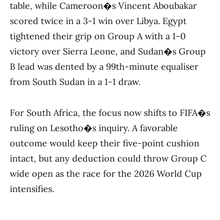
table, while Cameroon�s Vincent Aboubakar
scored twice in a 3-1 win over Libya. Egypt
tightened their grip on Group A with a 1-0
victory over Sierra Leone, and Sudan�s Group
B lead was dented by a 99th-minute equaliser
from South Sudan in a 1-1 draw.
For South Africa, the focus now shifts to FIFA�s
ruling on Lesotho�s inquiry. A favorable
outcome would keep their five-point cushion
intact, but any deduction could throw Group C
wide open as the race for the 2026 World Cup
intensifies.