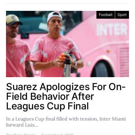
Football
Sport
Suarez Apologizes For On-
Field Behavior After
Leagues Cup Final
In a Leagues Cup final filled with tension, Inter Miami
forward Luis…