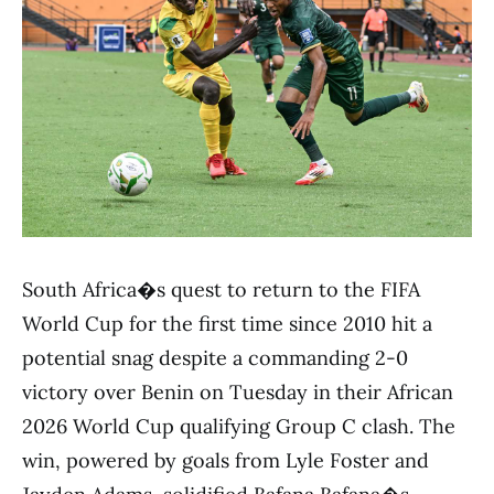
South Africa�s quest to return to the FIFA
World Cup for the first time since 2010 hit a
potential snag despite a commanding 2-0
victory over Benin on Tuesday in their African
2026 World Cup qualifying Group C clash. The
win, powered by goals from Lyle Foster and