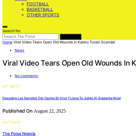
FOOTBALL
BASKETBALL
OTHER SPORTS
Search for:
SEARCH
Home
Viral Video Tears Open Old Wounds in Kabiru Turaki Scandal
News
Viral Video Tears Open Old Wounds In K
No comments
UP NEXT
Descubre Los Secretos Del Casino En Vivo Y Lleva Tu Juego Al Siguiente Nivel
Published On
August 22, 2025
AUTHOR
The Poise Nigeria