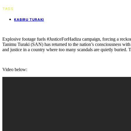
TAGS
KABIRU TURAKI
Explosive footage fuels #JusticeForHadiza campaign, forcing a reckoni
Tanimu Turaki (SAN) has returned to the nation’s consciousness with
and justice in a country where too many scandals are quietly buried. T
Video below: