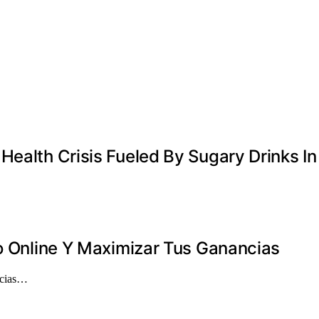
ealth Crisis Fueled By Sugary Drinks In
no Online Y Maximizar Tus Ganancias
ancias…