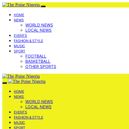
HOME
NEWS
WORLD NEWS
LOCAL NEWS
EVENTS
FASHION & STYLE
MUSIC
SPORT
FOOTBALL
BASKETBALL
OTHER SPORTS
HOME
NEWS
WORLD NEWS
LOCAL NEWS
EVENTS
FASHION & STYLE
MUSIC
SPORT