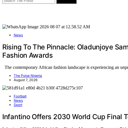
SEARCH
News
Rising To The Pinnacle: Oladunjoye Sa
Fashion Awards
The contemporary African fashion landscape is experiencing an un
The Poise Nigeria
August 7, 2026
Football
News
Sport
Infantino Offers 2030 World Cup Final 