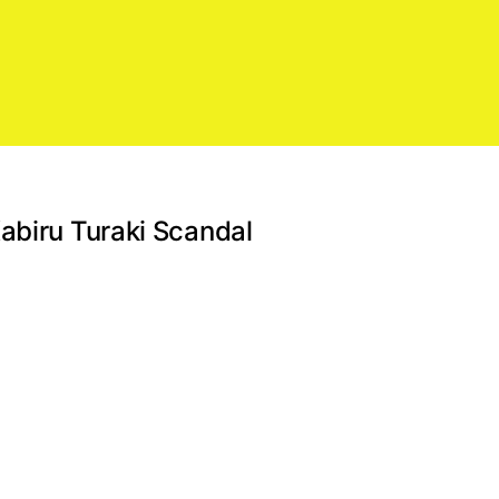
abiru Turaki Scandal