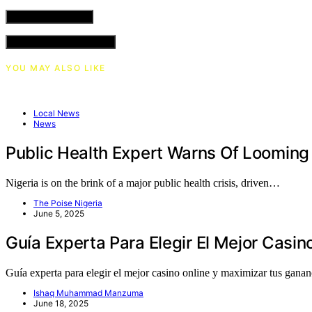
VIEW COMMENTS (0)
YOU MAY ALSO LIKE
Local News
News
Public Health Expert Warns Of Looming H
Nigeria is on the brink of a major public health crisis, driven…
The Poise Nigeria
June 5, 2025
Guía Experta Para Elegir El Mejor Casi
Guía experta para elegir el mejor casino online y maximizar tus gan
Ishaq Muhammad Manzuma
June 18, 2025