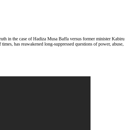
 truth in the case of Hadiza Musa Baffa versus former minister Kabiru
f times, has reawakened long-suppressed questions of power, abuse,