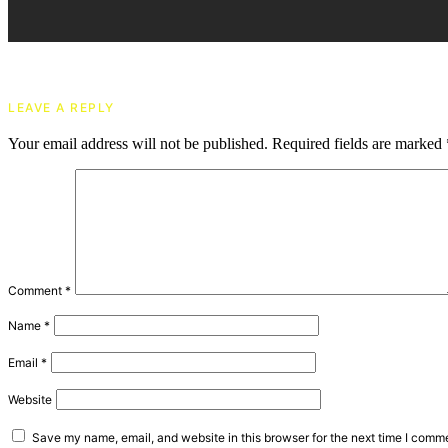
LEAVE A REPLY
Your email address will not be published.
Required fields are marked
Comment
*
Name
*
Email
*
Website
Save my name, email, and website in this browser for the next time I comm