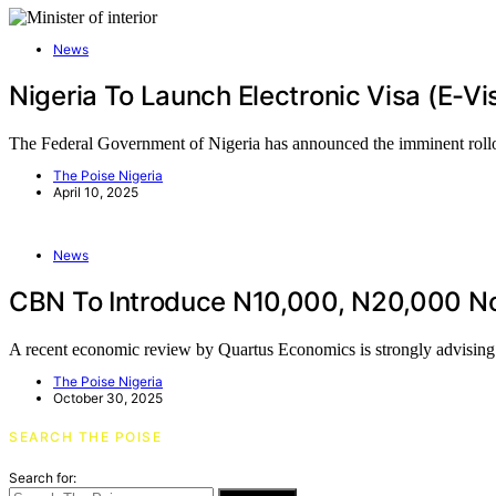
News
Nigeria To Launch Electronic Visa (e-V
The Federal Government of Nigeria has announced the imminent roll
The Poise Nigeria
April 10, 2025
News
CBN To Introduce N10,000, N20,000 Note
A recent economic review by Quartus Economics is strongly advisin
The Poise Nigeria
October 30, 2025
SEARCH THE POISE
Search for: