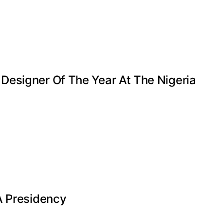
Designer Of The Year At The Nigeria
A Presidency