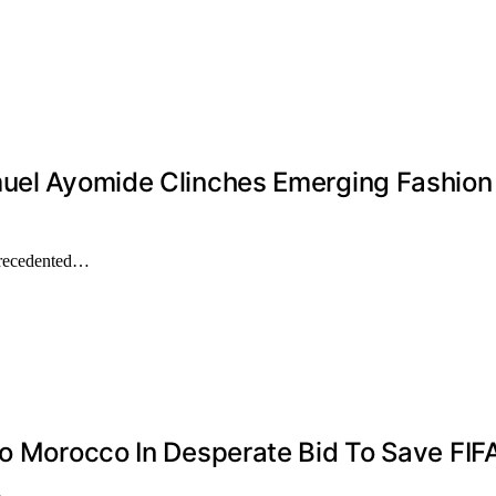
muel Ayomide Clinches Emerging Fashion 
precedented…
To Morocco In Desperate Bid To Save FIF