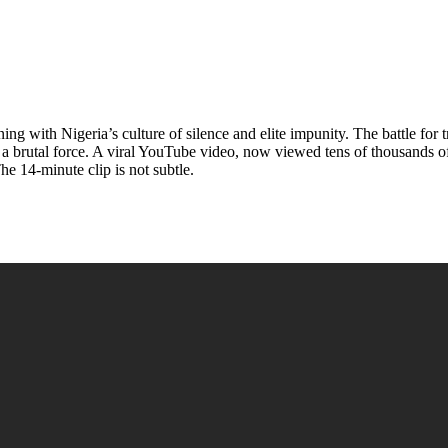
ng with Nigeria’s culture of silence and elite impunity. The battle for
 a brutal force. A viral YouTube video, now viewed tens of thousands o
he 14-minute clip is not subtle.