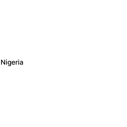
 Nigeria