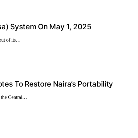
isa) System On May 1, 2025
out of its…
s To Restore Naira’s Portability
g the Central…