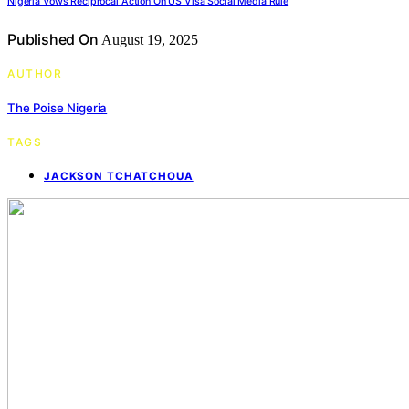
Nigeria Vows Reciprocal Action On US Visa Social Media Rule
Published On
August 19, 2025
AUTHOR
The Poise Nigeria
TAGS
JACKSON TCHATCHOUA