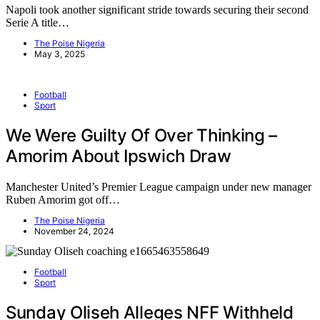
Napoli took another significant stride towards securing their second
Serie A title…
The Poise Nigeria
May 3, 2025
Football
Sport
We Were Guilty Of Over Thinking –
Amorim About Ipswich Draw
Manchester United’s Premier League campaign under new manager
Ruben Amorim got off…
The Poise Nigeria
November 24, 2024
Football
Sport
Sunday Oliseh Alleges NFF Withheld