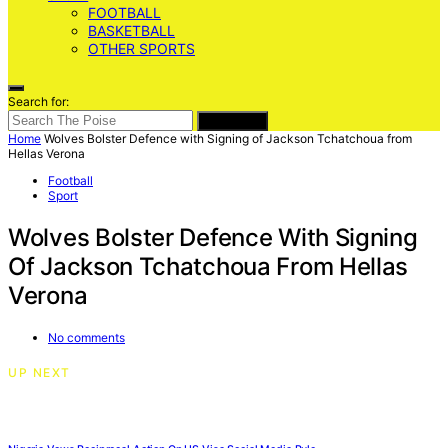
FOOTBALL
BASKETBALL
OTHER SPORTS
Search for:
SEARCH
Home
Wolves Bolster Defence with Signing of Jackson Tchatchoua from
Hellas Verona
Football
Sport
Wolves Bolster Defence With Signing
Of Jackson Tchatchoua From Hellas
Verona
No comments
UP NEXT