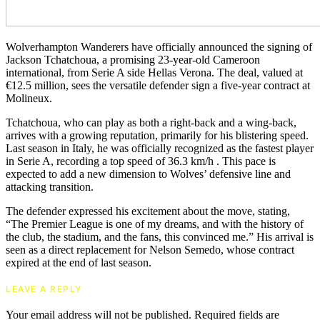
Wolverhampton Wanderers have officially announced the signing of
Jackson Tchatchoua, a promising 23-year-old Cameroon
international, from Serie A side Hellas Verona. The deal, valued at
€12.5 million, sees the versatile defender sign a five-year contract at
Molineux.
Tchatchoua, who can play as both a right-back and a wing-back,
arrives with a growing reputation, primarily for his blistering speed.
Last season in Italy, he was officially recognized as the fastest player
in Serie A, recording a top speed of 36.3 km/h . This pace is
expected to add a new dimension to Wolves’ defensive line and
attacking transition.
The defender expressed his excitement about the move, stating,
“The Premier League is one of my dreams, and with the history of
the club, the stadium, and the fans, this convinced me.” His arrival is
seen as a direct replacement for Nelson Semedo, whose contract
expired at the end of last season.
LEAVE A REPLY
Your email address will not be published.
Required fields are