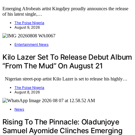
Emerging Afrobeats artist Kingdjey proudly announces the release
of his latest single,…
The Poise Nigeria
August 9, 2026
Entertainment News
Kilo Lazer Set To Release Debut Album
“From The Mud” On August 21
Nigerian street-pop artist Kilo Lazer is set to release his highly…
The Poise Nigeria
August 8, 2026
News
Rising To The Pinnacle: Oladunjoye
Samuel Ayomide Clinches Emerging