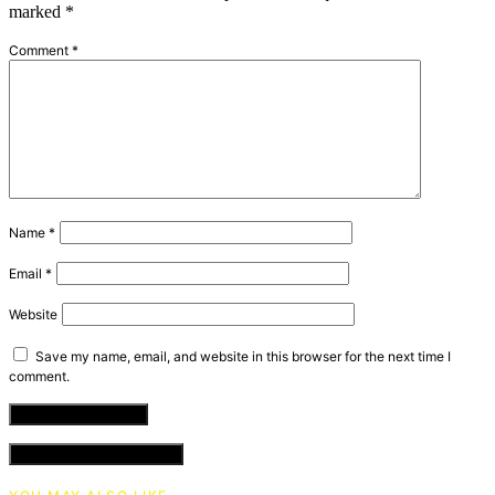
marked
*
Comment
*
Name
*
Email
*
Website
Save my name, email, and website in this browser for the next time I
comment.
VIEW COMMENTS (0)