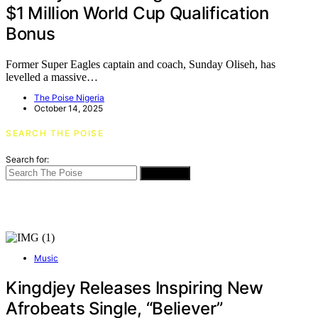
$1 Million World Cup Qualification
Bonus
Former Super Eagles captain and coach, Sunday Oliseh, has
levelled a massive…
The Poise Nigeria
October 14, 2025
SEARCH THE POISE
Search for:
SEARCH
Music
Kingdjey Releases Inspiring New
Afrobeats Single, “Believer”