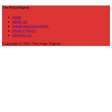
The Poise Nigeria
HOME
ABOUT US
TERMS AND CONDITIONS
PRIVACY POLICY
CONTACT US
Copyright © 2012 The Poise Nigeria