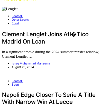
YOU MAY ALSO LIKE
Football
Other Sports
Sport
Clement Lenglet Joins Atl�tico
Madrid On Loan
In a significant move during the 2024 summer transfer window,
Clement Lenglet,…
Ishaq Muhammad Manzuma
August 26, 2024
Football
Sport
Napoli Edge Closer To Serie A Title
With Narrow Win At Lecce