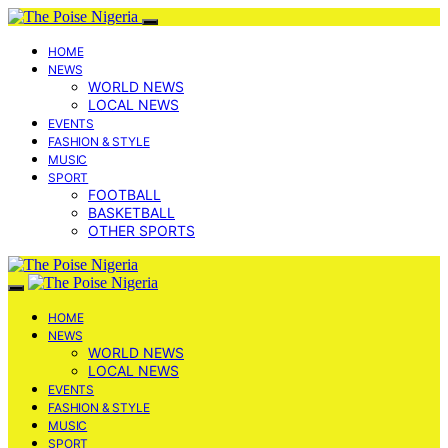
HOME
NEWS
WORLD NEWS
LOCAL NEWS
EVENTS
FASHION & STYLE
MUSIC
SPORT
FOOTBALL
BASKETBALL
OTHER SPORTS
HOME
NEWS
WORLD NEWS
LOCAL NEWS
EVENTS
FASHION & STYLE
MUSIC
SPORT