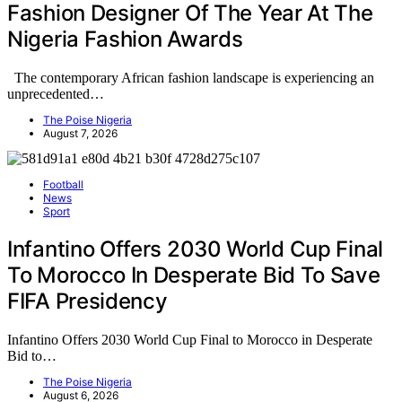
Fashion Designer Of The Year At The
Nigeria Fashion Awards
The contemporary African fashion landscape is experiencing an
unprecedented…
The Poise Nigeria
August 7, 2026
Football
News
Sport
Infantino Offers 2030 World Cup Final
To Morocco In Desperate Bid To Save
FIFA Presidency
Infantino Offers 2030 World Cup Final to Morocco in Desperate
Bid to…
The Poise Nigeria
August 6, 2026