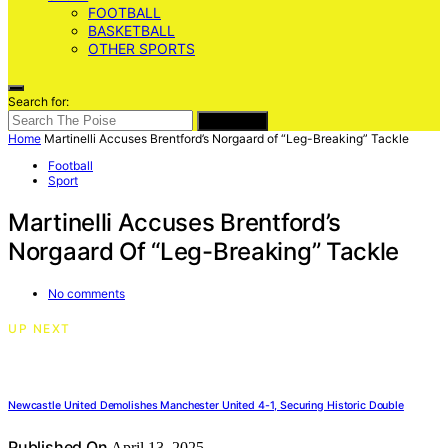
FOOTBALL
BASKETBALL
OTHER SPORTS
Search for:
SEARCH
Home
Martinelli Accuses Brentford’s Norgaard of “Leg-Breaking” Tackle
Football
Sport
Martinelli Accuses Brentford’s
Norgaard Of “Leg-Breaking” Tackle
No comments
UP NEXT
Newcastle United Demolishes Manchester United 4-1, Securing Historic Double
Published On
April 13, 2025