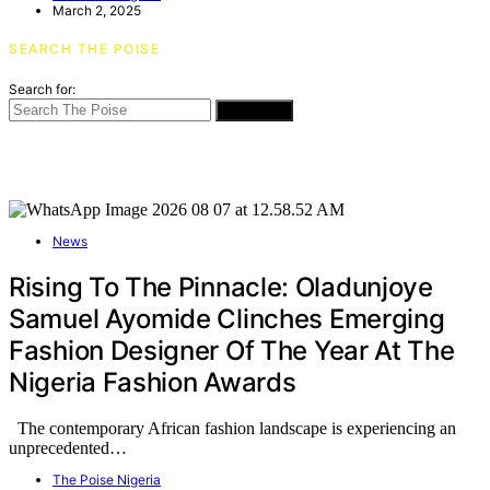
March 2, 2025
SEARCH THE POISE
Search for:
SEARCH
News
Rising To The Pinnacle: Oladunjoye
Samuel Ayomide Clinches Emerging
Fashion Designer Of The Year At The
Nigeria Fashion Awards
The contemporary African fashion landscape is experiencing an
unprecedented…
The Poise Nigeria