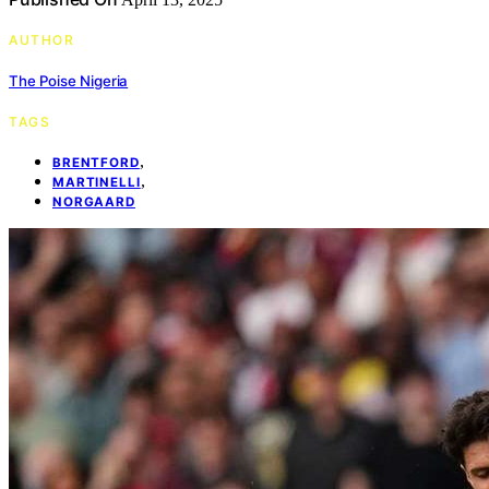
AUTHOR
The Poise Nigeria
TAGS
,
BRENTFORD
,
MARTINELLI
NORGAARD