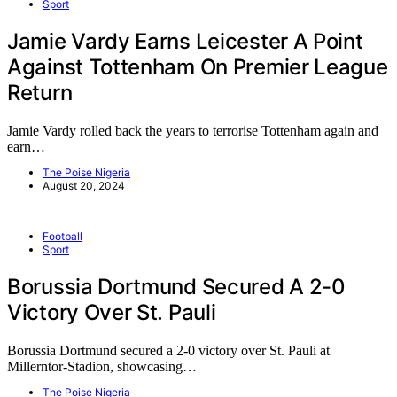
Sport
Jamie Vardy Earns Leicester A Point
Against Tottenham On Premier League
Return
Jamie Vardy rolled back the years to terrorise Tottenham again and
earn…
The Poise Nigeria
August 20, 2024
Football
Sport
Borussia Dortmund Secured A 2-0
Victory Over St. Pauli
Borussia Dortmund secured a 2-0 victory over St. Pauli at
Millerntor-Stadion, showcasing…
The Poise Nigeria