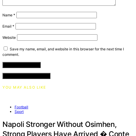
Name
*
Email
*
Website
Save my name, email, and website in this browser for the next time I
comment.
VIEW COMMENTS (0)
YOU MAY ALSO LIKE
Football
Sport
Napoli Stronger Without Osimhen,
Strong Players Have Arrived � Conte