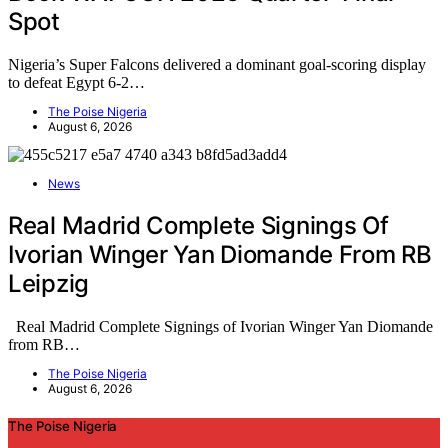
Spot
Nigeria’s Super Falcons delivered a dominant goal-scoring display
to defeat Egypt 6-2…
The Poise Nigeria
August 6, 2026
News
Real Madrid Complete Signings Of
Ivorian Winger Yan Diomande From RB
Leipzig
Real Madrid Complete Signings of Ivorian Winger Yan Diomande
from RB…
The Poise Nigeria
August 6, 2026
The Poise Nigeria