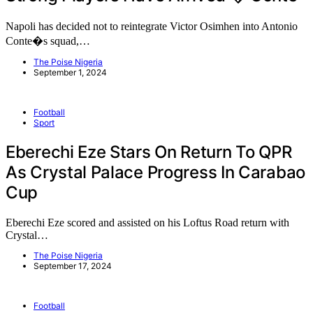
Napoli has decided not to reintegrate Victor Osimhen into Antonio
Conte�s squad,…
The Poise Nigeria
September 1, 2024
Football
Sport
Eberechi Eze Stars On Return To QPR
As Crystal Palace Progress In Carabao
Cup
Eberechi Eze scored and assisted on his Loftus Road return with
Crystal…
The Poise Nigeria
September 17, 2024
Football