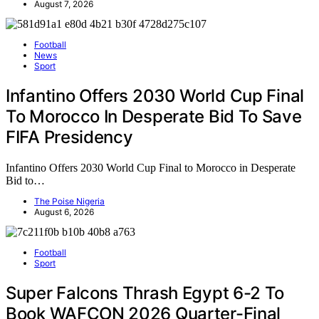
August 7, 2026
Football
News
Sport
Infantino Offers 2030 World Cup Final
To Morocco In Desperate Bid To Save
FIFA Presidency
Infantino Offers 2030 World Cup Final to Morocco in Desperate
Bid to…
The Poise Nigeria
August 6, 2026
Football
Sport
Super Falcons Thrash Egypt 6-2 To
Book WAFCON 2026 Quarter-Final