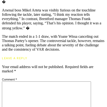
�
Arsenal boss Mikel Arteta was visibly furious on the touchline
following the tackle, later stating, “I think my reaction tells
everything.” In contrast, Brentford manager Thomas Frank
defended his player, saying, “That’s his opinion. I thought it was a
strong yellow.” �
The match ended in a 1-1 draw, with Yoane Wissa canceling out
Thomas Partey’s opener. The controversial tackle, however, remains
a talking point, fueling debate about the severity of the challenge
and the consistency of VAR decisions.
LEAVE A REPLY
Your email address will not be published.
Required fields are
marked
*
Comment
*