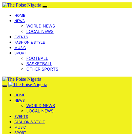
HOME
NEWS
WORLD NEWS
LOCAL NEWS
EVENTS
FASHION & STYLE
MUSIC
SPORT
FOOTBALL
BASKETBALL
OTHER SPORTS
HOME
NEWS
WORLD NEWS
LOCAL NEWS
EVENTS
FASHION & STYLE
MUSIC
SPORT