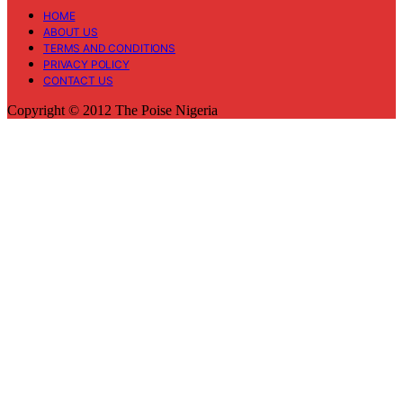
HOME
ABOUT US
TERMS AND CONDITIONS
PRIVACY POLICY
CONTACT US
Copyright © 2012 The Poise Nigeria