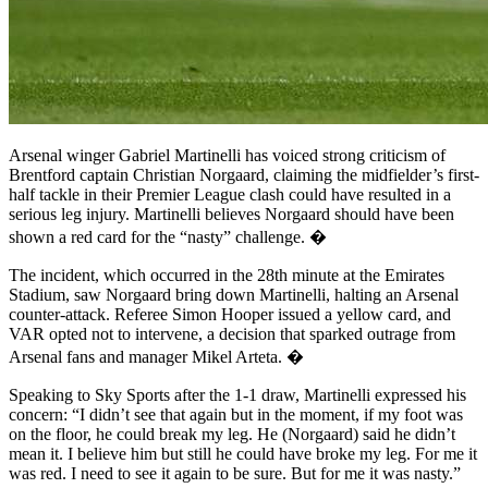
Arsenal winger Gabriel Martinelli has voiced strong criticism of
Brentford captain Christian Norgaard, claiming the midfielder’s first-
half tackle in their Premier League clash could have resulted in a
serious leg injury. Martinelli believes Norgaard should have been
shown a red card for the “nasty” challenge. �
The incident, which occurred in the 28th minute at the Emirates
Stadium, saw Norgaard bring down Martinelli, halting an Arsenal
counter-attack. Referee Simon Hooper issued a yellow card, and
VAR opted not to intervene, a decision that sparked outrage from
Arsenal fans and manager Mikel Arteta. �
Speaking to Sky Sports after the 1-1 draw, Martinelli expressed his
concern: “I didn’t see that again but in the moment, if my foot was
on the floor, he could break my leg. He (Norgaard) said he didn’t
mean it. I believe him but still he could have broke my leg. For me it
was red. I need to see it again to be sure. But for me it was nasty.”