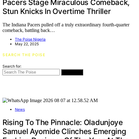
Pacers Stage Miraculous Comeback,
Stun Knicks In Overtime Thriller
The Indiana Pacers pulled off a truly extraordinary fourth-quarter
comeback, battling back…
The Poise Nigeria
May 22, 2025
SEARCH THE POISE
Search for:
SEARCH
News
Rising To The Pinnacle: Oladunjoye
Samuel Ayomide Clinches Emerging