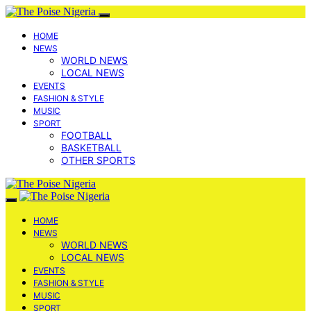
HOME
NEWS
WORLD NEWS
LOCAL NEWS
EVENTS
FASHION & STYLE
MUSIC
SPORT
FOOTBALL
BASKETBALL
OTHER SPORTS
HOME
NEWS
WORLD NEWS
LOCAL NEWS
EVENTS
FASHION & STYLE
MUSIC
SPORT