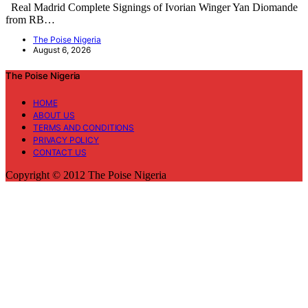
Real Madrid Complete Signings of Ivorian Winger Yan Diomande
from RB…
The Poise Nigeria
August 6, 2026
The Poise Nigeria
HOME
ABOUT US
TERMS AND CONDITIONS
PRIVACY POLICY
CONTACT US
Copyright © 2012 The Poise Nigeria