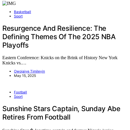
Basketball
Sport
Resurgence And Resilience: The
Defining Themes Of The 2025 NBA
Playoffs
Eastern Conference: Knicks on the Brink of History New York
Knicks vs.…
Owojaiye Timileyin
May 15, 2025
Football
Sport
Sunshine Stars Captain, Sunday Abe
Retires From Football