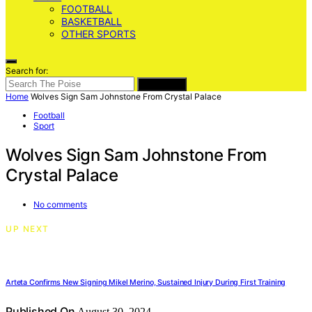
FOOTBALL
BASKETBALL
OTHER SPORTS
Search for:
SEARCH
Home
Wolves Sign Sam Johnstone From Crystal Palace
Football
Sport
Wolves Sign Sam Johnstone From
Crystal Palace
No comments
UP NEXT
Arteta Confirms New Signing Mikel Merino, Sustained Injury During First Training
Published On
August 30, 2024