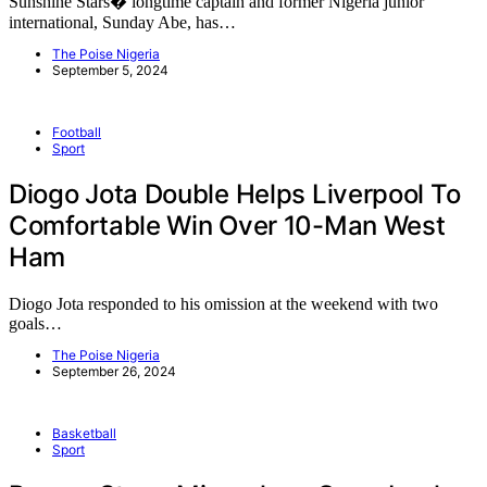
Sunshine Stars� longtime captain and former Nigeria junior
international, Sunday Abe, has…
The Poise Nigeria
September 5, 2024
Football
Sport
Diogo Jota Double Helps Liverpool To
Comfortable Win Over 10-Man West
Ham
Diogo Jota responded to his omission at the weekend with two
goals…
The Poise Nigeria
September 26, 2024
Basketball
Sport