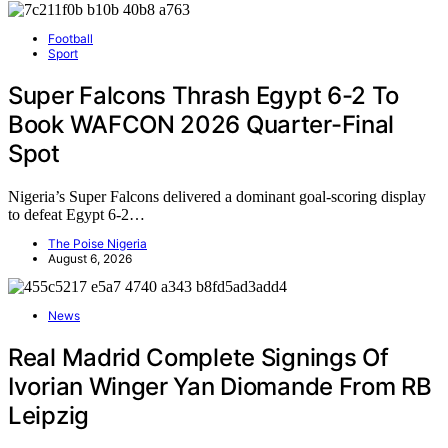
Football
Sport
Super Falcons Thrash Egypt 6-2 To
Book WAFCON 2026 Quarter-Final
Spot
Nigeria’s Super Falcons delivered a dominant goal-scoring display
to defeat Egypt 6-2…
The Poise Nigeria
August 6, 2026
News
Real Madrid Complete Signings Of
Ivorian Winger Yan Diomande From RB
Leipzig