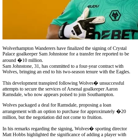
Wolverhampton Wanderers have finalized the signing of Crystal
Palace goalkeeper Sam Johnstone for a transfer fee reported to be
around �10 million.
Sam Johnstone, 31, has committed to a four-year contract with
Wolves, bringing an end to his two-season tenure with the Eagles.
This development transpired following Wolves� unsuccessful
attempts to secure the services of Arsenal goalkeeper Aaron
Ramsdale, who now appears poised to join Southampton.
Wolves packaged a deal for Ramsdale, proposing a loan
arrangement with an option to purchase for approximately �20
million, but the negotiation did not come to fruition.
In his remarks regarding the signing, Wolves� sporting director
Matt Hobbs highlighted the significance of adding a player with