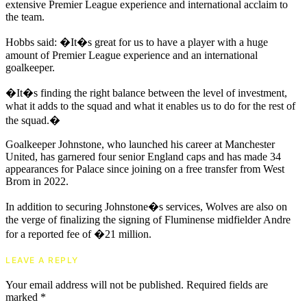
extensive Premier League experience and international acclaim to
the team.
Hobbs said: �It�s great for us to have a player with a huge
amount of Premier League experience and an international
goalkeeper.
�It�s finding the right balance between the level of investment,
what it adds to the squad and what it enables us to do for the rest of
the squad.�
Goalkeeper Johnstone, who launched his career at Manchester
United, has garnered four senior England caps and has made 34
appearances for Palace since joining on a free transfer from West
Brom in 2022.
In addition to securing Johnstone�s services, Wolves are also on
the verge of finalizing the signing of Fluminense midfielder Andre
for a reported fee of �21 million.
LEAVE A REPLY
Your email address will not be published.
Required fields are
marked
*