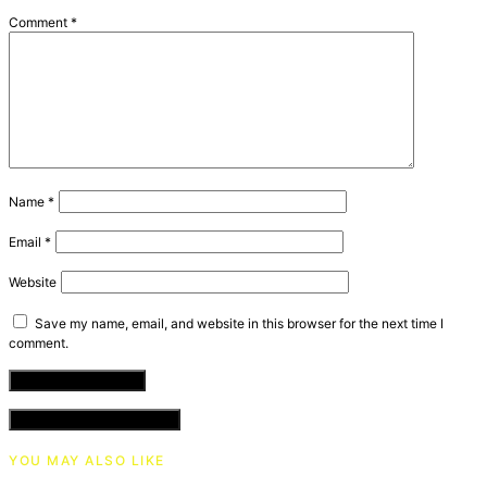
Comment
*
Name
*
Email
*
Website
Save my name, email, and website in this browser for the next time I
comment.
VIEW COMMENTS (0)
YOU MAY ALSO LIKE