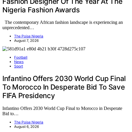
Fashion Designer Of The Year At The
Nigeria Fashion Awards
The contemporary African fashion landscape is experiencing an
unprecedented…
The Poise Nigeria
August 7, 2026
Football
News
Sport
Infantino Offers 2030 World Cup Final
To Morocco In Desperate Bid To Save
FIFA Presidency
Infantino Offers 2030 World Cup Final to Morocco in Desperate
Bid to…
The Poise Nigeria
August 6, 2026