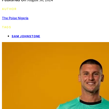
AUTHOR
The Poise Nigeria
TAGS
SAM JOHNSTONE