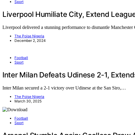
Sport
Liverpool Humiliate City, Extend Leagu
Liverpool delivered a stunning performance to dismantle Manchester 
The Poise Nigeria
December 2, 2024
Football
Sport
Inter Milan Defeats Udinese 2-1, Extend
Inter Milan secured a 2-1 victory over Udinese at the San Siro,…
The Poise Nigeria
March 30, 2025
Football
Sport