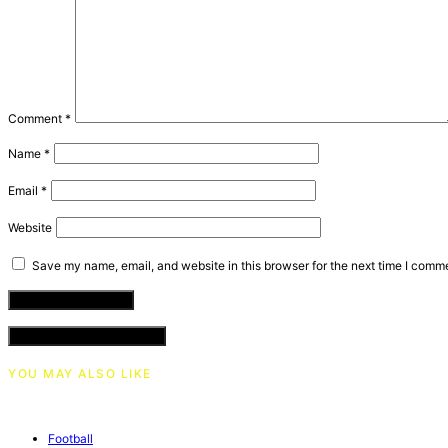
Comment
*
Name
*
Email
*
Website
Save my name, email, and website in this browser for the next time I comm
VIEW COMMENTS (0)
YOU MAY ALSO LIKE
Football