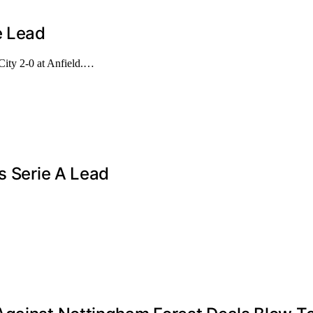
e Lead
City 2-0 at Anfield.…
s Serie A Lead