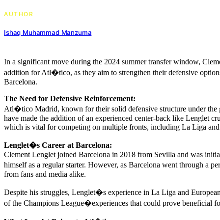
AUTHOR
Ishaq Muhammad Manzuma
In a significant move during the 2024 summer transfer window, Clemen
addition for Atl�tico, as they aim to strengthen their defensive option
Barcelona.
The Need for Defensive Reinforcement:
Atl�tico Madrid, known for their solid defensive structure under the 
have made the addition of an experienced center-back like Lenglet cruci
which is vital for competing on multiple fronts, including La Liga
Lenglet�s Career at Barcelona:
Clement Lenglet joined Barcelona in 2018 from Sevilla and was initial
himself as a regular starter. However, as Barcelona went through a pe
from fans and media alike.
Despite his struggles, Lenglet�s experience in La Liga and European 
of the Champions League�experiences that could prove beneficial fo