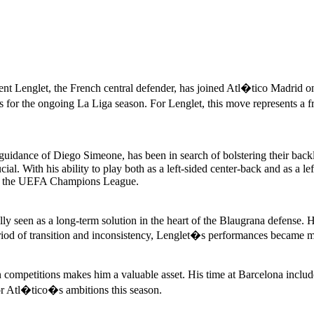
t Lenglet, the French central defender, has joined Atl�tico Madrid on 
s for the ongoing La Liga season. For Lenglet, this move represents a fr
guidance of Diego Simeone, has been in search of bolstering their back
al. With his ability to play both as a left-sided center-back and as a le
 and the UEFA Champions League.
ly seen as a long-term solution in the heart of the Blaugrana defense.
riod of transition and inconsistency, Lenglet�s performances became mor
competitions makes him a valuable asset. His time at Barcelona include
r Atl�tico�s ambitions this season.