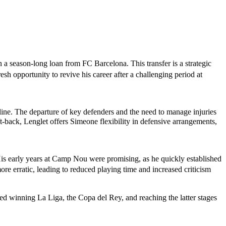
a season-long loan from FC Barcelona. This transfer is a strategic
esh opportunity to revive his career after a challenging period at
line. The departure of key defenders and the need to manage injuries
ft-back, Lenglet offers Simeone flexibility in defensive arrangements,
 His early years at Camp Nou were promising, as he quickly established
e erratic, leading to reduced playing time and increased criticism
d winning La Liga, the Copa del Rey, and reaching the latter stages