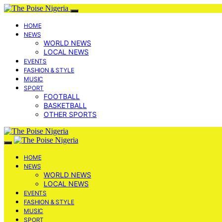
HOME
NEWS
WORLD NEWS
LOCAL NEWS
EVENTS
FASHION & STYLE
MUSIC
SPORT
FOOTBALL
BASKETBALL
OTHER SPORTS
HOME
NEWS
WORLD NEWS
LOCAL NEWS
EVENTS
FASHION & STYLE
MUSIC
SPORT