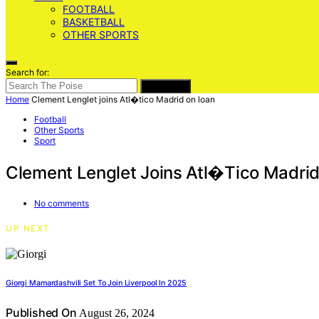
FOOTBALL
BASKETBALL
OTHER SPORTS
Search for:
SEARCH
Home
Clement Lenglet joins Atl�tico Madrid on loan
Football
Other Sports
Sport
Clement Lenglet Joins Atl�tico Madri
No comments
UP NEXT
Giorgi Mamardashvili Set To Join Liverpool In 2025
Published On
August 26, 2024