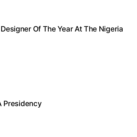
Designer Of The Year At The Nigeria
A Presidency