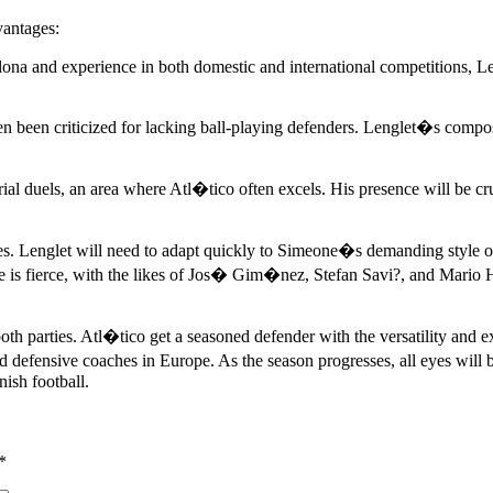
vantages:
a and experience in both domestic and international competitions, Lengl
een criticized for lacking ball-playing defenders. Lenglet�s composur
ial duels, an area where Atl�tico often excels. His presence will be cru
nges. Lenglet will need to adapt quickly to Simeone�s demanding style 
 is fierce, with the likes of Jos� Gim�nez, Stefan Savi?, and Mario He
 parties. Atl�tico get a seasoned defender with the versatility and ex
d defensive coaches in Europe. As the season progresses, all eyes will 
nish football.
*