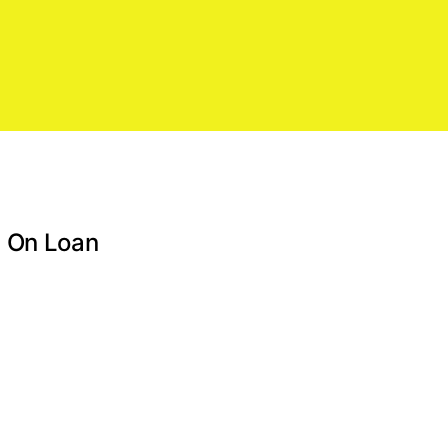
d On Loan