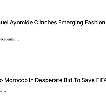
muel Ayomide Clinches Emerging Fashion 
precedented…
To Morocco In Desperate Bid To Save FIF
 to…