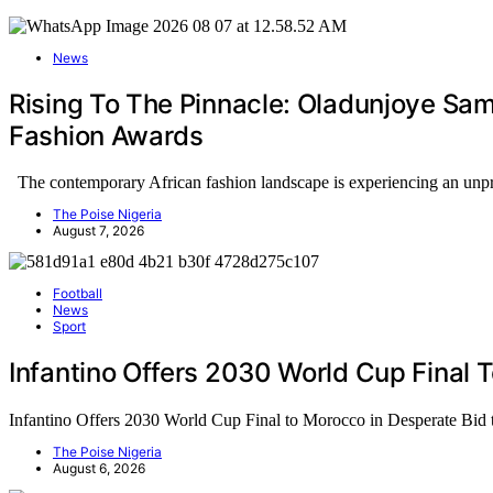
News
Rising To The Pinnacle: Oladunjoye Sa
Fashion Awards
The contemporary African fashion landscape is experiencing an un
The Poise Nigeria
August 7, 2026
Football
News
Sport
Infantino Offers 2030 World Cup Final 
Infantino Offers 2030 World Cup Final to Morocco in Desperate Bid
The Poise Nigeria
August 6, 2026