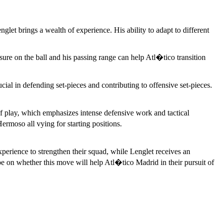
et brings a wealth of experience. His ability to adapt to different
e on the ball and his passing range can help Atl�tico transition
cial in defending set-pieces and contributing to offensive set-pieces.
of play, which emphasizes intense defensive work and tactical
rmoso all vying for starting positions.
perience to strengthen their squad, while Lenglet receives an
be on whether this move will help Atl�tico Madrid in their pursuit of