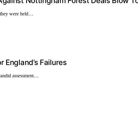
Against Nottingham Forest Deals Blow To
s they were held…
r England’s Failures
 candid assessment…