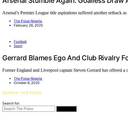
Arsenal Stumble Again: Goalless Draw 
Arsenal’s Premier League title aspirations suffered another setback a
The Poise Nigeria
February 26, 2025
Football
Sport
Gerrard Blames Ego And Club Rivalry Fo
Former England and Liverpool captain Steven Gerrard has offered a
The Poise Nigeria
October 8, 2025
SEARCH THE POISE
Search for:
SEARCH