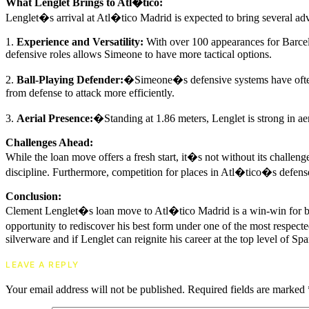
What Lenglet Brings to Atl�tico:
Lenglet�s arrival at Atl�tico Madrid is expected to bring several ad
1.
Experience and Versatility:
With over 100 appearances for Barcelon
defensive roles allows Simeone to have more tactical options.
2.
Ball-Playing Defender:
�Simeone�s defensive systems have often b
from defense to attack more efficiently.
3.
Aerial Presence:
�Standing at 1.86 meters, Lenglet is strong in aer
Challenges Ahead:
While the loan move offers a fresh start, it�s not without its challe
discipline. Furthermore, competition for places in Atl�tico�s defense
Conclusion:
Clement Lenglet�s loan move to Atl�tico Madrid is a win-win for both
opportunity to rediscover his best form under one of the most respecte
silverware and if Lenglet can reignite his career at the top level of Spa
LEAVE A REPLY
Your email address will not be published.
Required fields are marked